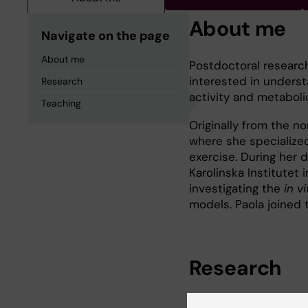
About me
Navigate on the page
About me
Postdoctoral research
interested in unders
Research
activity and metaboli
Teaching
Originally from the n
where she specialize
exercise. During her d
Karolinska Institutet 
investigating the
in vi
models. Paola joined t
Research
My research focuses