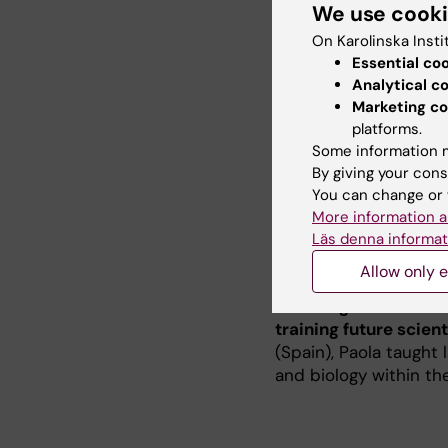
We use cook
RNAs (miRNAs and lncR
On Karolinska Insti
central engine of our 
Essential co
capacity to adapt to 
Analytical c
diabetes. My work ai
Marketing co
uncover how we can pr
platforms.
to identify molecular
Some information m
the aging process.
By giving your cons
You can change or 
More information a
Läs denna informat
Teaching
Allow only e
Teaching is a funda
training future scient
(Spain), Paola taught
and biology within th