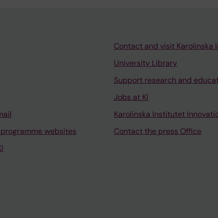
Contact and visit Karolinska I
University Library
Support research and educa
Jobs at KI
mail
Karolinska Institutet Innovati
 programme websites
Contact the press Office
I