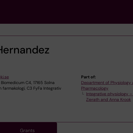
 Hernandez
ki.se
Part of:
 Biomedicum C4, 17165 Solna
Department of Physiology
 farmakologi, C3 FyFa Integrativ
Pharmacology
Integrative physiology –
Zierath and Anna Krook
Grants