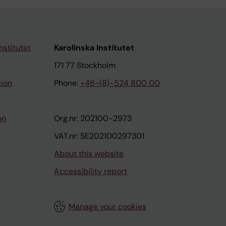
nstitutet
Karolinska Institutet
171 77 Stockholm
tion
Phone:
+46-(8)-524 800 00
on
Org.nr: 202100-2973
VAT.nr: SE202100297301
About this website
Accessibility report
Manage your cookies