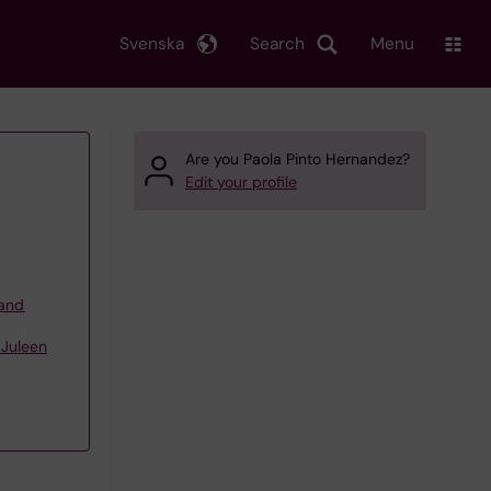
Svenska
Search
Menu
Are you Paola Pinto Hernandez?
Edit your profile
 and
 Juleen