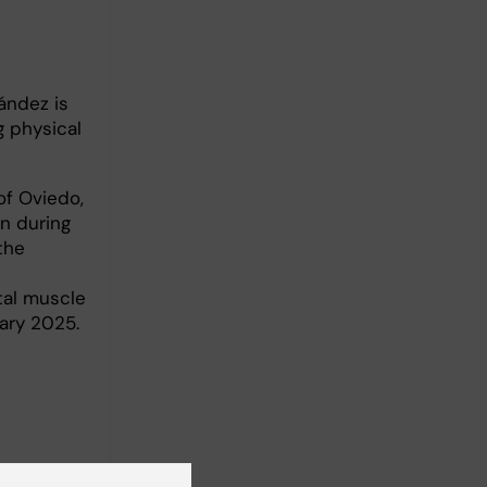
ández is
 physical
of Oviedo,
n during
the
tal muscle
uary 2025.
-coding