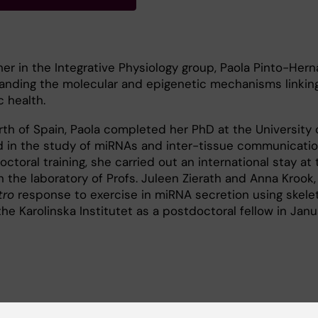
er in the Integrative Physiology group, Paola Pinto-Hern
tanding the molecular and epigenetic mechanisms linking
c health.
orth of Spain, Paola completed her PhD at the University 
d in the study of miRNAs and inter-tissue communicatio
octoral training, she carried out an international stay at 
in the laboratory of Profs. Juleen Zierath and Anna Krook,
tro
response to exercise in miRNA secretion using skele
he Karolinska Institutet as a postdoctoral fellow in Jan
 on
the role of epigenetic mechanisms, particularly non