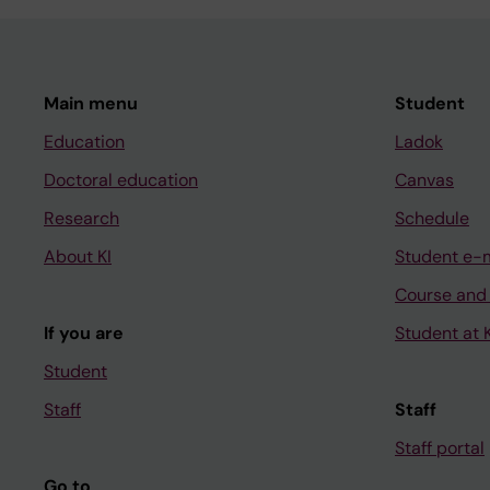
Main menu
Student
Education
Ladok
Doctoral education
Canvas
Research
Schedule
About KI
Student e-
Course and
If you are
Student at K
Student
Staff
Staff
Staff portal
Go to