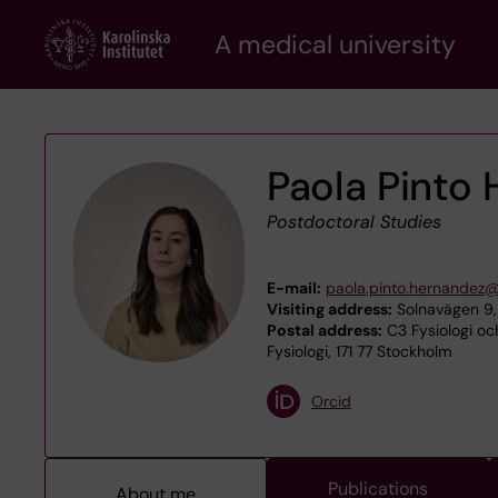
Skip
A medical university
to
main
content
Paola Pinto
Postdoctoral Studies
E-mail:
paola.pinto.hernandez@
Visiting address:
Solnavägen 9,
Postal address:
C3 Fysiologi och
Fysiologi, 171 77 Stockholm
Orcid
Publications
About me