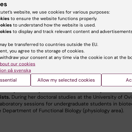
ies
NAs), in response to exercise within the skeletal musc
tutet’s website, we use cookies for various purposes:
metabolism. During aging, this engine progressively loses
okies
to ensure the website functions properly.
metabolic stressors, a process often accelerated by ty
ookies
to understand how the website is used.
ms to map the complex interactome of these sequences
okies
to display and track relevant content and advertisements
event the loss of muscle mass and plasticity. Ultimately
 keys that can keep our bodies resilient and healthy thr
ay be transferred to countries outside the EU.
ent, you agree to the storage of cookies.
withdraw your consent at any time via the cookie icon at the b
bout our cookies
ion på svenska
ssential
Allow my selected cookies
Ac
mental pillar of my academic career and my commitmen
ists.
During her doctoral studies at the University of Ov
 laboratory sessions for undergraduate students in biot
e Department of Functional Biology (physiology area).