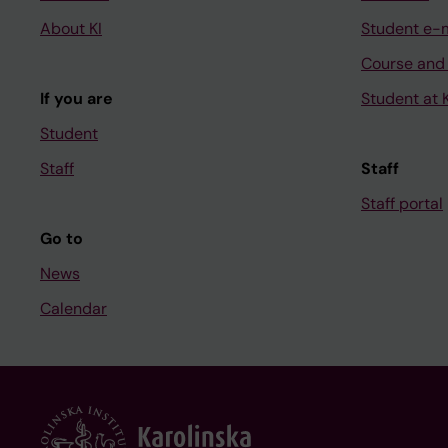
About KI
Student e-
Course and
If you are
Student at K
Student
Staff
Staff
Staff portal
Go to
News
Calendar