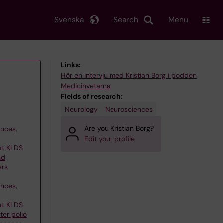
Svenska
Search
Menu
Links:
Hör en intervju med Kristian Borg i podden
Medicinvetarna
Fields of research:
Neurology
Neurosciences
Are you Kristian Borg?
ences,
Edit your profile
at KI DS
nd
ers
ences,
at KI DS
ter polio