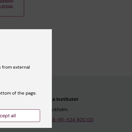
iseases
h group
 from external
ottom of the page.
nstitutet
Karolinska Institutet
171 77 Stockholm
cept all
tion
Phone:
+46-(8)-524 800 00