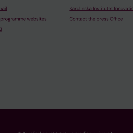
mail
Karolinska Institutet Innovati
 programme websites
Contact the press Office
I