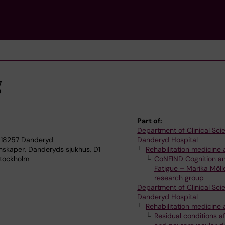
g
Part of:
Department of Clinical Sci
 18257 Danderyd
Danderyd Hospital
enskaper, Danderyds sjukhus, D1
Rehabilitation medicine 
Stockholm
CoNFIND Cognition a
Fatigue – Marika Möll
research group
Department of Clinical Sci
Danderyd Hospital
Rehabilitation medicine 
Residual conditions af