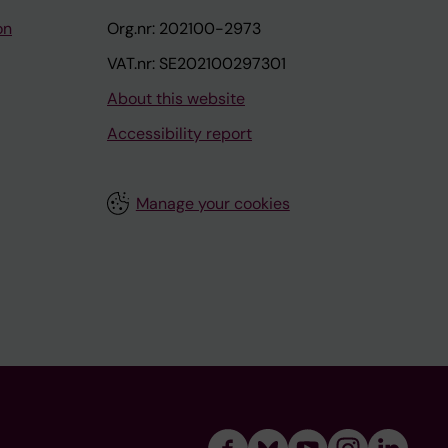
on
Org.nr: 202100-2973
VAT.nr: SE202100297301
About this website
Accessibility report
Manage your cookies