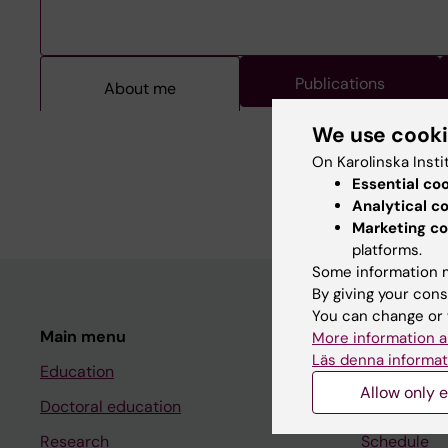
Publications
About me
About me
We use cook
On Karolinska Insti
Essential co
Kristian Borg, MD, PhD
Analytical c
Marketing co
platforms.
Some information m
By giving your cons
You can change or 
Main menu
Student
More information a
Läs denna informat
Education
Ladok
Allow only e
Doctoral education
Canvas
Research
Schedule