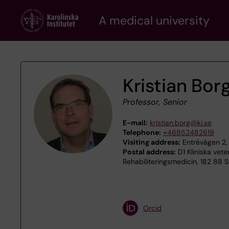
Skip
A medical university
to
main
content
Kristian Bor
Professor, Senior
E-mail:
kristian.borg@ki.se
Telephone:
+46852482619
Visiting address:
Entrévägen 2,
Postal address:
D1 Kliniska vet
Rehabiliteringsmedicin, 182 88 
Orcid