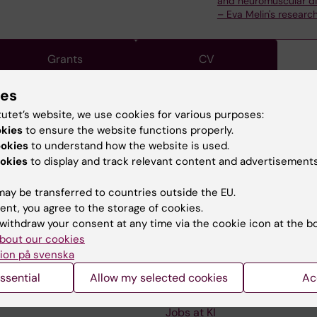
and neuromuscular d
– Eva Melin's researc
Grants
CV
ies
tutet’s website, we use cookies for various purposes:
okies
to ensure the website functions properly.
, is a Professor of Rehabilitation Medicine.
ookies
to understand how the website is used.
okies
to display and track relevant content and advertisements
ay be transferred to countries outside the EU.
ent, you agree to the storage of cookies.
withdraw your consent at any time via the cookie icon at the b
Contact and visit Karolinska I
bout our cookies
ion på svenska
University Library
ssential
Allow my selected cookies
Ac
Support research and educa
Jobs at KI