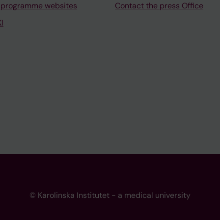
 programme websites
Contact the press Office
I
© Karolinska Institutet - a medical university