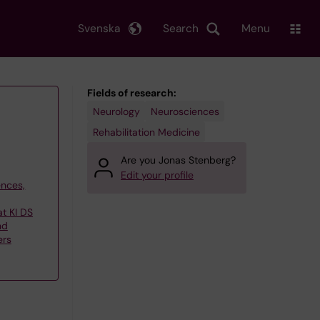
Svenska
Search
Menu
Fields of research:
Neurology
Neurosciences
Rehabilitation Medicine
Are you Jonas Stenberg?
Edit your profile
ences,
at KI DS
nd
ers