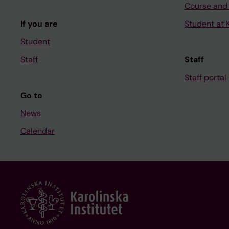
Course and
If you are
Student at K
Student
Staff
Staff
Staff portal
Go to
News
Calendar