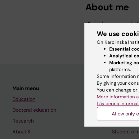
About me
Clinical neuropsychol
We use cook
KI-affiliated research
On Karolinska Insti
Essential co
Analytical c
Marketing co
platforms.
Some information m
By giving your cons
Main menu
Student
You can change or 
More information a
Education
Ladok
Läs denna informat
Doctoral education
Canvas
Allow only e
Research
Schedule
About KI
Student e-