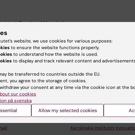
ogist at Danderyd Hospital.
ies
er. Research focus: Traumatic Brain Injury; COVID-19.
tutet’s website, we use cookies for various purposes:
okies
to ensure the website functions properly.
ookies
to understand how the website is used.
okies
to display and track relevant content and advertisements
ay be transferred to countries outside the EU.
ent, you agree to the storage of cookies.
Contact and visit Karolinska I
withdraw your consent at any time via the cookie icon at the b
bout our cookies
University Library
ion på svenska
Support research and educa
ssential
Allow my selected cookies
Ac
Jobs at KI
mail
Karolinska Institutet Innovati