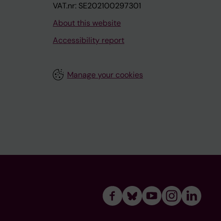
VAT.nr: SE202100297301
About this website
Accessibility report
Manage your cookies