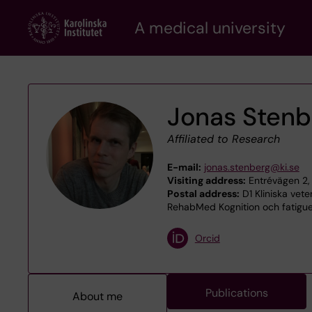
Skip
A medical university
to
main
content
Jonas Stenb
Affiliated to Research
E-mail:
jonas.stenberg@ki.se
Visiting address:
Entrévägen 2,
Postal address:
D1 Kliniska vet
RehabMed Kognition och fatigue,
Orcid
Publications
About me