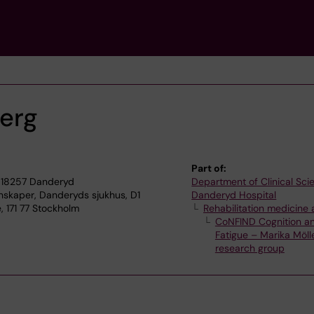
erg
Part of:
 18257 Danderyd
Department of Clinical Sci
enskaper, Danderyds sjukhus, D1
Danderyd Hospital
 171 77 Stockholm
Rehabilitation medicine 
CoNFIND Cognition a
Fatigue – Marika Möll
research group