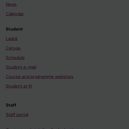
News
Calendar
Student
Ladok
Canvas
Schedule
Student e-mail
Course and programme websites
Student at KI
Staff
Staff portal