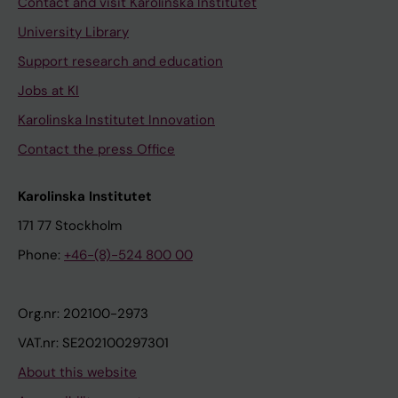
Contact and visit Karolinska Institutet
University Library
Support research and education
Jobs at KI
Karolinska Institutet Innovation
Contact the press Office
Karolinska Institutet
171 77 Stockholm
Phone:
+46-(8)-524 800 00
Org.nr: 202100-2973
VAT.nr: SE202100297301
About this website