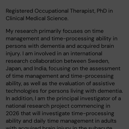
Registered Occupational Therapist, PhD in
Clinical Medical Science.
My research primarily focuses on time
management and time-processing ability in
persons with dementia and acquired brain
injury. I am involved in an international
research collaboration between Sweden,
Japan, and India, focusing on the assessment
of time management and time-processing
ability, as well as the evaluation of assistive
technologies for persons living with dementia.
In addition, I am the principal investigator of a
national research project commencing in
2026 that will investigate time-processing
ability and daily time management in adults
with acquired brain injury in the subacute