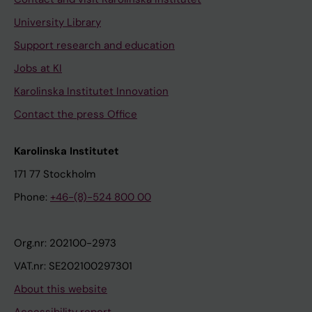
University Library
Support research and education
Jobs at KI
Karolinska Institutet Innovation
Contact the press Office
Karolinska Institutet
171 77 Stockholm
Phone:
+46-(8)-524 800 00
Org.nr: 202100-2973
VAT.nr: SE202100297301
About this website