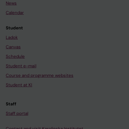
News
Calendar
Student
Ladok
Canvas
Schedule
Student e-mail
Course and programme websites
Student at KI
Staff
Staff portal
Contact and visit Karolinska Institutet