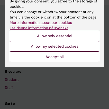
By giving your consent, you agree to the storage of
cookies.
You can change or withdraw your consent at any
time via the cookie icon at the bottom of the page.
More information about our cookies
Main menu
Läs denna information på svenska
Education
Allow only essential
Doctoral education
Allow my selected cookies
Research
About KI
Accept all
If you are
Student
Staff
Go to