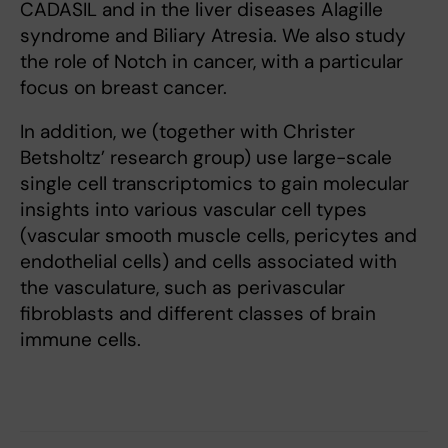
CADASIL and in the liver diseases Alagille
syndrome and Biliary Atresia. We also study
the role of Notch in cancer, with a particular
focus on breast cancer.
In addition, we (together with Christer
Betsholtz’ research group) use large-scale
single cell transcriptomics to gain molecular
insights into various vascular cell types
(vascular smooth muscle cells, pericytes and
endothelial cells) and cells associated with
the vasculature, such as perivascular
fibroblasts and different classes of brain
immune cells.