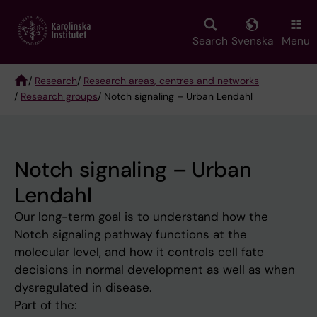
Skip
to
main
Search
Svenska
Menu
content
/
Research
/
Research areas, centres and networks
/
Research groups
/ Notch signaling – Urban Lendahl
Breadcrumb
Notch signaling – Urban
Lendahl
Our long-term goal is to understand how the
Notch signaling pathway functions at the
molecular level, and how it controls cell fate
decisions in normal development as well as when
dysregulated in disease.
Part of the: