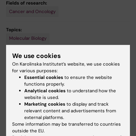
Fields of research:
Cancer and Oncology
Topics:
Molecular Biology
We use cookies
Content reviewer:
On Karolinska Institutet’s website, we use cookies
Urban Lendahl
for various purposes:
Editor:
Linda Lindell
Essential cookies
to ensure the website
Page updated:
09-08-2026
functions properly.
Analytical cookies
to understand how the
website is used.
Share
Marketing cookies
to display and track
relevant content and advertisements from
external platforms.
Some information may be transferred to countries
outside the EU.