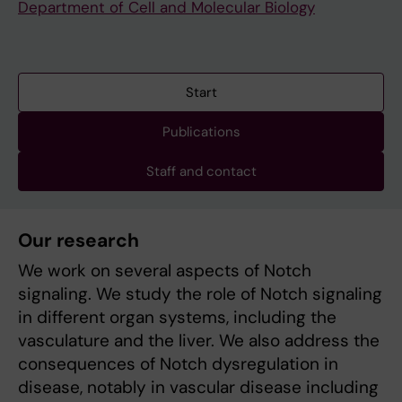
Department of Cell and Molecular Biology
Start
Publications
Staff and contact
Our research
We work on several aspects of Notch
signaling. We study the role of Notch signaling
in different organ systems, including the
vasculature and the liver. We also address the
consequences of Notch dysregulation in
disease, notably in vascular disease including