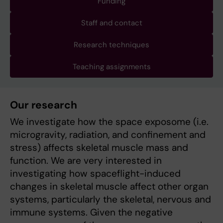
Funding
Staff and contact
Research techniques
Teaching assignments
Our research
We investigate how the space exposome (i.e.
microgravity, radiation, and confinement and
stress) affects skeletal muscle mass and
function. We are very interested in
investigating how spaceflight-induced
changes in skeletal muscle affect other organ
systems, particularly the skeletal, nervous and
immune systems. Given the negative