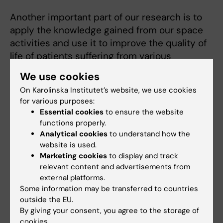
Another important part of our research is to
apply the knowledge gained from our space
activities and use it to improve the quality of
life of patients suffering from various
diseases.
We use cookies
On Karolinska Institutet’s website, we use cookies
for various purposes:
Related
Essential cookies
to ensure the website
functions properly.
Division of Clinical Physiology
Analytical cookies
to understand how the
website is used.
Marketing cookies
to display and track
relevant content and advertisements from
external platforms.
Some information may be transferred to countries
Fields of research:
outside the EU.
By giving your consent, you agree to the storage of
Cell and Molecular Biology
Physiology and Anatomy
cookies.