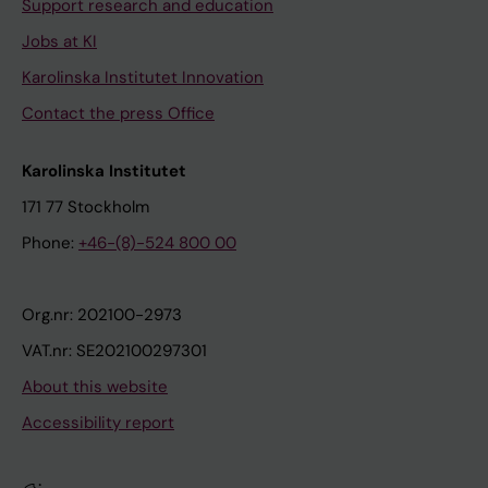
Support research and education
Jobs at KI
Karolinska Institutet Innovation
Contact the press Office
Karolinska Institutet
171 77 Stockholm
Phone:
+46-(8)-524 800 00
Org.nr: 202100-2973
VAT.nr: SE202100297301
About this website
Accessibility report