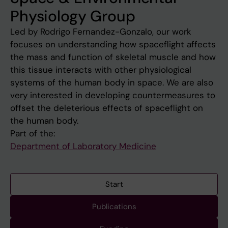
Physiology Group
Led by Rodrigo Fernandez-Gonzalo, our work
focuses on understanding how spaceflight affects
the mass and function of skeletal muscle and how
this tissue interacts with other physiological
systems of the human body in space. We are also
very interested in developing countermeasures to
offset the deleterious effects of spaceflight on
the human body.
Part of the:
Department of Laboratory Medicine
Start
Publications