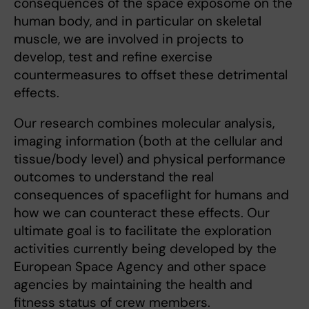
consequences of the space exposome on the
human body, and in particular on skeletal
muscle, we are involved in projects to
develop, test and refine exercise
countermeasures to offset these detrimental
effects.
Our research combines molecular analysis,
imaging information (both at the cellular and
tissue/body level) and physical performance
outcomes to understand the real
consequences of spaceflight for humans and
how we can counteract these effects. Our
ultimate goal is to facilitate the exploration
activities currently being developed by the
European Space Agency and other space
agencies by maintaining the health and
fitness status of crew members.