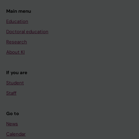
Main menu
Education
Doctoral education
Research
About KI
If you are
Student
Staff
Go to
News
Calendar