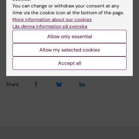
You can change or withdraw your consent at any
Topics:
time via the cookie icon at the bottom of the page.
More information about our cookies
Physiology
Läs denna information på svenska
Allow only essential
Content reviewer:
Allow my selected cookies
Rodrigo Fernandez-Gonzalo
Editor:
Christina Sundqvist
Page updated:
08-08-2026
Accept all
Share