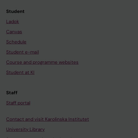
Student
Ladok
Canvas
Schedule
Student e-mail
Course and programme websites
Student at KI
Staff
Staff portal
Contact and visit Karolinska Institutet
University Library