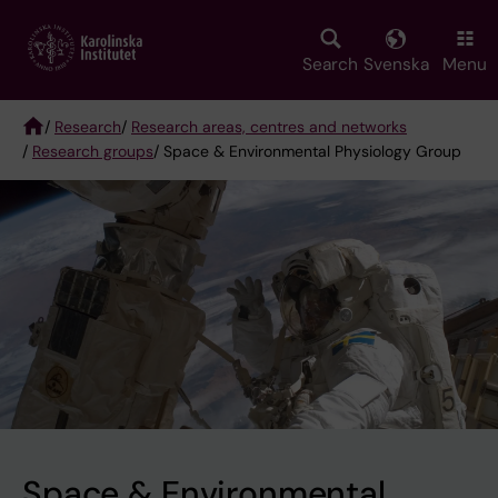
Skip
to
main
Search
Svenska
Menu
content
/
Research
/
Research areas, centres and networks
/
Research groups
/ Space & Environmental Physiology Group
Breadcrumb
Space & Environmental