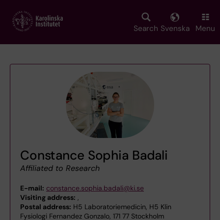
Skip
to
main
Search
Svenska
Menu
content
Constance Sophia Badali
Affiliated to Research
E-mail:
constance.sophia.badali@ki.se
Visiting address:
,
Postal address:
H5 Laboratoriemedicin, H5 Klin
Fysiologi Fernandez Gonzalo, 171 77 Stockholm