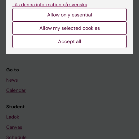
Läs denna information på svenska
About KI
Allow only essential
Allow my selected cookies
If you are
Student
Accept all
Staff
Go to
News
Calendar
Student
Ladok
Canvas
Schedule