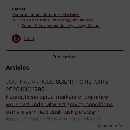
Part of:
Department of Laboratory Medicine
Division of Clinical Physiology at Labmed
Space & Environmental Physiology Group
Orcid
Publications
Articles
JOURNAL ARTICLE:
SCIENTIFIC REPORTS.
2026;16(1):1292
Neurophysiological markers of cognitive
workload under altered gravity conditions
using a gamified dual-task paradigm
Badali C; Wollseiffen P; Puck L; Klein T;
All authors
Schneider S