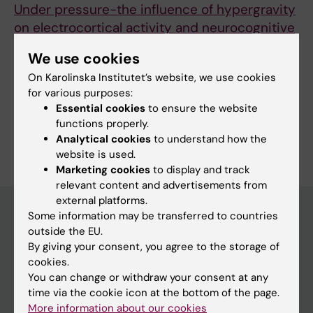
Under pressure-the influence of hypergravity
on electrocortical activity and neurocognitive
performance
We use cookies
Badali C; Wollseiffen P; Schneider S
On Karolinska Institutet’s website, we use cookies
for various purposes:
Essential cookies
to ensure the website
functions properly.
Are you Constance Sophia Badali?
Analytical cookies
to understand how the
Edit your profile
website is used.
Marketing cookies
to display and track
relevant content and advertisements from
external platforms.
Some information may be transferred to countries
outside the EU.
Main menu
By giving your consent, you agree to the storage of
cookies.
Education
You can change or withdraw your consent at any
Doctoral education
time via the cookie icon at the bottom of the page.
More information about our cookies
Research