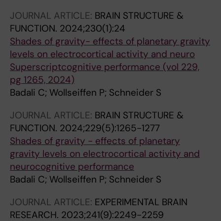
JOURNAL ARTICLE:
BRAIN STRUCTURE &
FUNCTION.
2024;230(1):24
Shades of gravity- effects of planetary gravity
levels on electrocortical activity and neuro
Superscriptcognitive performance (vol 229,
pg 1265, 2024)
Badali C; Wollseiffen P; Schneider S
JOURNAL ARTICLE:
BRAIN STRUCTURE &
FUNCTION.
2024;229(5):1265-1277
Shades of gravity - effects of planetary
gravity levels on electrocortical activity and
neurocognitive performance
Badali C; Wollseiffen P; Schneider S
JOURNAL ARTICLE:
EXPERIMENTAL BRAIN
RESEARCH.
2023;241(9):2249-2259