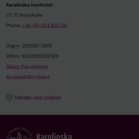
Karolinska Institutet
171 77 Stockholm
Phone:
+46-(8)-524 800 00
Org.nr: 202100-2973
VAT.nr: SE202100297301
About this website
Accessibility report
Manage your cookies