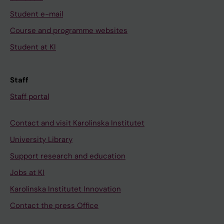
Student e-mail
Course and programme websites
Student at KI
Staff
Staff portal
Contact and visit Karolinska Institutet
University Library
Support research and education
Jobs at KI
Karolinska Institutet Innovation
Contact the press Office