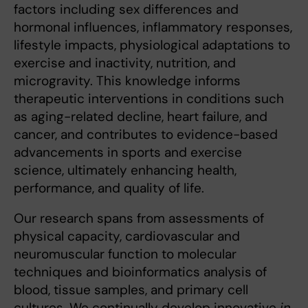
factors including sex differences and
hormonal influences, inflammatory responses,
lifestyle impacts, physiological adaptations to
exercise and inactivity, nutrition, and
microgravity. This knowledge informs
therapeutic interventions in conditions such
as aging-related decline, heart failure, and
cancer, and contributes to evidence-based
advancements in sports and exercise
science, ultimately enhancing health,
performance, and quality of life.
Our research spans from assessments of
physical capacity, cardiovascular and
neuromuscular function to molecular
techniques and bioinformatics analysis of
blood, tissue samples, and primary cell
cultures. We continually develop innovative
in