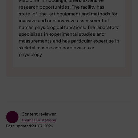
Medicine in Huddinge, offers extensive
research opportunities. The facility has
state-of-the-art equipment and methods for
invasive and non-invasive assessment of
human physiological functions. The laboratory
specializes in experimental studies and
measurements and has particular expertise in
skeletal muscle and cardiovascular
physiology.
Content reviewer:
Thomas Gustafsson
Page updated:
23-07-2026