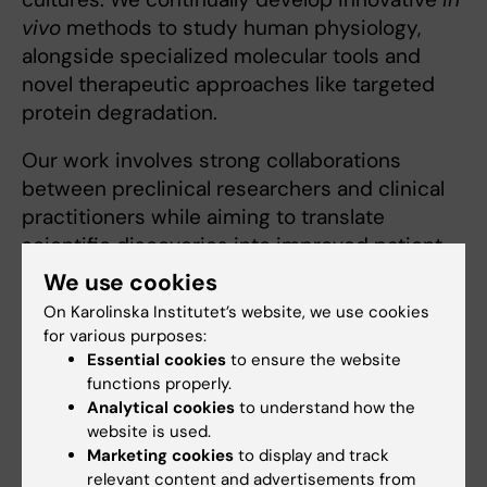
vivo
methods to study human physiology,
alongside specialized molecular tools and
novel therapeutic approaches like targeted
protein degradation.
Our work involves strong collaborations
between preclinical researchers and clinical
practitioners while aiming to translate
scientific discoveries into improved patient
care. We maintain strong partnerships with
We use cookies
Karolinska University Hospital's Unit of Clinical
On Karolinska Institutet’s website, we use cookies
Physiology, multiple departments across
for various purposes:
Karolinska Institutet, and several leading
Essential cookies
to ensure the website
functions properly.
international universities.
Analytical cookies
to understand how the
website is used.
Marketing cookies
to display and track
Human Physiology Lab
relevant content and advertisements from