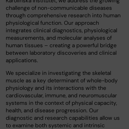
Karolinska Institutet, we address the growing
challenge of non-communicable diseases
through comprehensive research into human
physiological function. Our approach
integrates clinical diagnostics, physiological
measurements, and molecular analyses of
human tissues – creating a powerful bridge
between laboratory discoveries and clinical
applications.
We specialize in investigating the skeletal
muscle as a key determinant of whole-body
physiology and its interactions with the
cardiovascular, immune, and neuromuscular
systems in the context of physical capacity,
health, and disease progression. Our
diagnostic and research capabilities allow us
to examine both systemic and intrinsic