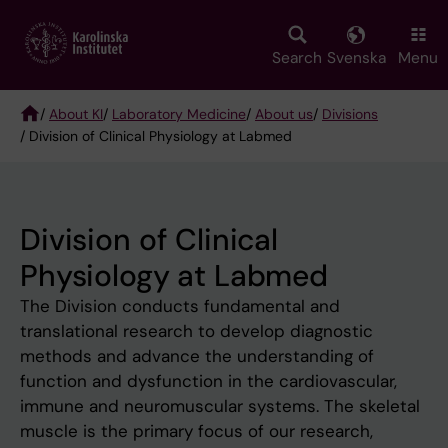
Skip
to
main
Search
Svenska
Menu
content
/
About KI
/
Laboratory Medicine
/
About us
/
Divisions
/ Division of Clinical Physiology at Labmed
Breadcrumb
Division of Clinical
Physiology at Labmed
The Division conducts fundamental and
translational research to develop diagnostic
methods and advance the understanding of
function and dysfunction in the cardiovascular,
immune and neuromuscular systems. The skeletal
muscle is the primary focus of our research,