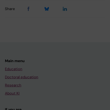
Share
Main menu
Education
Doctoral education
Research
About KI
If you are