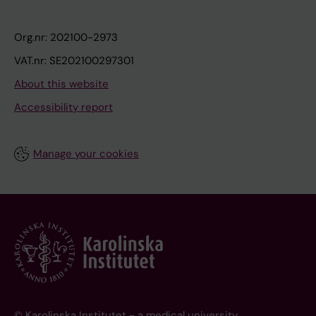
Org.nr: 202100-2973
VAT.nr: SE202100297301
About this website
Accessibility report
Manage your cookies
© Karolinska Institutet - a medical university