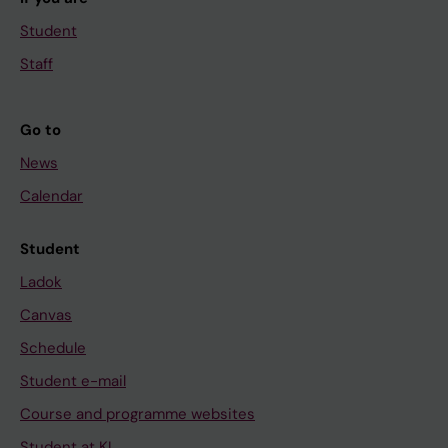
Student
Staff
Go to
News
Calendar
Student
Ladok
Canvas
Schedule
Student e-mail
Course and programme websites
Student at KI