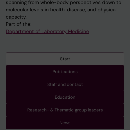
spanning from whole-body perspectives down to
molecular levels in health, disease, and physical
capacity.
Part of the:
Department of Laboratory Medicine
Start
Publications
Staff and contact
Education
Research- & Thematic group leaders
News