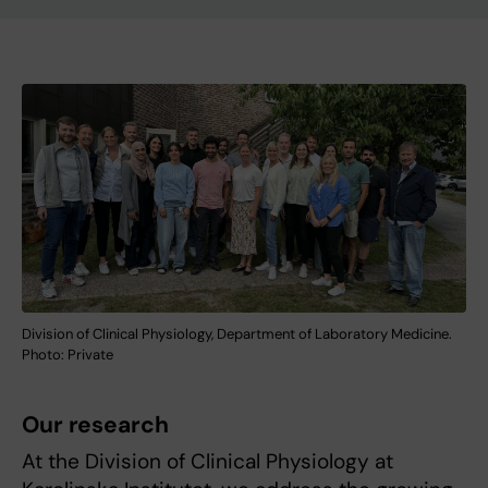
Division of Clinical Physiology, Department of Laboratory Medicine.
Photo: Private
Our research
At the Division of Clinical Physiology at