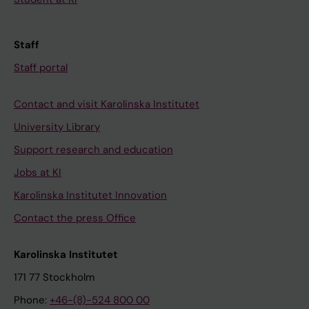
Staff
Staff portal
Contact and visit Karolinska Institutet
University Library
Support research and education
Jobs at KI
Karolinska Institutet Innovation
Contact the press Office
Karolinska Institutet
171 77 Stockholm
Phone:
+46-(8)-524 800 00