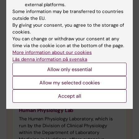
external platforms.
Some information may be transferred to countries
outside the EU.
By giving your consent, you agree to the storage of
cookies.
You can change or withdraw your consent at any
time via the cookie icon at the bottom of the page.
More information about our cookies
Läs denna information på svenska
Allow only essential
Allow my selected cookies
Accept all
Human Physiology Lab
The Human Physiology Laboratory, which is
run by the Division of Clinical Physiology
within the Department of Laboratory