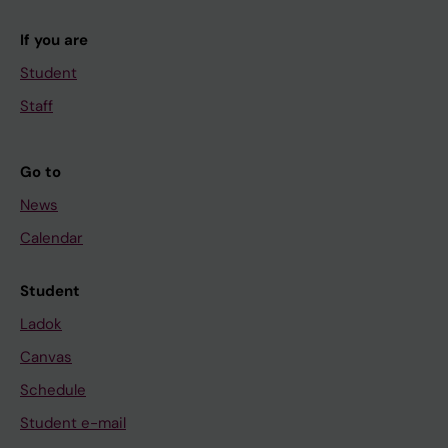
If you are
Student
Staff
Go to
News
Calendar
Student
Ladok
Canvas
Schedule
Student e-mail