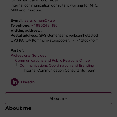
Internal communication consultant working for MTC,
MBB and Clinicum.
E-mail:
sara.lidman@ki.se
Telephone:
+46852484186
Visiting address:
,
Postal address:
GVS Gemensamt verksamhetsstöd,
GVS KA KSV Kommunikatörspoolen, 171 77 Stockholm
Part of:
Professional Services
Communications and Public Relations Office
Communications Coordination and Branding
Internal Communication Consultants Team
LinkedIn
About me
About me