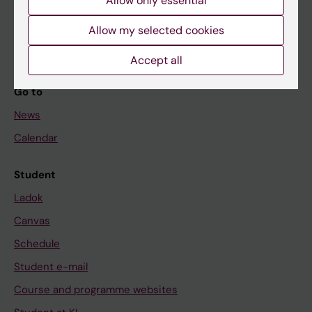
If you are
Allow only essential
Student
Allow my selected cookies
Staff
Accept all
Go to
News
Calendar
Student
Ladok
Canvas
Schedule
Student e-mail
Course and programme websites