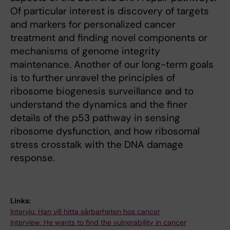
Of particular interest is discovery of targets
and markers for personalized cancer
treatment and finding novel components or
mechanisms of genome integrity
maintenance. Another of our long-term goals
is to further unravel the principles of
ribosome biogenesis surveillance and to
understand the dynamics and the finer
details of the p53 pathway in sensing
ribosome dysfunction, and how ribosomal
stress crosstalk with the DNA damage
response.
Links:
Intervju: Han vill hitta sårbarheten hos cancer
Interview: He wants to find the vulnerability in cancer