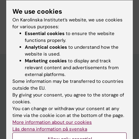
Danish Cancer Institute
Fields of research:
We use cookies
Cell and Molecular Biology
On Karolinska Institutet’s website, we use cookies
for various purposes:
Are you Jirí Bártek?
Essential cookies
to ensure the website
Edit your profile
functions properly.
Analytical cookies
to understand how the
website is used.
Marketing cookies
to display and track
relevant content and advertisements from
external platforms.
Main menu
Some information may be transferred to countries
Education
outside the EU.
By giving your consent, you agree to the storage of
Doctoral education
cookies.
Research
You can change or withdraw your consent at any
time via the cookie icon at the bottom of the page.
About KI
More information about our cookies
Läs denna information på svenska