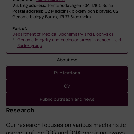
Visiting address:
Tomtebodavägen 23A, 17165 Solna
Postal address:
C2 Medicinsk biokemi och biofysik, C2
Genome biology Bartek, 171 77 Stockholm
Part of:
Department of Medical Biochemistry and Biophysics
Genome integrity and nucleolar stress in cancer – Jiri
Bartek group
About me
Publications
CV
Public outreach and news
Research
Our research focuses on various mechanistic
aspects of the DDR and DNA repair pathways.