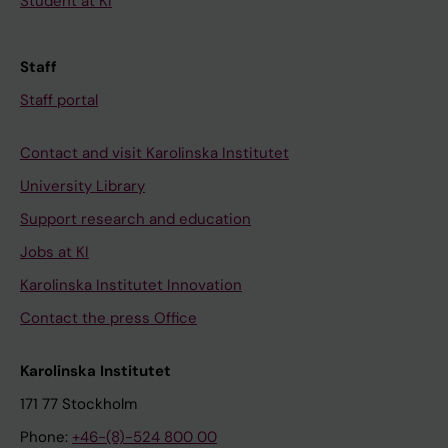
Student at KI
Staff
Staff portal
Contact and visit Karolinska Institutet
University Library
Support research and education
Jobs at KI
Karolinska Institutet Innovation
Contact the press Office
Karolinska Institutet
171 77 Stockholm
Phone:
+46-(8)-524 800 00