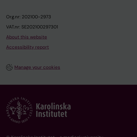
Org.nr: 202100-2973
VAT.nr: SE202100297301
About this website
Accessibility report
Manage your cookies