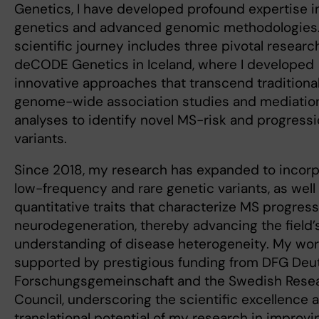
Genetics, I have developed profound expertise 
genetics and advanced genomic methodologies
scientific journey includes three pivotal research
deCODE Genetics in Iceland, where I developed
innovative approaches that transcend traditiona
genome-wide association studies and mediatio
analyses to identify novel MS-risk and progress
variants.
Since 2018, my research has expanded to incor
low-frequency and rare genetic variants, as well
quantitative traits that characterize MS progres
neurodegeneration, thereby advancing the field’
understanding of disease heterogeneity. My wor
supported by prestigious funding from DFG Deu
Forschungsgemeinschaft and the Swedish Rese
Council, underscoring the scientific excellence 
translational potential of my research in improvi