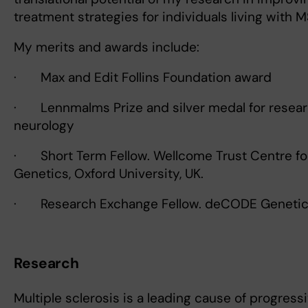
treatment strategies for individuals living with M
My merits and awards include:
· Max and Edit Follins Foundation award
· Lennmalms Prize and silver medal for resear
neurology
· Short Term Fellow. Wellcome Trust Centre f
Genetics, Oxford University, UK.
· Research Exchange Fellow. deCODE Genetics
Research
Multiple sclerosis is a leading cause of progressi