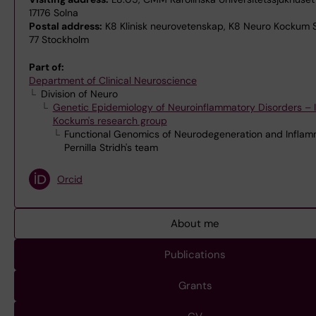
17176 Solna
Postal address:
K8 Klinisk neurovetenskap, K8 Neuro Kockum St
77 Stockholm
Part of:
Department of Clinical Neuroscience
Division of Neuro
Genetic Epidemiology of Neuroinflammatory Disorders – I
Kockum's research group
Functional Genomics of Neurodegeneration and Inflam
Pernilla Stridh's team
Orcid
About me
Publications
Grants