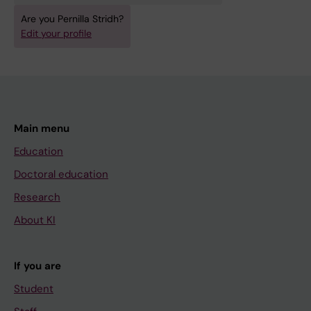
Are you Pernilla Stridh?
Edit your profile
Main menu
Education
Doctoral education
Research
About KI
If you are
Student