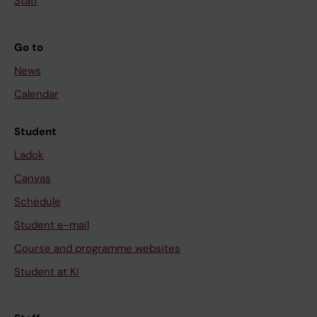
Staff
Go to
News
Calendar
Student
Ladok
Canvas
Schedule
Student e-mail
Course and programme websites
Student at KI