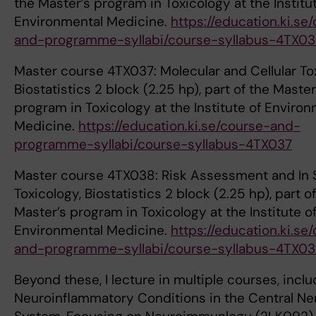
the Master’s program in Toxicology at the Institu
Environmental Medicine.
https://education.ki.se
and-programme-syllabi/course-syllabus-4TX0
Master course 4TX037: Molecular and Cellular To
Biostatistics 2 block (2.25 hp), part of the Master
program in Toxicology at the Institute of Enviro
Medicine.
https://education.ki.se/course-and-
programme-syllabi/course-syllabus-4TX037
Master course 4TX038: Risk Assessment and In S
Toxicology, Biostatistics 2 block (2.25 hp), part o
Master’s program in Toxicology at the Institute o
Environmental Medicine.
https://education.ki.se
and-programme-syllabi/course-syllabus-4TX0
Beyond these, I lecture in multiple courses, inclu
Neuroinflammatory Conditions in the Central Ne