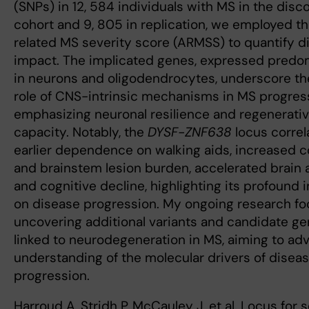
(SNPs) in 12, 584 individuals with MS in the disc
cohort and 9, 805 in replication, we employed t
related MS severity score (ARMSS) to quantify d
impact. The implicated genes, expressed predo
in neurons and oligodendrocytes, underscore the
role of CNS-intrinsic mechanisms in MS progres
emphasizing neuronal resilience and regenerati
capacity. Notably, the
DYSF-ZNF638
locus correl
earlier dependence on walking aids, increased co
and brainstem lesion burden, accelerated brain 
and cognitive decline, highlighting its profound 
on disease progression. My ongoing research f
uncovering additional variants and candidate g
linked to neurodegeneration in MS, aiming to ad
understanding of the molecular drivers of disea
progression.
Harroud A, Stridh P, McCauley J, et al. Locus for 