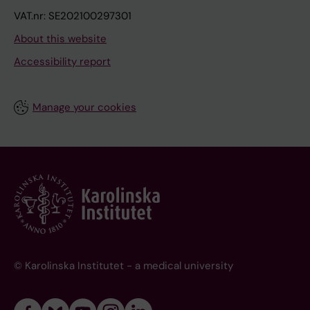
VAT.nr: SE202100297301
About this website
Accessibility report
Manage your cookies
© Karolinska Institutet - a medical university