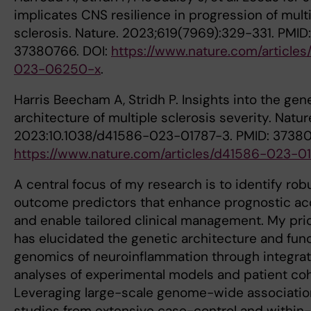
implicates CNS resilience in progression of mult
sclerosis. Nature. 2023;619(7969):329-331. PMID:
37380766. DOI:
https://www.nature.com/articles
023-06250-x
.
Harris Beecham A, Stridh P. Insights into the gen
architecture of multiple sclerosis severity. Natur
2023:10.1038/d41586-023-01787-3. PMID: 37380
https://www.nature.com/articles/d41586-023-0
A central focus of my research is to identify rob
outcome predictors that enhance prognostic a
and enable tailored clinical management. My pri
has elucidated the genetic architecture and func
genomics of neuroinflammation through integrat
analyses of experimental models and patient coh
Leveraging large-scale genome-wide associati
studies from extensive case-control and within