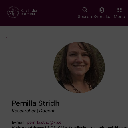
Skip
to
main
Search
Svenska
Menu
content
Pernilla Stridh
Researcher
|
Docent
E-mail:
pernilla.strid@ki.se
Visiting address:
L8:05, CMM Karolinska Universitetssjukhuset 