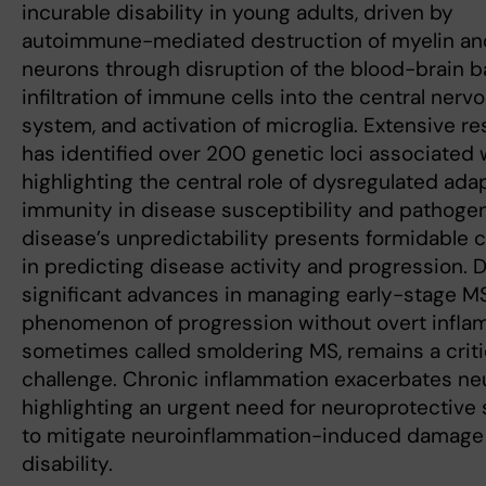
incurable disability in young adults, driven by
autoimmune-mediated destruction of myelin an
neurons through disruption of the blood-brain ba
infiltration of immune cells into the central nerv
system, and activation of microglia. Extensive r
has identified over 200 genetic loci associated 
highlighting the central role of dysregulated ada
immunity in disease susceptibility and pathoge
disease’s unpredictability presents formidable 
in predicting disease activity and progression. 
significant advances in managing early-stage MS
phenomenon of progression without overt infla
sometimes called smoldering MS, remains a crit
challenge. Chronic inflammation exacerbates neu
highlighting an urgent need for neuroprotective 
to mitigate neuroinflammation-induced damage
disability.