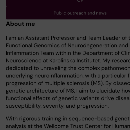
CV
Public outreach and news
About me
I am an Assistant Professor and Team Leader of 
Functional Genomics of Neurodegeneration and
Inflammation Team within the Department of Clin
Neuroscience at Karolinska Institutet. My resear
dedicated to unraveling the complex pathomec
underlying neuroinflammation, with a particular 
progression of multiple sclerosis (MS). By dissec
genetic architecture of MS, I aim to elucidate ho
functional effects of genetic variants drive dise
susceptibility, severity, and progression.
With rigorous training in sequence-based genet
analysis at the Wellcome Trust Center for Huma