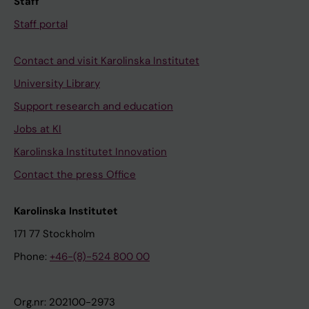
Staff
Staff portal
Contact and visit Karolinska Institutet
University Library
Support research and education
Jobs at KI
Karolinska Institutet Innovation
Contact the press Office
Karolinska Institutet
171 77 Stockholm
Phone:
+46-(8)-524 800 00
Org.nr: 202100-2973