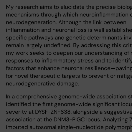
My research aims to elucidate the precise biolog
mechanisms through which neuroinflammation d
neurodegeneration. Although the link between
inflammation and neuronal loss is well establishe
specific pathways and genetic determinants inv
remain largely undefined. By addressing this crit
my work seeks to deepen our understanding of 
responses to inflammatory stress and to identif
factors that enhance neuronal resilience—pavin
for novel therapeutic targets to prevent or mitig
neurodegenerative damage.
In a comprehensive genome-wide association s
identified the first genome-wide significant loc
severity at DYSF-ZNF638, alongside a suggestiv
association at the DNM3-PIGC locus. Analyzing 7.
imputed autosomal single-nucleotide polymorp