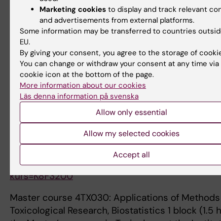
and engagement, and inspire the next generatio
Marketing cookies
to display and track relevant co
teachers and researchers in medicine, multiple s
and advertisements from external platforms.
and neuroinflammation. My expertise encompas
Some information may be transferred to countries outsid
comprehensive and nuanced understanding of g
EU.
epigenetics, multiple sclerosis, biostatistics, an
By giving your consent, you agree to the storage of cooki
methodology. I currently teach at undergraduate,
You can change or withdraw your consent at any time via
cookie icon at the bottom of the page.
and doctoral levels at Karolinska Institutet and h
More information about our cookies
developed, organized, and served as examiner fo
Läs denna information på svenska
following courses:
Allow only essential
Doctoral course K8F3200: in Clinical and Experi
Allow my selected cookies
Neuroimmunology (1.5 hp), part of the Neurosci
Allergy, Immunology and Inflammation doctoral 
Accept all
https://doctoralcourses.application.ki.se/fubasex
kurs=K8F3200
Master course 4TX030: Applications of Methods
Toxicological Research, Biostatistics 1 block (1.5 h