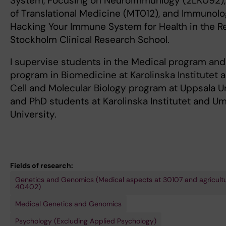
System, Focusing on Neuroimmunlogy (2LK092), 
of Translational Medicine (MT012), and Immunolo
Hacking Your Immune System for Health in the R
Stockholm Clinical Research School.
I supervise students in the Medical program and
program in Biomedicine at Karolinska Institutet a
Cell and Molecular Biology program at Uppsala Un
and PhD students at Karolinska Institutet and U
University.
Fields of research:
Genetics and Genomics (Medical aspects at 30107 and agricultu
40402)
Medical Genetics and Genomics
Psychology (Excluding Applied Psychology)