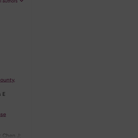
ll authors
ounty,
s E
ase
; Chen J;