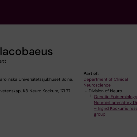
 Iacobaeus
ent
Part of:
olinska Universitetssjukhuset Solna,
Department of Clinical
Neuroscience
ovetenskap, K8 Neuro Kockum, 171 77
Division of Neuro
Genetic Epidemiology
Neuroinflammatory Di
– Ingrid Kockum's res
group