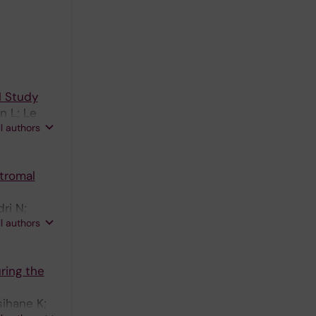
I Study
n L; Le
ll authors
tromal
ri N;
ll authors
ring the
sihane K;