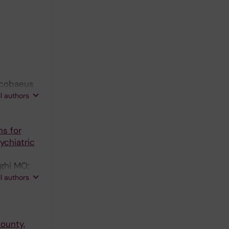
Iacobaeus
; Bava CI;
ll authors
sch R;
ns for
ychiatric
ghi MO;
s D;
ll authors
ounty,