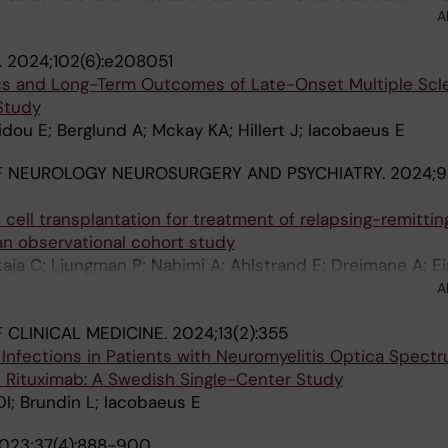
A
Beretta L; Alarcon-Riquelme M; Barturen G; Parodis I; I
.
2024;102(6):e208051
tics and Long-Term Outcomes of Late-Onset Multiple Scle
Study
ou E; Berglund A; Mckay KA; Hillert J; Iacobaeus E
F NEUROLOGY NEUROSURGERY AND PSYCHIATRY.
2024;9
ell transplantation for treatment of relapsing-remittin
an observational cohort study
kaja C; Ljungman P; Nahimi A; Ahlstrand E; Dreimane A; Ei
 E; Hagglund H; Lange N; Lenhoff S; Lycke J; Mellergard J;
A
A; Cherif H; Carlson K; Burman J
 CLINICAL MEDICINE.
2024;13(2):355
Infections in Patients with Neuromyelitis Optica Spect
h Rituximab: A Swedish Single-Center Study
I; Brundin L; Iacobaeus E
023;37(4):888-900