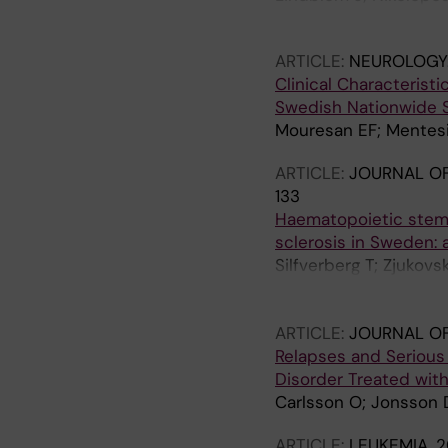
J; Enman Y; Mohan C; 
ARTICLE:
NEUROLOGY
Clinical Characteris
Swedish Nationwide 
Mouresan EF; Mentesid
ARTICLE:
JOURNAL O
133
Haematopoietic stem c
sclerosis in Sweden: 
Silfverberg T; Zjukovs
S; Fagius J; Iacobaeus
Svenningsson A; Tolf 
ARTICLE:
JOURNAL OF
Relapses and Serious 
Disorder Treated wit
Carlsson O; Jonsson D
ARTICLE:
LEUKEMIA.
2