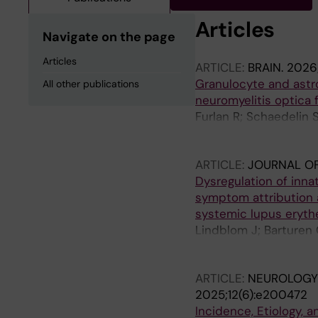
Articles
Navigate on the page
Articles
ARTICLE:
BRAIN.
2026;
Granulocyte and astr
All other publications
neuromyelitis optica 
Furlan R; Schaedelin 
E; Evertsson B; Khadem
Giorgi L; Benkert P; 
ARTICLE:
JOURNAL OF
Finardi A; Mandelli A
Dysregulation of inn
symptom attribution 
systemic lupus eryt
Lindblom J; Barturen
Castillo J; Iacobaeus
Parodis I
ARTICLE:
NEUROLOGY
2025;12(6):e200472
Incidence, Etiology,