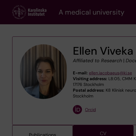
Skip
A medical university
to
main
content
Ellen Viveka
Affiliated to Research
|
Doc
E-mail:
ellen.iacobaeus@ki.se
Visiting address:
L8:05, CMM Kar
17176 Stockholm
Postal address:
K8 Klinisk neur
Stockholm
Orcid
CV
Publications