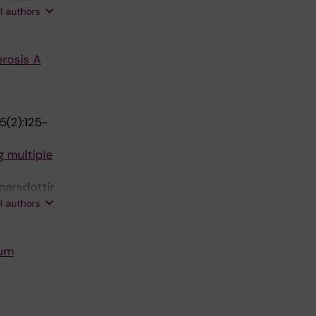
ll authors
acobaeus E
rosis A
5(2):125-
g multiple
narsdottir
 Piehl F;
ll authors
rum