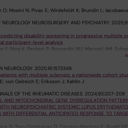
 O; Moeini N; Pivac E; Wirdefeldt K; Brundin L; Iacobaeu
F NEUROLOGY NEUROSURGERY AND PSYCHIATRY.
2025;96
redicting disability worsening in progressive multiple sc
ual participant-level analysis
 F; Ning K; Benkert P; Boscardin WJ; Maceski AM; Schae
r S; Lalive PH; Uginet M; Pot C; Du Pasquier R; Hoepner R
A
ler S; Roth P; Granziera C; Chitnis T; Madill E; Weiner H
IN NEUROLOGY.
2025;16:1573349
AC; Kuempfel T; Havla J; Skripuletz T; Gingele S; Senel M
patients with multiple sclerosis: a nationwide cohort stu
U; Kowarik MC; Kleiter I; Hoshi M-M; Zettl UK; Haarmann A
; von Oelreich E; Eriksson J; Kahlin J
an HP; Iacobaeus E; Khademi M; Ferraro D; Cardi M; Mar
n X; Vilaseca-Jolonch A; Strijbis EM; Wessels MHJ; Kille
NALS OF THE RHEUMATIC DISEASES.
2024;83:207-208
llebjerg F; Hojsgaard Chow H; Alvarez-Lafuente R; Domi
LL AND MITOCHONDRIAL GENE DYSREGULATION PATTER
rek K; Deisenhammer F; Thouvenot E; Agherbi H; Rejdak K
WITH NEUROPSYCHIATRIC SYSTEMIC LUPUS ERYTHEMATO
os JS; Sormani MP; Basuroski ID; Arrambide G; Khalil M; P
 WITH DIFFERENTIAL ANTICIPATED RESPONSE TO TARG
J; Tumani H
los D; Toro-Dominguez D; Carnero-Montoro E; Borghi MO;