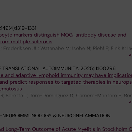
149(4):1319-1331
ocyte markers distinguish MOG-antibody disease and
from multiple sclerosis
S; Frederiksen JL; Watanabe M; Isobe N; Piehl F; Fink K; 
i M; Gastaldi M; Greco G; Mariotto S; Carta S; Di Sapio A
A
Maceski AM; Oechtering J; Willemse E; Probstel A-K; Pretz
 TRANSLATIONAL AUTOIMMUNITY.
2025;11:100296
; Anthony DC; Kuhle J; Leppert D
ate and adaptive lymphoid immunity may have implicatio
and predict responses to targeted therapies in neurops
hematosus
 G; Beretta L; Toro-Dominguez D; Carnero-Montoro E; Bor
 E; Enman Y; Mohan C; Alarcon-Riquelme ME; Nikolopoulo
A
-NEUROIMMUNOLOGY & NEUROINFLAMMATION.
 and Long-Term Outcome of Acute Myelitis in Stockholm C