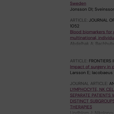
Sweden
Jonsson DI; Sveinsson
ARTICLE:
JOURNAL O
1052
Blood biomarkers for p
multinational, individ
Abdelhak A; Bachhuber
Achtnichts L; Finkene
Gobbi C; Zecca C; Muel
ARTICLE:
FRONTIERS 
AJ; Hauser SL; Cree B
Impact of surgery in 
I; Taranu D; Ziemann 
Larsson E; Iacobaeus E
S; Freedman MS; Bergm
Comabella M; Montalba
JOURNAL ARTICLE:
AN
Hemmer B; Held F; Se
LYMPHOCYTE, NK CE
Mozo MI; Hegen H; Be
SEPARATE PATIENTS 
M; Tzanetakos D; Tzart
DISTINCT SUBGROUPS
Teunissen CE; Kuhle 
THERAPIES
Lindblom J; Nikolopou