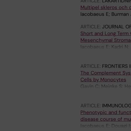
ARTICLE:
LAKARTIDNI
Multipel skleros och
Iacobaeus E; Burman
ARTICLE:
JOURNAL OF
Short and Long Term 
Mesenchymal Stromal C
Iacobaeus E; Kadri N; 
Blanc K
ARTICLE:
FRONTIERS 
The Complement Syste
Cells by Monocytes
Gavin C; Meinke S; He
Hoglund P
ARTICLE:
IMMUNOLOGY
Phenotypic and functi
disease course of mul
Iacobaeus E; Douagi I