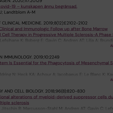
NGEN.
2020;117:20129
 covid-19 – kunskapen ännu begränsad.
 J; Landtblom A-M
 CLINICAL MEDICINE.
2019;8(12):E2102-2102
Clinical and Immunologic Follow up after Bone Marrow
ell Therapy in Progressive Multiple Sclerosis-A Phase 
Lefsihane K; Boberg E; Gavin C; Andren AT; Lilja A; Brundi
A
IN IMMUNOLOGY.
2019;10:2249
m Is Essential for the Phagocytosis of Mesenchymal S
ldring N; Heck KA; Achour A; Iacobaeus E; Le Blanc K; Kad
A
 AND CELL BIOLOGY.
2018;96(8):820-830
onal alterations of myeloid-derived suppressor cells du
tiple sclerosis
; Jitschin R; Marcusson-Stahl M; Andren AT; Gavin C; Lef