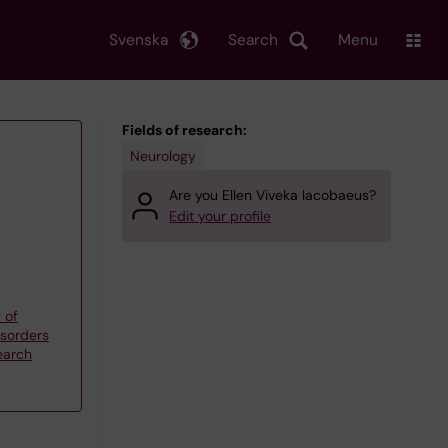
Svenska
Search
Menu
Fields of research:
Neurology
Are you Ellen Viveka Iacobaeus?
Edit your profile
 of
sorders
earch