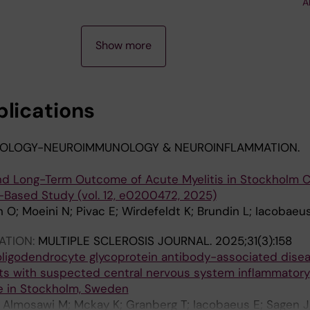
A
s D; Kadri N; Le Blanc K
Show more
blications
OLOGY-NEUROIMMUNOLOGY & NEUROINFLAMMATION.
 and Long-Term Outcome of Acute Myelitis in Stockholm C
Based Study (vol. 12, e0200472, 2025)
 O; Moeini N; Pivac E; Wirdefeldt K; Brundin L; Iacobaeu
ATION:
MULTIPLE SCLEROSIS JOURNAL.
2025;31(3):158
oligodendrocyte glycoprotein antibody-associated dise
s with suspected central nervous system inflammatory
e in Stockholm, Sweden
 E; Almosawi M; Mckay K; Granberg T; Iacobaeus E; Sagen J