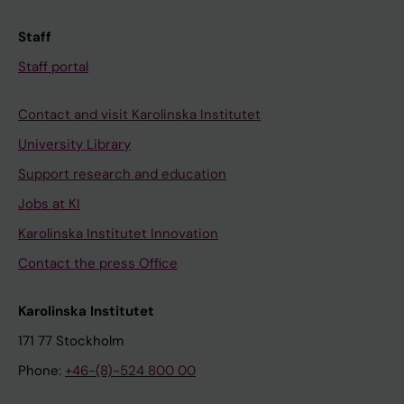
Staff
Staff portal
Contact and visit Karolinska Institutet
University Library
Support research and education
Jobs at KI
Karolinska Institutet Innovation
Contact the press Office
Karolinska Institutet
171 77 Stockholm
Phone:
+46-(8)-524 800 00