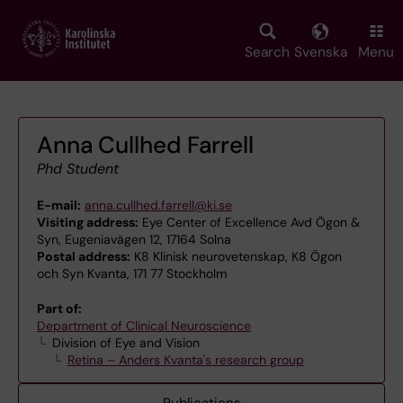
Skip
to
main
Search
Svenska
Menu
content
Anna Cullhed Farrell
Phd Student
E-mail:
anna.cullhed.farrell@ki.se
Visiting address:
Eye Center of Excellence Avd Ögon &
Syn, Eugeniavägen 12, 17164 Solna
Postal address:
K8 Klinisk neurovetenskap, K8 Ögon
och Syn Kvanta, 171 77 Stockholm
Part of:
Department of Clinical Neuroscience
Division of Eye and Vision
Retina – Anders Kvanta's research group