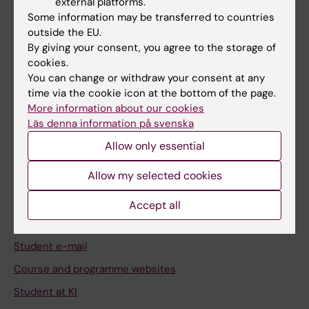
external platforms.
Student
Some information may be transferred to countries
Staff
outside the EU.
By giving your consent, you agree to the storage of
cookies.
Go to
You can change or withdraw your consent at any
time via the cookie icon at the bottom of the page.
News
More information about our cookies
Calendar
Läs denna information på svenska
Allow only essential
Student
Allow my selected cookies
Ladok
Canvas
Accept all
Schedule
Student e-mail
Course and programme websites
Student at KI