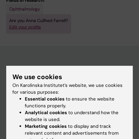
Fields of research:
Ophthalmology
Are you Anna Cullhed Farrell?
Edit your profile
Main menu
We use cookies
Education
On Karolinska Institutet’s website, we use cookies
Doctoral education
for various purposes:
Essential cookies
to ensure the website
Research
functions properly.
About KI
Analytical cookies
to understand how the
website is used.
Marketing cookies
to display and track
If you are
relevant content and advertisements from