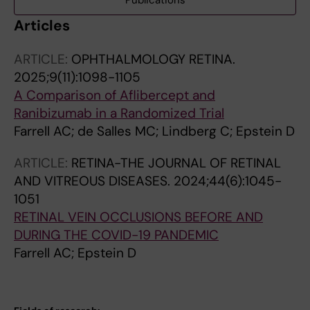
Publications
Articles
ARTICLE:
OPHTHALMOLOGY RETINA.
2025;9(11):1098-1105
A Comparison of Aflibercept and
Ranibizumab in a Randomized Trial
Farrell AC; de Salles MC; Lindberg C; Epstein D
ARTICLE:
RETINA-THE JOURNAL OF RETINAL
AND VITREOUS DISEASES.
2024;44(6):1045-
1051
RETINAL VEIN OCCLUSIONS BEFORE AND
DURING THE COVID-19 PANDEMIC
Farrell AC; Epstein D