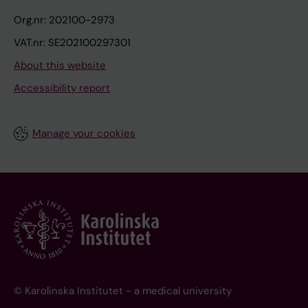
Org.nr: 202100-2973
VAT.nr: SE202100297301
About this website
Accessibility report
Manage your cookies
© Karolinska Institutet - a medical university