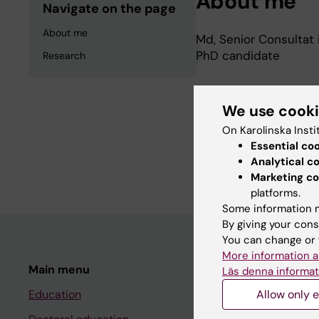
About me
Navigate on the page
About me
Md, Senior Consultat i
PhD candidate
Research
Research
We use cook
On Karolinska Insti
Establishes clinicall
Essential co
Analytical c
diabetes.
Marketing co
platforms.
Some information m
By giving your cons
You can change or 
More information a
Main menu
Student
Läs denna informat
Education
Allow only e
Ladok