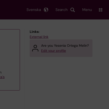
Svenska
Search
Menu
Links:
External link
Are you Yesenia Ortega Melin?
Edit your profile
n
a's