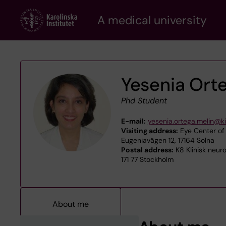
Skip
A medical university
to
main
content
Yesenia Ort
Phd Student
E-mail:
yesenia.ortega.melin@ki
Visiting address:
Eye Center of
Eugeniavägen 12, 17164 Solna
Postal address:
K8 Klinisk neur
171 77 Stockholm
About me