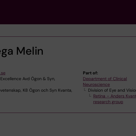
ega Melin
.se
Part of:
 Excellence Avd Ögon & Syn,
Department of Clinical
Neuroscience
ovetenskap, K8 Ögon och Syn Kvanta,
Division of Eye and Visio
Retina – Anders Kvant
research group