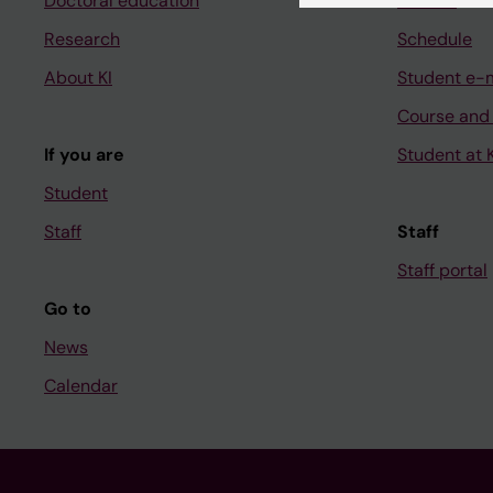
Doctoral education
Canvas
Research
Schedule
About KI
Student e-
Course and
If you are
Student at K
Student
Staff
Staff
Staff portal
Go to
News
Calendar