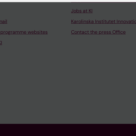
Support research and educa
Jobs at KI
mail
Karolinska Institutet Innovati
 programme websites
Contact the press Office
I