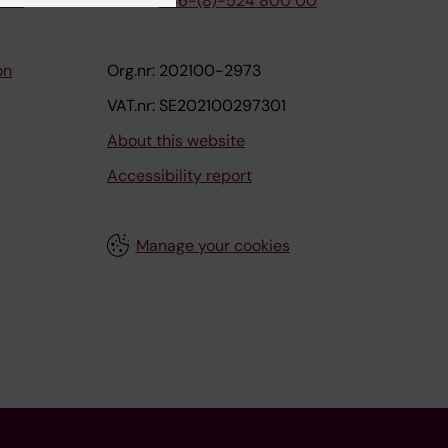
tion
Phone:
+46-(8)-524 800 00
on
Org.nr: 202100-2973
VAT.nr: SE202100297301
About this website
Accessibility report
Manage your cookies