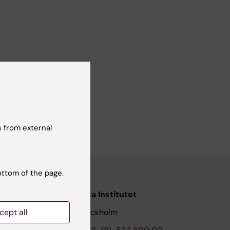
 from external
ottom of the page.
nstitutet
Karolinska Institutet
cept all
171 77 Stockholm