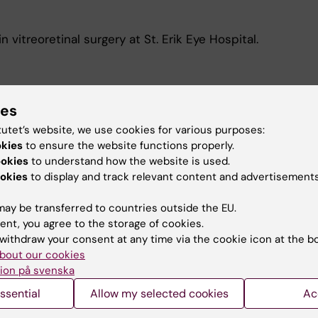
n vitreoretinal surgery at St. Erik Eye Hospital.
ies
tutet’s website, we use cookies for various purposes:
y relevant models for a cell-based treatment for
okies
to ensure the website functions properly.
ookies
to understand how the website is used.
okies
to display and track relevant content and advertisements
ay be transferred to countries outside the EU.
ent, you agree to the storage of cookies.
withdraw your consent at any time via the cookie icon at the b
bout our cookies
Contact and visit Karolinska I
ion på svenska
ssential
Allow my selected cookies
University Library
Ac