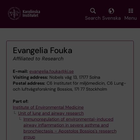
Skip
to
main
Search
Svenska
Menu
content
Evangelia Fouka
Affiliated to Research
E-mail:
evangelia.fouka@ki.se
Visiting address:
Nobels väg 13, 17177 Solna
Postal address:
C6 Institutet för miljömedicin, C6 Lung-
och luftvägsforskning Bossios, 171 77 Stockholm
Part of:
Institute of Environmental Medicine
Unit of lung and airway research
Immunoregulation of environmental-induced
airway inflammation in severe asthma and
bronchiectasis – Apostolos Bossios's research
group