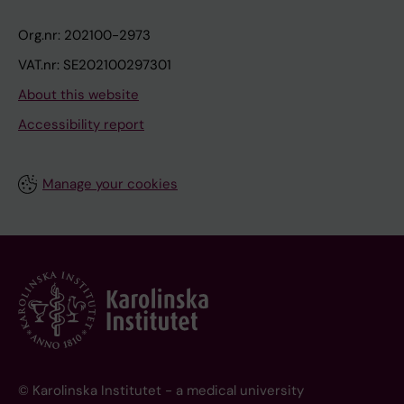
Org.nr: 202100-2973
VAT.nr: SE202100297301
About this website
Accessibility report
Manage your cookies
© Karolinska Institutet - a medical university