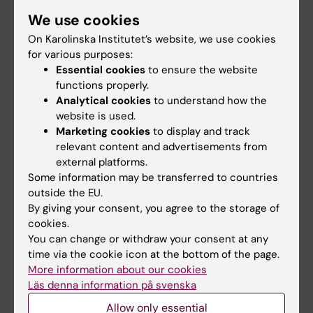
Student
We use cookies
Staff
On Karolinska Institutet’s website, we use cookies
for various purposes:
Essential cookies
to ensure the website
Go to
functions properly.
Analytical cookies
to understand how the
News
website is used.
Calendar
Marketing cookies
to display and track
relevant content and advertisements from
external platforms.
Student
Some information may be transferred to countries
Ladok
outside the EU.
By giving your consent, you agree to the storage of
Canvas
cookies.
Schedule
You can change or withdraw your consent at any
time via the cookie icon at the bottom of the page.
Student e-mail
More information about our cookies
Course and programme websites
Läs denna information på svenska
Student at KI
Allow only essential