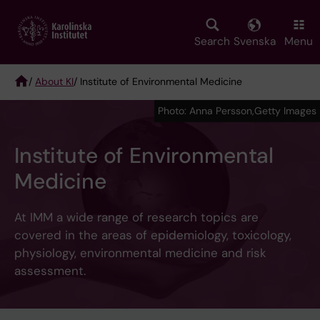
Skip
to
main
Search
Svenska
Menu
content
/
About KI
/ Institute of Environmental Medicine
Breadcrumb
Photo: Anna Persson,Getty Images
Institute of Environmental
Medicine
At IMM a wide range of research topics are
covered in the areas of epidemiology, toxicology,
physiology, environmental medicine and risk
assessment.