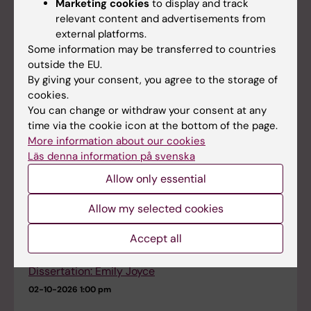
Marketing cookies
to display and track
Impaired Gut–Liver Axis Shapes Micro- and
relevant content and advertisements from
Nanoplastics Toxicity in Inflammatory Bowel
external platforms.
Disease
Some information may be transferred to countries
08-09-2026
11:00 am - 12:00 pm
outside the EU.
By giving your consent, you agree to the storage of
cookies.
Dissertation: Jing Zhou
You can change or withdraw your consent at any
18-09-2026
9:00 am
time via the cookie icon at the bottom of the page.
More information about our cookies
Läs denna information på svenska
Dissertation: Austeja Baleviciute
21-09-2026
9:30 am
Allow only essential
Allow my selected cookies
Dissertation: Yujiao Xiang
25-09-2026
9:00 am
Accept all
Dissertation: Emily Joyce
02-10-2026
1:00 pm