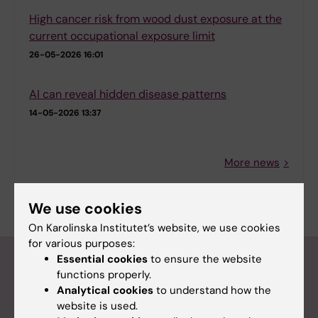
High cancer risk from wood dust exposure at the
current occupational exposure limit
26-05-2026 16:01
AI can reveal hidden disease patterns
14-05-2026 13:37
More news
RSS
We use cookies
On Karolinska Institutet’s website, we use cookies
for various purposes:
Calendar
Essential cookies
to ensure the website
functions properly.
Analytical cookies
to understand how the
Calendar
website is used.