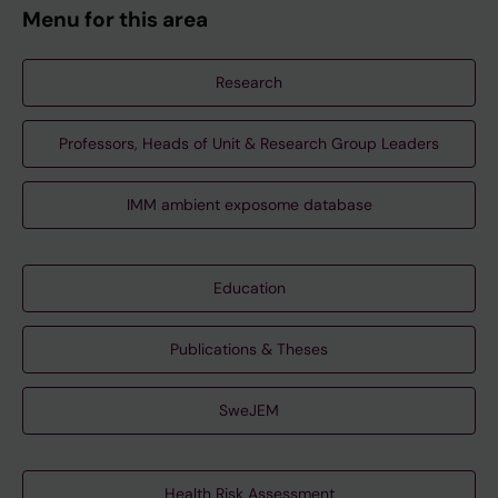
Menu for this area
Research
Professors, Heads of Unit & Research Group Leaders
IMM ambient exposome database
Education
Publications & Theses
SweJEM
Health Risk Assessment