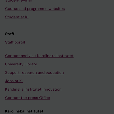
Student e-mail
Course and programme websites
Student at KI
Staff
Staff portal
Contact and visit Karolinska Institutet
University Library
Support research and education
Jobs at KI
Karolinska Institutet Innovation
Contact the press Office
Karolinska Institutet