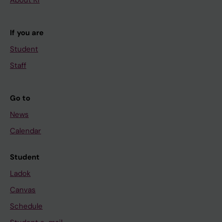
About KI
If you are
Student
Staff
Go to
News
Calendar
Student
Ladok
Canvas
Schedule