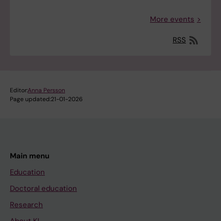
More events
RSS
Editor:
Anna Persson
Page updated:
21-01-2026
Main menu
Education
Doctoral education
Research