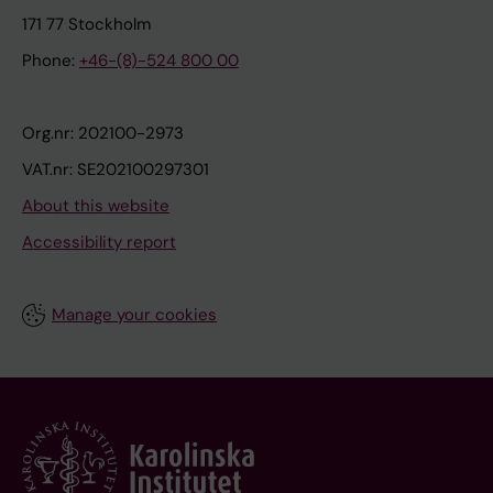
171 77 Stockholm
Phone:
+46-(8)-524 800 00
Org.nr: 202100-2973
VAT.nr: SE202100297301
About this website
Accessibility report
Manage your cookies