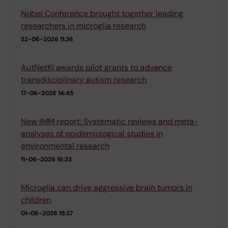
Nobel Conference brought together leading
researchers in microglia research
22-06-2026 11:36
AutNetKI awards pilot grants to advance
transdisciplinary autism research
17-06-2026 14:45
New IMM report: Systematic reviews and meta-
analyses of epidemiological studies in
environmental research
11-06-2026 16:33
Microglia can drive aggressive brain tumors in
children
01-06-2026 15:37