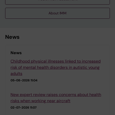
About IMM
News
News
Childhood physical illnesses linked to increased
risk of mental health disorders in autistic young
adults
05-08-2026 11:04
New expert review raises concerns about health
risks when working near aircraft
02-07-2026 11:07