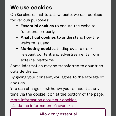
Student
We use cookies
Staff
On Karolinska Institutet’s website, we use cookies
for various purposes:
Essential cookies
to ensure the website
Go to
functions properly.
Analytical cookies
to understand how the
News
website is used.
Calendar
Marketing cookies
to display and track
relevant content and advertisements from
external platforms.
Student
Some information may be transferred to countries
Ladok
outside the EU.
By giving your consent, you agree to the storage of
Canvas
cookies.
Schedule
You can change or withdraw your consent at any
time via the cookie icon at the bottom of the page.
Student e-mail
More information about our cookies
Course and programme websites
Läs denna information på svenska
Student at KI
Allow only essential