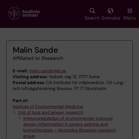
Skip
to
main
Search
Svenska
Menu
content
Malin Sande
Affiliated to Research
E-mail:
malin.sande@ki.se
Visiting address:
Nobels väg 13, 17177 Solna
Postal address:
C6 Institutet för miljömedicin, C6 Lung-
och luftvägsforskning Bossios, 171 77 Stockholm
Part of:
Institute of Environmental Medicine
Unit of lung and airway research
Immunoregulation of environmental-induced
airway inflammation in severe asthma and
bronchiectasis – Apostolos Bossios's research
group