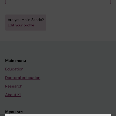
Are you Malin Sande?
Edit your profile
Main menu
Education
Doctoral education
Research
About KI
If you are