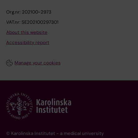
Org.nr: 202100-2973
VAT.nr: SE202100297301
About this website
Accessibility report
Manage your cookies
© Karolinska Institutet - a medical university