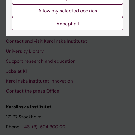
Allow my selected cookies
Staff
Accept all
Staff portal
Contact and visit Karolinska Institutet
University Library
Support research and education
Jobs at KI
Karolinska Institutet Innovation
Contact the press Office
Karolinska Institutet
171 77 Stockholm
Phone:
+46-(8)-524 800 00