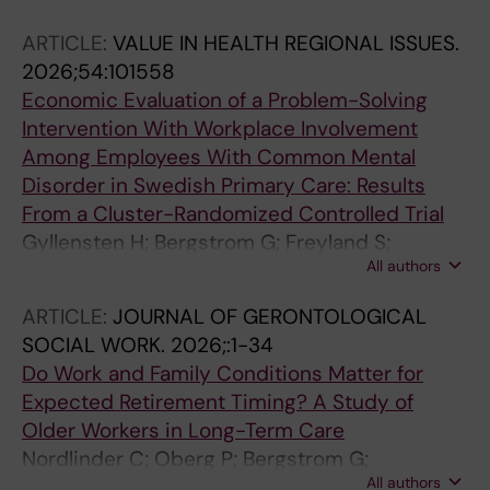
ARTICLE:
VALUE IN HEALTH REGIONAL ISSUES.
2026;54:101558
Economic Evaluation of a Problem-Solving
Intervention With Workplace Involvement
Among Employees With Common Mental
Disorder in Swedish Primary Care: Results
From a Cluster-Randomized Controlled Trial
Gyllensten H; Bergstrom G; Freyland S;
All authors
Bramberg EB
ARTICLE:
JOURNAL OF GERONTOLOGICAL
SOCIAL WORK.
2026;:1-34
Do Work and Family Conditions Matter for
Expected Retirement Timing? A Study of
Older Workers in Long-Term Care
Nordlinder C; Oberg P; Bergstrom G;
All authors
Westerlund H; Kareholt I