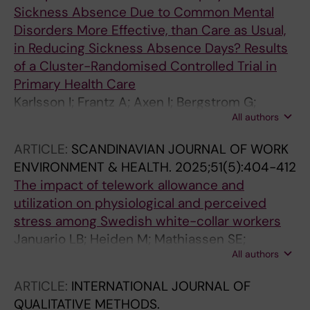
Sickness Absence Due to Common Mental
Disorders More Effective, than Care as Usual,
in Reducing Sickness Absence Days? Results
of a Cluster-Randomised Controlled Trial in
Primary Health Care
Karlsson I; Frantz A; Axen I; Bergstrom G;
All authors
Bueltmann U; Finnes A; Holmgren K; Kwak L;
Bramberg EB
ARTICLE:
SCANDINAVIAN JOURNAL OF WORK
ENVIRONMENT & HEALTH.
2025;51(5):404-412
The impact of telework allowance and
utilization on physiological and perceived
stress among Swedish white-collar workers
Januario LB; Heiden M; Mathiassen SE;
All authors
Bergstrom G; Hallman DM
ARTICLE:
INTERNATIONAL JOURNAL OF
QUALITATIVE METHODS.