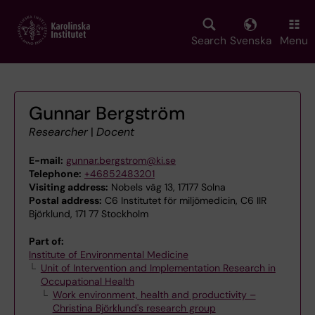
Skip
to
main
Search
Svenska
Menu
content
Gunnar Bergström
Researcher
|
Docent
E-mail:
gunnar.bergstrom@ki.se
Telephone:
+46852483201
Visiting address:
Nobels väg 13, 17177 Solna
Postal address:
C6 Institutet för miljömedicin, C6 IIR
Björklund, 171 77 Stockholm
Part of:
Institute of Environmental Medicine
Unit of Intervention and Implementation Research in
Occupational Health
Work environment, health and productivity –
Christina Björklund's research group