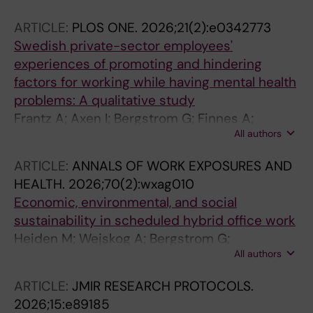
ARTICLE:
PLOS ONE.
2026;21(2):e0342773
Swedish private-sector employees'
experiences of promoting and hindering
factors for working while having mental health
problems: A qualitative study
Frantz A; Axen I; Bergstrom G; Finnes A;
All authors
Bramberg EB
ARTICLE:
ANNALS OF WORK EXPOSURES AND
HEALTH.
2026;70(2):wxag010
Economic, environmental, and social
sustainability in scheduled hybrid office work
Heiden M; Wejskog A; Bergstrom G;
All authors
Mathiassen SE; Hallman D; Sjoberg S
ARTICLE:
JMIR RESEARCH PROTOCOLS.
2026;15:e89185