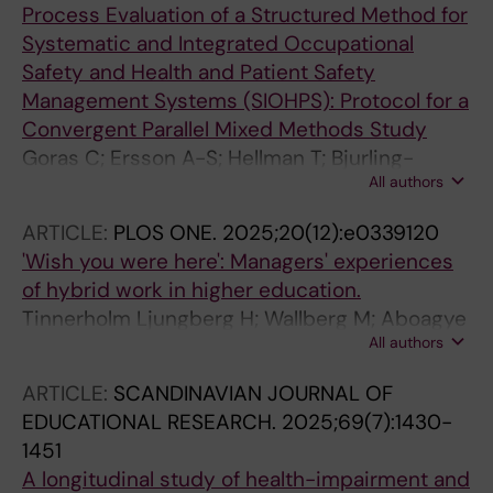
Process Evaluation of a Structured Method for
Systematic and Integrated Occupational
Safety and Health and Patient Safety
Management Systems (SIOHPS): Protocol for a
Convergent Parallel Mixed Methods Study
Goras C; Ersson A-S; Hellman T; Bjurling-
All authors
Sjoberg P; Bergstrom G; Kristiansson RS;
Lohela-Karlsson M
ARTICLE:
PLOS ONE.
2025;20(12):e0339120
'Wish you were here': Managers' experiences
of hybrid work in higher education.
Tinnerholm Ljungberg H; Wallberg M; Aboagye
All authors
E; Bergström G; Björklund C; Kwak L; Toivanen
S; Jensen I
ARTICLE:
SCANDINAVIAN JOURNAL OF
EDUCATIONAL RESEARCH.
2025;69(7):1430-
1451
A longitudinal study of health-impairment and