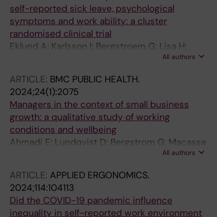
self-reported sick leave, psychological
symptoms and work ability: a cluster
randomised clinical trial
Eklund A; Karlsson I; Bergstroem G; Lisa H;
All authors
Elisabeth BB
ARTICLE:
BMC PUBLIC HEALTH.
2024;24(1):2075
Managers in the context of small business
growth: a qualitative study of working
conditions and wellbeing
Ahmadi E; Lundqvist D; Bergstrom G; Macassa
All authors
G
ARTICLE:
APPLIED ERGONOMICS.
2024;114:104113
Did the COVID-19 pandemic influence
inequality in self-reported work environment