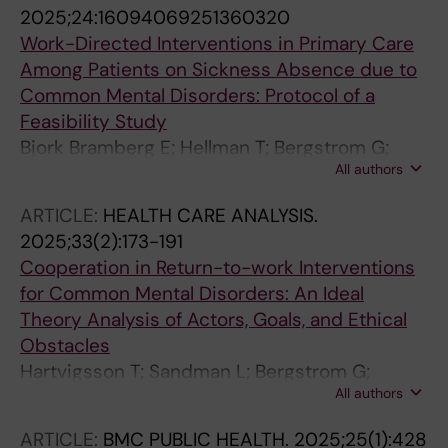
2025;24:16094069251360320
Work-Directed Interventions in Primary Care
Among Patients on Sickness Absence due to
Common Mental Disorders: Protocol of a
Feasibility Study
Bjork Bramberg E; Hellman T; Bergstrom G;
All authors
Bultmann U; Hensing G; Lindsater E; Finnes A
ARTICLE:
HEALTH CARE ANALYSIS.
2025;33(2):173-191
Cooperation in Return-to-work Interventions
for Common Mental Disorders: An Ideal
Theory Analysis of Actors, Goals, and Ethical
Obstacles
Hartvigsson T; Sandman L; Bergstrom G;
All authors
Bramberg EB
ARTICLE:
BMC PUBLIC HEALTH.
2025;25(1):428