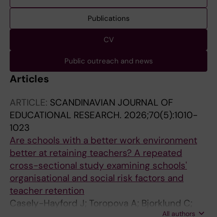
Publications
CV
Public outreach and news
Articles
ARTICLE:
SCANDINAVIAN JOURNAL OF
EDUCATIONAL RESEARCH.
2026;70(5):1010-
1023
Are schools with a better work environment
better at retaining teachers? A repeated
cross-sectional study examining schools'
organisational and social risk factors and
teacher retention
Casely-Hayford J; Toropova A; Bjorklund C;
All authors
Bergstrom G; Lindqvist P; Kwak L