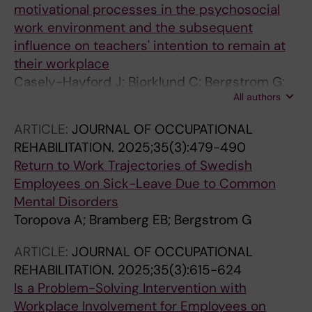
motivational processes in the psychosocial
work environment and the subsequent
influence on teachers' intention to remain at
their workplace
Casely-Hayford J; Bjorklund C; Bergstrom G;
All authors
Lindqvist P; Kwak L
ARTICLE:
JOURNAL OF OCCUPATIONAL
REHABILITATION.
2025;35(3):479-490
Return to Work Trajectories of Swedish
Employees on Sick-Leave Due to Common
Mental Disorders
Toropova A; Bramberg EB; Bergstrom G
ARTICLE:
JOURNAL OF OCCUPATIONAL
REHABILITATION.
2025;35(3):615-624
Is a Problem-Solving Intervention with
Workplace Involvement for Employees on