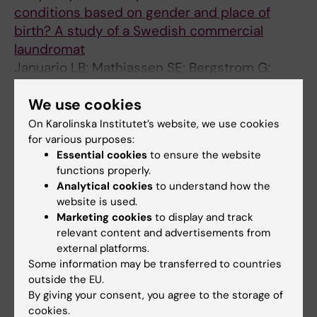
conditions based on gender and place of
birth? A study of a Swedish commercial
laundromat
Januario LB; Mathiassen SE; Bergstrom G;
All authors
Jackson JA
We use cookies
ARTICLE:
INTERNATIONAL JOURNAL OF
On Karolinska Institutet’s website, we use cookies
QUALITATIVE STUDIES ON HEALTH AND WELL-
for various purposes:
BEING.
2023;18(1):2286669
Essential cookies
to ensure the website
A qualitative study of factors that managers in
functions properly.
Analytical cookies
to understand how the
small companies consider important for their
website is used.
wellbeing.
Marketing cookies
to display and track
Ahmadi E; Lundqvist D; Bergström G; Macassa
relevant content and advertisements from
All authors
G
external platforms.
Some information may be transferred to countries
ARTICLE:
BMC PUBLIC HEALTH.
outside the EU.
2023;23(1):1736
By giving your consent, you agree to the storage of
Mismatch between actual and preferred
cookies.