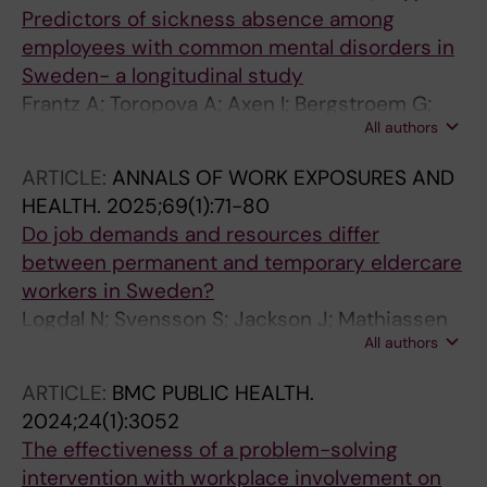
Predictors of sickness absence among
employees with common mental disorders in
Sweden- a longitudinal study
Frantz A; Toropova A; Axen I; Bergstroem G;
All authors
Finnes A; Braemberg EB
ARTICLE:
ANNALS OF WORK EXPOSURES AND
HEALTH.
2025;69(1):71-80
Do job demands and resources differ
between permanent and temporary eldercare
workers in Sweden?
Logdal N; Svensson S; Jackson J; Mathiassen
All authors
SE; Bergstrom G; Hallman DM
ARTICLE:
BMC PUBLIC HEALTH.
2024;24(1):3052
The effectiveness of a problem-solving
intervention with workplace involvement on