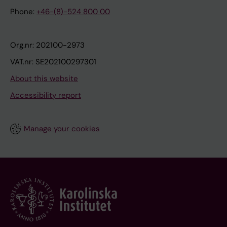
Phone:
+46-(8)-524 800 00
Org.nr: 202100-2973
VAT.nr: SE202100297301
About this website
Accessibility report
Manage your cookies