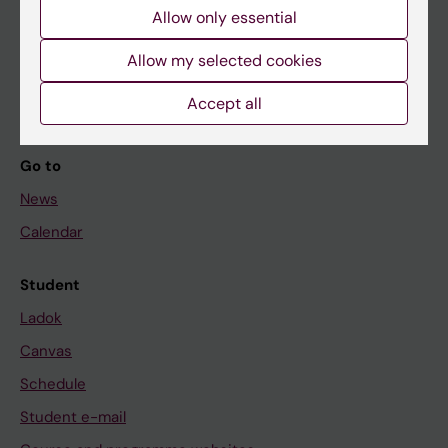
Allow only essential
If you are
Allow my selected cookies
Student
Staff
Accept all
Go to
News
Calendar
Student
Ladok
Canvas
Schedule
Student e-mail