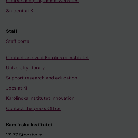
Course and programme websites
Student at KI
Staff
Staff portal
Contact and visit Karolinska Institutet
University Library
Support research and education
Jobs at KI
Karolinska Institutet Innovation
Contact the press Office
Karolinska Institutet
171 77 Stockholm