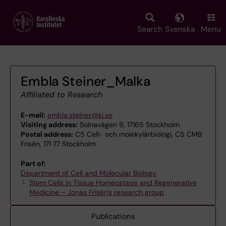
Skip
to
main
Search
Svenska
Menu
content
Embla Steiner_Malka
Affiliated to Research
E-mail:
embla.steiner@ki.se
Visiting address:
Solnavägen 9, 17165 Stockholm
Postal address:
C5 Cell- och molekylärbiologi, C5 CMB
Frisén, 171 77 Stockholm
Part of:
Department of Cell and Molecular Biology
Stem Cells in Tissue Homeostasis and Regenerative
Medicine – Jonas Frisén's research group
Publications