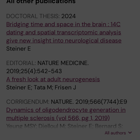
All other publications
DOCTORAL THESIS:
2024
Bridging time and space in the brain : 14C
dating and spatial transcriptomic analysis
give new insight into neurological disease
Steiner E
EDITORIAL:
NATURE MEDICINE.
2019;25(4):542-543
A fresh look at adult neurogenesis
Steiner E; Tata M; Frisen J
CORRIGENDUM:
NATURE.
2019;566(7744):E9
Dynamics of oligodendrocyte generation in
multiple sclerosis (vol 566, pg 1, 2019)
Yeung MSY; Djelloul M; Steiner E; Bernard S;
All authors
Salehpour M; Possnert G; Brundin L; Frisen J