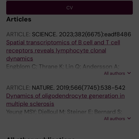
CV
Articles
ARTICLE:
SCIENCE.
2023;382(6675):eadf8486
Spatial transcriptomics of B cell and T cell
receptors reveals lymphocyte clonal
dynamics
Engblom C; Thrane K; Lin Q; Andersson A;
All authors
Toosi H; Chen X; Steiner E; Lu C; Mantovani G;
Hagemann-Jensen M; Saarenpaa S; Jangard
ARTICLE:
NATURE.
2019;566(7745):538-542
M; Saez-Rodriguez J; Michaelsson J; Hartman
Dynamics of oligodendrocyte generation in
J; Lagergren J; Mold JE; Lundeberg J; Frisen J
multiple sclerosis
Yeung MSY; Djelloul M; Steiner E; Bernard S;
All authors
Salehpour M; Possnert G; Brundin L; Frisen J