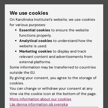
We use cookies
Fields of research:
On Karolinska Institutet’s website, we use cookies
Neurosciences
for various purposes:
Essential cookies
to ensure the website
Are you Embla Steiner_Malka?
functions properly.
Edit your profile
Analytical cookies
to understand how the
website is used.
Marketing cookies
to display and track
relevant content and advertisements from
external platforms.
Some information may be transferred to countries
Main menu
outside the EU.
Education
By giving your consent, you agree to the storage of
cookies.
Doctoral education
You can change or withdraw your consent at any
Research
time via the cookie icon at the bottom of the page.
More information about our cookies
About KI
Läs denna information på svenska