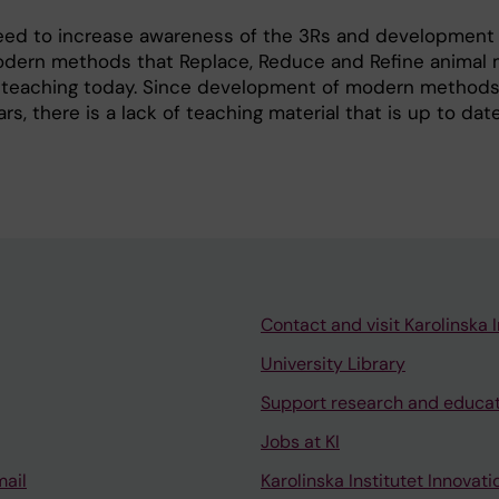
 need to increase awareness of the 3Rs and development
dern methods that Replace, Reduce and Refine animal
 teaching today. Since development of modern method
rs, there is a lack of teaching material that is up to dat
Contact and visit Karolinska I
University Library
Support research and educa
Jobs at KI
mail
Karolinska Institutet Innovati