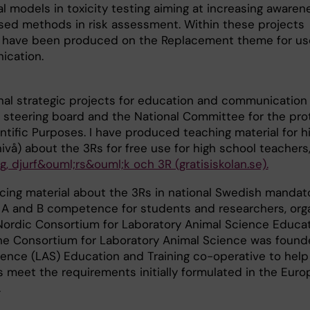
 models in toxicity testing aiming at increasing awaren
sed methods in risk assessment. Within these projects
lms have been produced on the Replacement theme for us
ication.
onal strategic projects for education and communication 
 steering board and the National Committee for the pro
ntific Purposes. I have produced teaching material for h
vå) about the 3Rs for free use for high school teachers
g, djurf&ouml;rs&ouml;k och 3R (gratisiskolan.se).
cing material about the 3Rs in national Swedish mandat
 A and B competence for students and researchers, org
Nordic Consortium for Laboratory Animal Science Educa
The Consortium for Laboratory Animal Science was found
ence (LAS) Education and Training co-operative to help
 meet the requirements initially formulated in the Eur
.