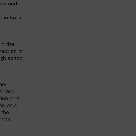
ess and
e in both
in the
tection of
igh school
,
ory
anized
tion and
ed as a
 the
opean