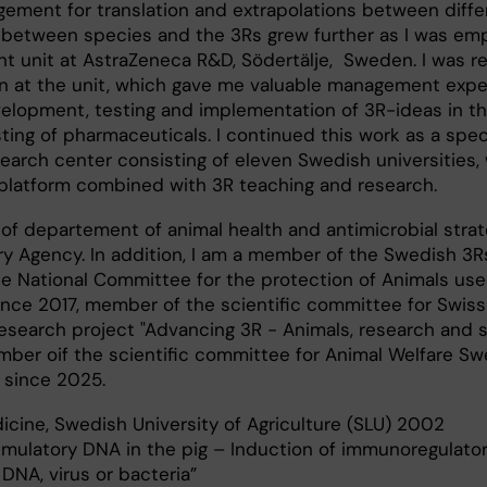
ement for translation and extrapolations between diffe
between species and the 3Rs grew further as I was emp
t unit at AstraZeneca R&D, Södertälje, Sweden. I was r
ion at the unit, which gave me valuable management exp
velopment, testing and implementation of 3R-ideas in th
sting of pharmaceuticals. I continued this work as a speci
search center consisting of eleven Swedish universities, 
latform combined with 3R teaching and research.
 of departement of animal health and antimicrobial strat
y Agency. In addition, I am a member of the Swedish 3R
e National Committee for the protection of Animals use
ince 2017, member of the scientific committee for Swiss
search project "Advancing 3R - Animals, research and s
ber oif the scientific committee for Animal Welfare S
 since 2025.
icine, Swedish University of Agriculture (SLU) 2002
imulatory DNA in the pig – Induction of immunoregulato
DNA, virus or bacteria”