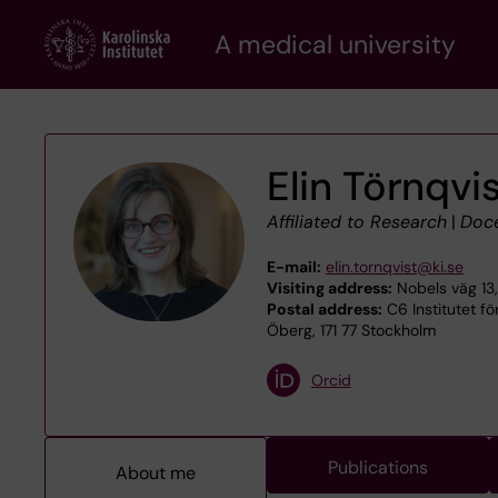
Skip
A medical university
to
main
content
Elin Törnqvi
Affiliated to Research
|
Doc
E-mail:
elin.tornqvist@ki.se
Visiting address:
Nobels väg 13
Postal address:
C6 Institutet för
Öberg, 171 77 Stockholm
Orcid
Publications
About me