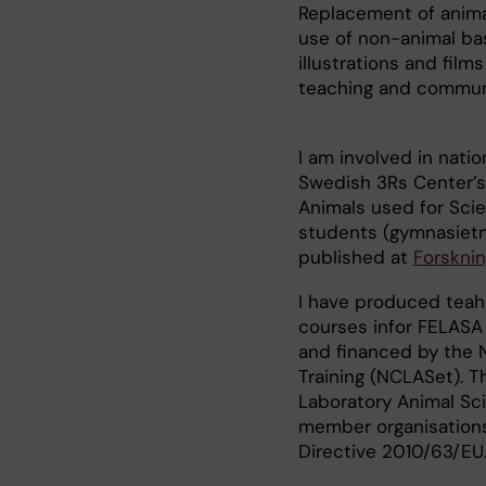
Replacement of animal
use of non-animal ba
illustrations and fi
teaching and commun
I am involved in nati
Swedish 3Rs Center’s
Animals used for Scie
students (gymnasietni
published at
Forsknin
I have produced teah
courses infor FELASA
and financed by the 
Training (NCLASet). 
Laboratory Animal Sci
member organisations
Directive 2010/63/EU