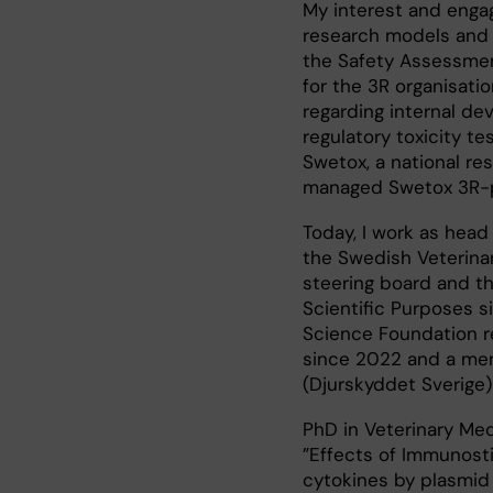
My interest and engag
research models and 
the Safety Assessmen
for the 3R organisat
regarding internal de
regulatory toxicity te
Swetox, a national re
managed Swetox 3R-p
Today, I work as head
the Swedish Veterinar
steering board and th
Scientific Purposes s
Science Foundation re
since 2022 and a mem
(Djurskyddet Sverige)
PhD in Veterinary Med
”Effects of Immunost
cytokines by plasmid 