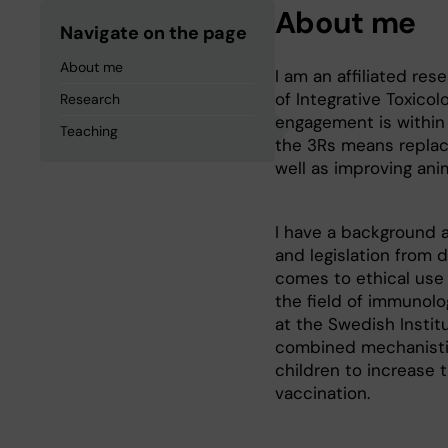
About me
Navigate on the page
About me
I am an affiliated re
of Integrative Toxico
Research
engagement is within 
Teaching
the 3Rs means replac
well as improving ani
I have a background a
and legislation from 
comes to ethical use 
the field of immunolo
at the Swedish Institu
combined mechanistic 
children to increase
vaccination.