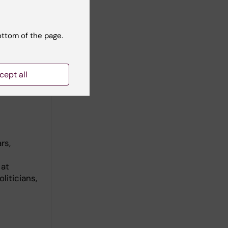
ottom of the page.
, Swedish
cept all
rs,
 at
liticians,