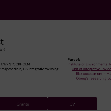
st
ent
Part of:
, 17177 STOCKHOLM
Institute of Environmental
 miljömedicin, C6 Integrativ toxikologi
Unit of Integrative Toxic
Risk assessment – Ma
Öberg's research gro
Grants
CV