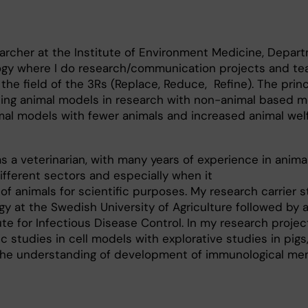
searcher at the Institute of Environment Medicine, Depar
logy where I do research/communication projects and te
the field of the 3Rs (Replace, Reduce, Refine). The princ
ing animal models in research with non-animal based m
mal models with fewer animals and increased animal wel
s a veterinarian, with many years of experience in anima
different sectors and especially when it
of animals for scientific purposes. My research carrier s
gy at the Swedish University of Agriculture followed by 
te for Infectious Disease Control. In my research project
studies in cell models with explorative studies in pigs
 the understanding of development of immunological me