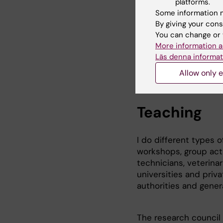
forskning som kan bidr
platforms.
och ersätta djurförsö
Some information m
By giving your cons
Other research projec
You can change or 
* Alternative methods
More information a
University of Agricul
Läs denna informat
Allow only e
Teaching
I do different types 
workshops, group acti
technicians, veterinar
universities and priva
authorities and genera
The research council