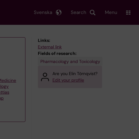
Svenska
Search
Menu
Links:
External link
Fields of research:
Pharmacology and Toxicology
Are you Elin Törnqvist?
Edit your profile
 Medicine
ology
ttias
up