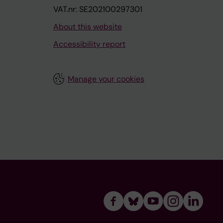
VAT.nr: SE202100297301
About this website
Accessibility report
Manage your cookies