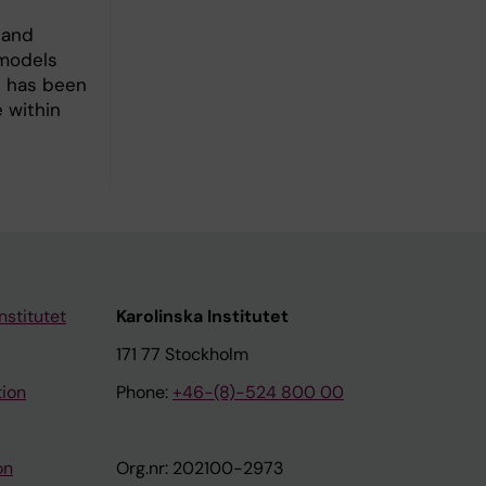
 and
 models
s has been
e within
nstitutet
Karolinska Institutet
171 77 Stockholm
tion
Phone:
+46-(8)-524 800 00
on
Org.nr: 202100-2973