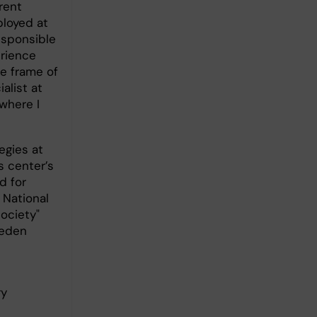
rent
loyed at
esponsible
erience
e frame of
alist at
where I
egies at
s center’s
d for
 National
ociety"
weden
ry