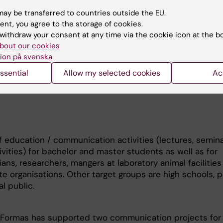
a till att förfina, minska
k)
ay be transferred to countries outside the EU.
ent, you agree to the storage of cookies.
ts:
withdraw your consent at any time via the cookie icon at the b
 for developmental toxicity testing (PI: Ylva Sjunnesson
bout our cookies
ture; Financial support: Swedish Research Council)
ion på svenska
ssential
Allow my selected cookies
Ac
of education / communication activities (lectures, semina
vities) for bachelor and master students as well as for
ians, researchers, mangers at laboratory animal facilities
te organisations. Other target groups are high schools, po
l public.
 Formas has supported two communication projects for