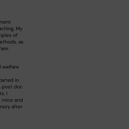
tment
aching. My
iples of
ethods, as
fare.
l welfare
tarted in
a post doc
s, I
, mice and
mory after