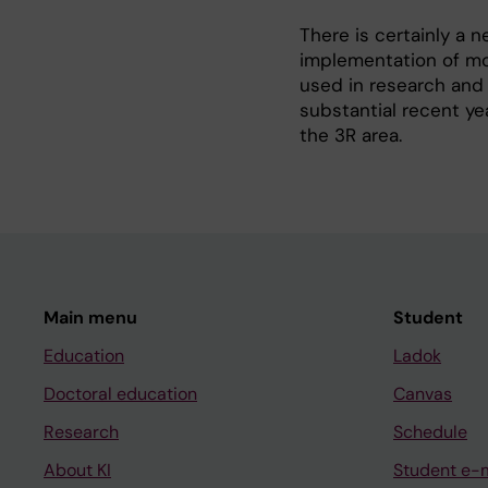
There is certainly a
implementation of mo
used in research and
substantial recent yea
the 3R area.
Main menu
Student
Education
Ladok
Doctoral education
Canvas
Research
Schedule
About KI
Student e-