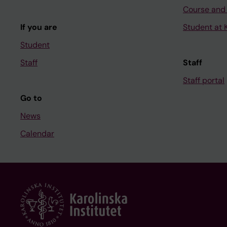
Course and
If you are
Student at K
Student
Staff
Staff
Staff portal
Go to
News
Calendar