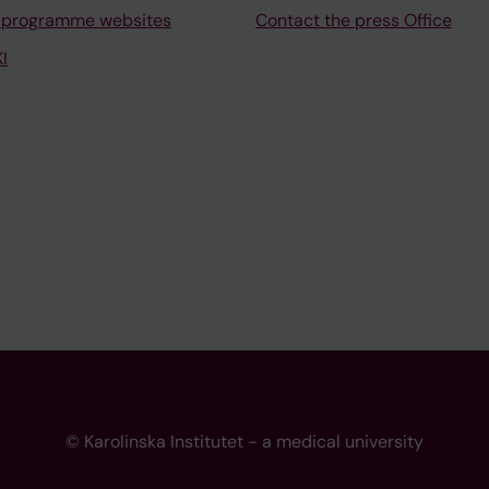
 programme websites
Contact the press Office
I
© Karolinska Institutet - a medical university