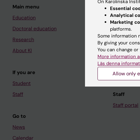
On Karolinska Insti
Main menu
Student
Essential co
Analytical c
Education
Ladok
Marketing co
Doctoral education
Canvas
platforms.
Some information m
Research
Schedule
By giving your cons
You can change or 
About KI
Student e-
More information a
Course and
Läs denna informat
If you are
Student at K
Allow only e
Student
Staff
Staff
Staff portal
Go to
News
Calendar