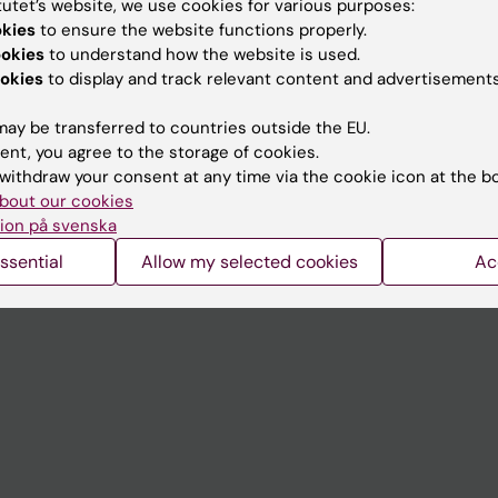
tutet’s website, we use cookies for various purposes:
Contact and visit Karolinska I
okies
to ensure the website functions properly.
ookies
to understand how the website is used.
University Library
okies
to display and track relevant content and advertisements
Support research and educa
ay be transferred to countries outside the EU.
Jobs at KI
ent, you agree to the storage of cookies.
withdraw your consent at any time via the cookie icon at the b
mail
Karolinska Institutet Innovati
bout our cookies
 programme websites
Contact the press Office
ion på svenska
I
ssential
Allow my selected cookies
Ac