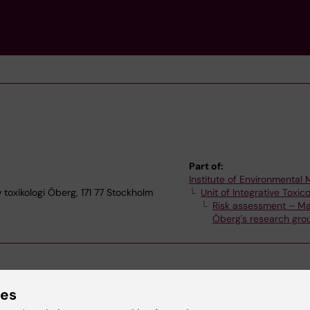
Part of:
Institute of Environmental
v toxikologi Öberg, 171 77 Stockholm
Unit of Integrative Toxic
Risk assessment – Ma
Öberg's research gro
ies