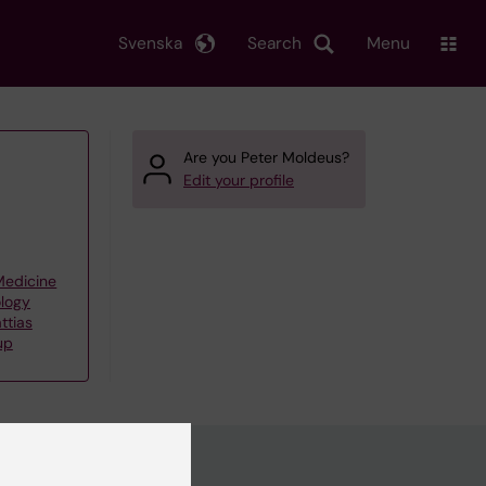
Svenska
Search
Menu
Are you Peter Moldeus?
Edit your profile
 Medicine
ology
ttias
up