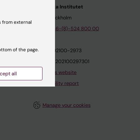
nstitutet
Karolinska Institutet
171 77 Stockholm
 from external
tion
Phone:
+46-(8)-524 800 00
ottom of the page.
on
Org.nr: 202100-2973
VAT.nr: SE202100297301
About this website
cept all
Accessibility report
Manage your cookies