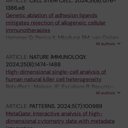
ARTICLE:
CELL STEM CELL.
2024;31(9):1376-
1386.e8
Genetic ablation of adhesion ligands
mitigates rejection of allogeneic cellular
immunotherapies
Hammer Q; Perica K; Mbofung RM; van Ooijen
All authors
H; Martin KE; Momayyezi P; Varady E; Pan Y;
Jelcic M; Groff B; Abujarour R; Krokeide SZ; Lee
ARTICLE:
NATURE IMMUNOLOGY.
T; Williams A; Goodridge JP; Valamehr B;
2024;25(8):1474-1488
Onfelt B; Sadelain M; Malmberg K-J
High-dimensional single-cell analysis of
human natural killer cell heterogeneity
Rebuffet L; Melsen JE; Escaliere B; Basurto-
All authors
Lozada D; Bhandoola A; Bjorkstrom NK;
Bryceson YT; Castriconi R; Cichocki F; Colonna
ARTICLE:
PATTERNS.
2024;5(7):100989
M; Davis DM; Diefenbach A; Ding Y; Haniffa M;
MetaGate: Interactive analysis of high-
Horowitz A; Lanier LL; Malmberg K-J; Miller JS;
dimensional cytometry data with metadata
Moretta L; Narni-Mancinelli E; O'Neill LAJ;