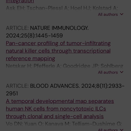
integration
Romagnani C; Ryan DG; Sivori S; Sun D; Vagne
Ask EH; Tschan-Plessl A; Hoel HJ; Kolstad A;
C; Vivier E
All authors
Holte H; Malmberg K-J
ARTICLE:
NATURE IMMUNOLOGY.
2024;25(8):1445-1459
Pan-cancer profiling of tumor-infiltrating
natural killer cells through transcriptional
reference mapping
Netskar H; Pfefferle A; Goodridge JP; Sohlberg
All authors
E; Dufva O; Teichmann SA; Brownlie D;
Michaelsson J; Marquardt N; Clancy T;
ARTICLE:
BLOOD ADVANCES.
2024;8(11):2933-
Horowitz A; Malmberg K-J
2951
A temporal developmental map separates
human NK cells from noncytotoxic ILCs
through clonal and single-cell analysis
Vo DN; Yuan O; Kanaya M; Telliam-Dushime G;
All authors