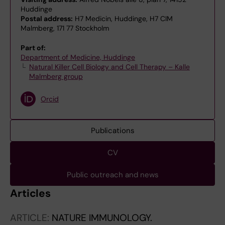
Huddinge
Postal address:
H7 Medicin, Huddinge, H7 CIM
Malmberg, 171 77 Stockholm
Part of:
Department of Medicine, Huddinge
Natural Killer Cell Biology and Cell Therapy – Kalle
Malmberg group
Orcid
Publications
CV
Public outreach and news
Articles
ARTICLE:
NATURE IMMUNOLOGY.