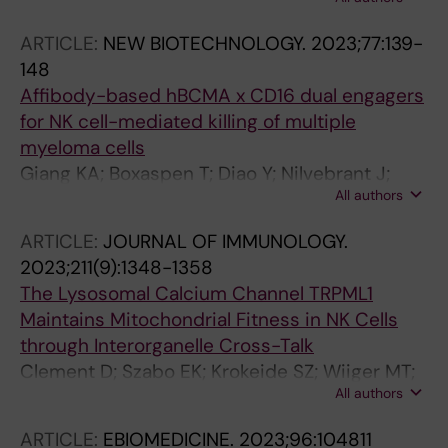
Li H; Kotova O; Caglar E; de Lichtenberg KH;
Rahman SH; Soneji S; Scheding S; Bryder D;
ARTICLE:
NEW BIOTECHNOLOGY.
2023;77:139-
Malmeberg K-J; Sitnicka E
148
Affibody-based hBCMA x CD16 dual engagers
for NK cell-mediated killing of multiple
myeloma cells
Giang KA; Boxaspen T; Diao Y; Nilvebrant J;
All authors
Kosugi-Kanaya M; Kanaya M; Krokeide SZ;
Lehmann F; Gelius SS; Malmberg K-J; Nygren
ARTICLE:
JOURNAL OF IMMUNOLOGY.
P-A
2023;211(9):1348-1358
The Lysosomal Calcium Channel TRPML1
Maintains Mitochondrial Fitness in NK Cells
through Interorganelle Cross-Talk
Clement D; Szabo EK; Krokeide SZ; Wiiger MT;
All authors
Vincenti M; Palacios D; Chang Y-T; Grimm C;
Patel S; Stenmark H; Brech A; Majhi RK;
ARTICLE:
EBIOMEDICINE.
2023;96:104811