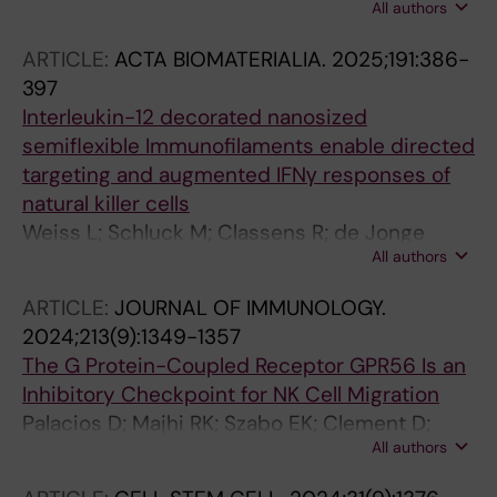
All authors
Chen P; Bister J; Schaffer M; Akber M; Cornillet
M; Horowitz A; Malmberg K-J; Rooyackers O;
ARTICLE:
ACTA BIOMATERIALIA.
2025;191:386-
Aleman S; Ljunggren H-G; Bjorkstrom NK;
397
Stralin K; Hammer Q
Interleukin-12 decorated nanosized
semiflexible Immunofilaments enable directed
targeting and augmented IFNγ responses of
natural killer cells
Weiss L; Schluck M; Classens R; de Jonge
All authors
PKJD; van der Waart A; Nguyen KG; Nguyen TT;
Zaharoff DA; Malmberg K-J; Dolstra H; Figdor
ARTICLE:
JOURNAL OF IMMUNOLOGY.
CG; Sohlberg E; Hammink R
2024;213(9):1349-1357
The G Protein-Coupled Receptor GPR56 Is an
Inhibitory Checkpoint for NK Cell Migration
Palacios D; Majhi RK; Szabo EK; Clement D;
All authors
Lachota M; Netskar H; Penna L; Krokeide SZ;
Vincenti M; Kveberg L; Malmberg K-J