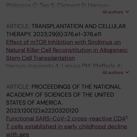
Philippon C; Tao S; Clement D; Haroun-
All authors
Izquierdo A; Kichula KM; Netskar H; Brandt L;
Oei VS; Kanaya M; Lanuza PM; Schaffer M;
ARTICLE:
TRANSPLANTATION AND CELLULAR
Goodridge JP; Horowitz A; Zhu F; Hammer Q;
THERAPY.
2023;29(6):376.e1-376.e11
Sohlberg E; Majhi RK; Kveberg L; Onfelt B;
Effect of mTOR Inhibition with Sirolimus on
Norman PJ; Malmberg K-J
Natural Killer Cell Reconstitution in Allogeneic
Stem Cell Transplantation
Haroun-Izquierdo A; Lanuza PM; Pfefferle A;
All authors
Netskar H; Ask EH; Torlen J; Bjorklund A;
Sohlberg E; Malmberg K-J
ARTICLE:
PROCEEDINGS OF THE NATIONAL
ACADEMY OF SCIENCES OF THE UNITED
STATES OF AMERICA.
2023;120(12):e2220320120
+
Functional SARS-CoV-2 cross-reactive CD4
T cells established in early childhood decline
with age