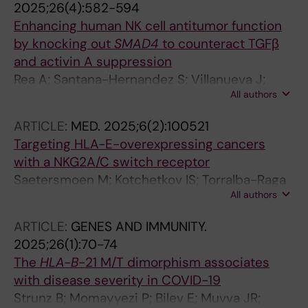
2025;26(4):582-594
Enhancing human NK cell antitumor function
by knocking out
SMAD4
to counteract TGFβ
and activin A suppression
Rea A; Santana-Hernandez S; Villanueva J;
All authors
Sanvicente-Garcia M; Cabo M; Suarez-Olmos
J; Quimis F; Qin M; Llorens E; Blasco-Benito S;
ARTICLE:
MED.
2025;6(2):100521
Torralba-Raga L; Perez L; Bhattarai B; Alari-
Targeting HLA-E-overexpressing cancers
Pahissa E; Georgoudaki A-M; Balaguer F; Juan
with a NKG2A/C switch receptor
M; Pardo J; Celia-Terrassa T; Rovira A; Moeker
Saetersmoen M; Kotchetkov IS; Torralba-Raga
N; Zhang C; Colonna M; Spanholtz J; Malmberg
All authors
L; Mansilla-Soto J; Sohlberg E; Krokeide SZ;
K-J; Montagut C; Albanell J; Guell M; Lopez-
Hammer Q; Sadelain M; Malmberg K-J
Botet M; Muntasell A
ARTICLE:
GENES AND IMMUNITY.
2025;26(1):70-74
The
HLA-B
-21 M/T dimorphism associates
with disease severity in COVID-19
Strunz B; Momayyezi P; Bilev E; Muvva JR;