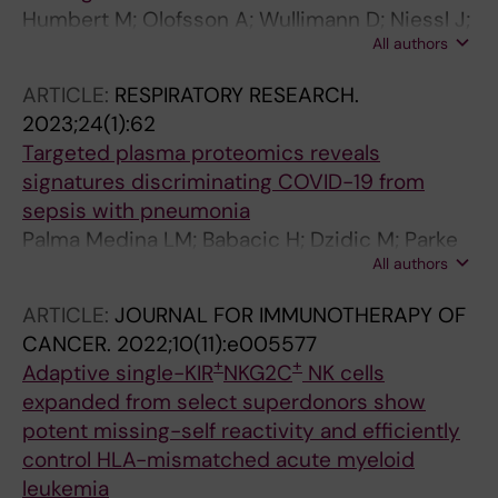
Humbert M; Olofsson A; Wullimann D; Niessl J;
All authors
Hodcroft EB; Cai C; Gao Y; Sohlberg E; Dyrdak
R; Mikaeloff F; Neogi U; Albert J; Malmberg K-J;
ARTICLE:
RESPIRATORY RESEARCH.
Lund-Johansen F; Aleman S; Bjorkhem-
2023;24(1):62
Bergman L; Jenmalm MC; Ljunggren H-G;
Targeted plasma proteomics reveals
Buggert M; Karlsson AC
signatures discriminating COVID-19 from
sepsis with pneumonia
Palma Medina LM; Babacic H; Dzidic M; Parke
All authors
A; Garcia M; Maleki KT; Unge C; Lourda M;
Kvedaraite E; Chen P; Muvva JR; Cornillet M;
ARTICLE:
JOURNAL FOR IMMUNOTHERAPY OF
Emgard J; Moll K; Michaelsson J; Flodstrom-
CANCER.
2022;10(11):e005577
Tullberg M; Brighenti S; Buggert M; Mjosberg J;
+
+
Adaptive single-KIR
NKG2C
NK cells
Malmberg K-JK; Sandberg J; Gredmark-Russ
expanded from select superdonors show
S; Rooyackers O; Svensson MJ; Chambers BI;
potent missing-self reactivity and efficiently
Eriksson L; Pernemalm MK; Bjorkstrom N;
control HLA-mismatched acute myeloid
Aleman S; Ljunggren H-G; Klingstrom J; Stralin
leukemia