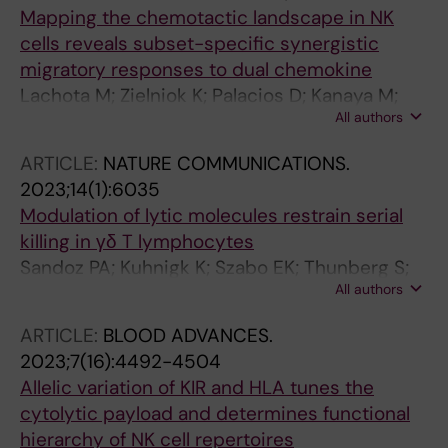
Malmberg K-J
Mapping the chemotactic landscape in NK
cells reveals subset-specific synergistic
migratory responses to dual chemokine
Lachota M; Zielniok K; Palacios D; Kanaya M;
All authors
Peena L; Hoel HJ; Wiiger MT; Kveberg L; Hautz
W; Zagozdzon R; Malmberg K-J
ARTICLE:
NATURE COMMUNICATIONS.
2023;14(1):6035
Modulation of lytic molecules restrain serial
killing in γδ T lymphocytes
Sandoz PA; Kuhnigk K; Szabo EK; Thunberg S;
All authors
Erikson E; Sandstroem N; Verron Q; Brech A;
Watzl C; Wagner AK; Alici E; Malmberg K-J;
ARTICLE:
BLOOD ADVANCES.
Uhlin M; Oenfelt B
2023;7(16):4492-4504
Allelic variation of KIR and HLA tunes the
cytolytic payload and determines functional
hierarchy of NK cell repertoires