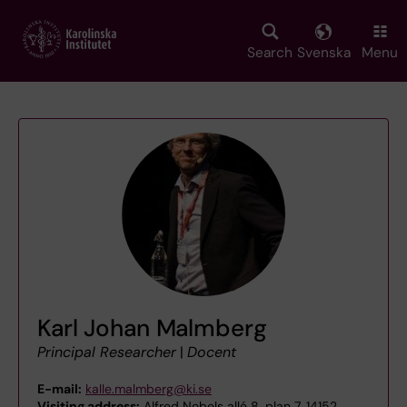
Skip
to
main
Search
Svenska
Menu
content
Karl Johan Malmberg
Principal Researcher
|
Docent
E-mail:
kalle.malmberg@ki.se
Visiting address:
Alfred Nobels allé 8, plan 7, 14152