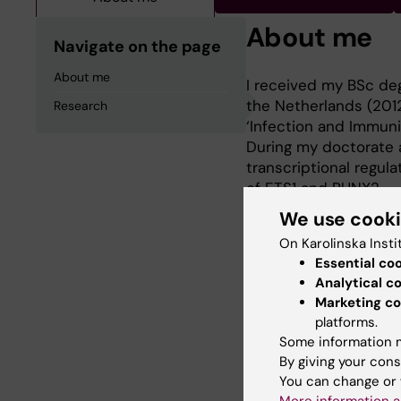
About me
Navigate on the page
About me
I received my BSc deg
the Netherlands (2012
Research
‘Infection and Immunit
During my doctorate a
transcriptional regul
of ETS1 and RUNX2.
We use cook
On Karolinska Insti
Research
Essential co
Analytical c
In 2022, I started m
Marketing co
Regenerative Medicin
platforms.
Some information m
transcriptional regul
By giving your cons
homing as well as the
You can change or 