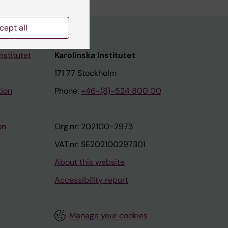
cept all
nstitutet
Karolinska Institutet
171 77 Stockholm
tion
Phone:
+46-(8)-524 800 00
on
Org.nr: 202100-2973
VAT.nr: SE202100297301
About this website
Accessibility report
Manage your cookies