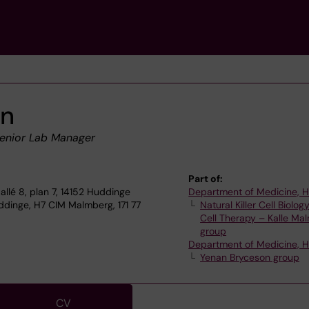
en
enior Lab Manager
Part of:
allé 8, plan 7, 14152 Huddinge
Department of Medicine, 
dinge, H7 CIM Malmberg, 171 77
Natural Killer Cell Biolog
Cell Therapy – Kalle Ma
group
Department of Medicine, 
Yenan Bryceson group
CV