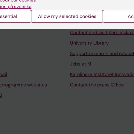
bout our cookies
ion på svenska
ssential
Allow my selected cookies
Ac
Contact and visit Karolinska I
University Library
Support research and educa
Jobs at KI
mail
Karolinska Institutet Innovati
 programme websites
Contact the press Office
I