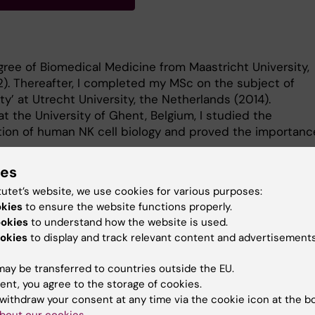
ree of Biomedical Medicine from Maastricht University,
). Thereafter, I completed my MSc on the subject of
y’ at Utrecht University, the Netherlands (2014).
t the University of Ghent, Belgium, I studied the
ation of human NK cell biology and proved the importanc
ies
tutet’s website, we use cookies for various purposes:
okies
to ensure the website functions properly.
ookies
to understand how the website is used.
y postdoctoral research at the Center of Haematology an
okies
to display and track relevant content and advertisements
e (HERM). My main research interests include the
ay be transferred to countries outside the EU.
ation of human NK cell development, function and tissue
ent, you agree to the storage of cookies.
 role of vitamin A and D in these intricate processes.
withdraw your consent at any time via the cookie icon at the b