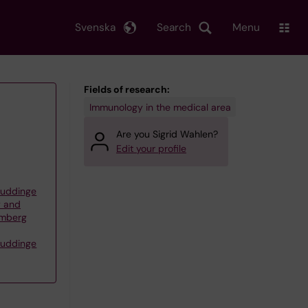
Svenska
Search
Menu
Fields of research:
Immunology in the medical area
Are you Sigrid Wahlen?
Edit your profile
Huddinge
y and
lmberg
Huddinge