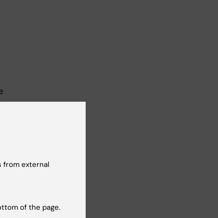
e
d
 from external
ottom of the page.