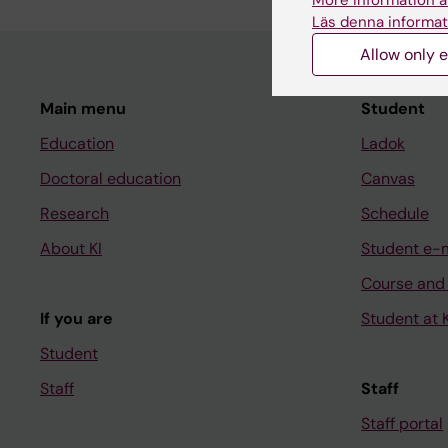
More information a
Läs denna informat
Allow only e
Main menu
Student
Education
Ladok
Doctoral education
Canvas
Research
Schedule
About KI
Student e-
Course and
If you are
Student at K
Student
Staff
Staff
Staff portal