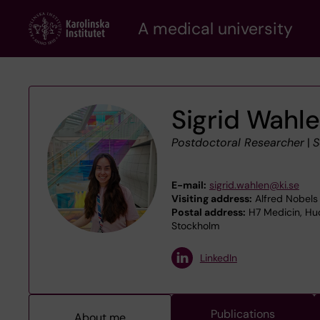
Skip
A medical university
to
main
content
Sigrid Wahl
Postdoctoral Researcher
|
S
E-mail:
sigrid.wahlen@ki.se
Visiting address:
Alfred Nobels 
Postal address:
H7 Medicin, Hud
Stockholm
LinkedIn
Publications
About me