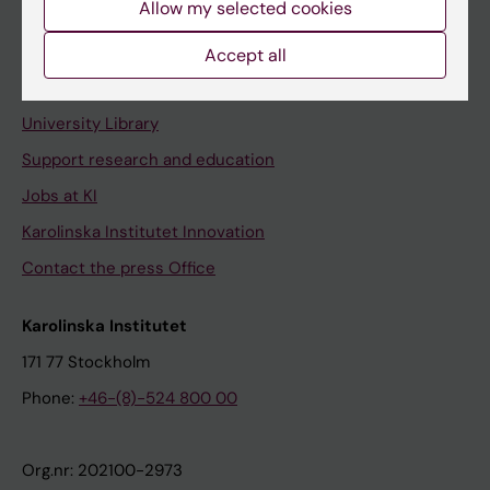
Allow my selected cookies
Staff portal
Accept all
Contact and visit Karolinska Institutet
University Library
Support research and education
Jobs at KI
Karolinska Institutet Innovation
Contact the press Office
Karolinska Institutet
171 77 Stockholm
Phone:
+46-(8)-524 800 00
Org.nr: 202100-2973