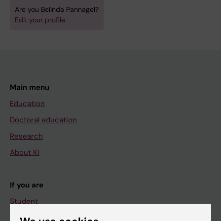
Are you Belinda Pannagel?
Edit your profile
Main menu
Education
Doctoral education
Research
About KI
If you are
Student
Staff