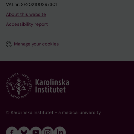
VAT.nr: SE202100297301
About this website
Accessibility report
Manage your cookies
© Karolinska Institutet - a medical university