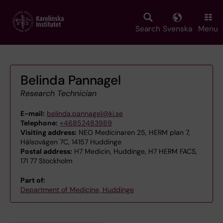
Skip
to
main
Search
Svenska
Menu
content
Belinda Pannagel
Research Technician
E-mail:
belinda.pannagel@ki.se
Telephone:
+46852483989
Visiting address:
NEO Medicinaren 25, HERM plan 7,
Hälsovägen 7C, 14157 Huddinge
Postal address:
H7 Medicin, Huddinge, H7 HERM FACS,
171 77 Stockholm
Part of:
Department of Medicine, Huddinge