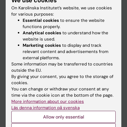
We use cookies
On Karolinska Institutet’s website, we use cookies
for various purposes:
Go to
Essential cookies
to ensure the website
News
functions properly.
Analytical cookies
to understand how the
Calendar
website is used.
Marketing cookies
to display and track
Student
relevant content and advertisements from
external platforms.
Ladok
Some information may be transferred to countries
Canvas
outside the EU.
By giving your consent, you agree to the storage of
Schedule
cookies.
Student e-mail
You can change or withdraw your consent at any
time via the cookie icon at the bottom of the page.
Course and programme websites
More information about our cookies
Student at KI
Läs denna information på svenska
Allow only essential
Staff