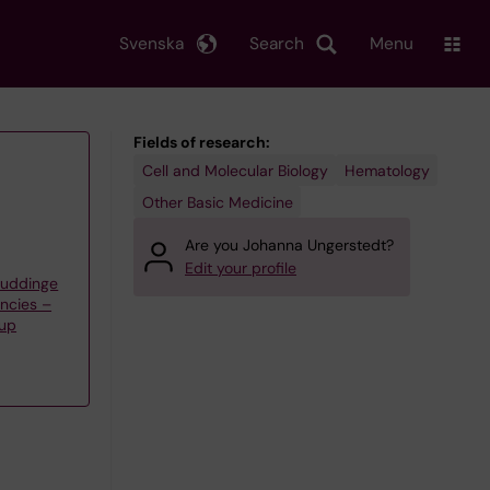
Svenska
Search
Menu
Fields of research:
Cell and Molecular Biology
Hematology
Other Basic Medicine
Are you Johanna Ungerstedt?
Edit your profile
Huddinge
ncies –
oup