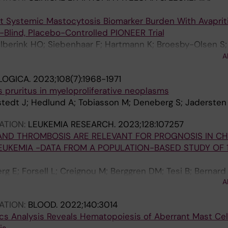
t Systemic Mastocytosis Biomarker Burden With Avapriti
e-Blind, Placebo-Controlled PIONEER Trial
 Elberink HO; Siebenhaar F; Hartmann K; Broesby-Olsen S
wose I; Radia DH; Tashi T; Livideanu CB; Sabato V; Van Da
A
I; Reiter A; Ustun C; Schafhausen P; Bose P; DeAngelo DJ;
LOGICA.
2023;108(7):1968-1971
 M; Rafferty M; Butt NM; Oh ST; Wortmann F; Ungerstedt J;
 pruritus in myeloproliferative neoplasms
A; Mattsson M; Shomali W; Giannetti MP; Bidollari I; Lin 
tedt J; Hedlund A; Tobiasson M; Deneberg S; Jadersten
 Akin C; Maurer M
ATION:
LEUKEMIA RESEARCH.
2023;128:107257
AND THROMBOSIS ARE RELEVANT FOR PROGNOSIS IN C
UKEMIA -DATA FROM A POPULATION-BASED STUDY OF 
g E; Forsell L; Creignou M; Berggren DM; Tesi B; Bernard 
A
ier L; Valentini D; Hellstrom-Lindberg E; Ejerblad E; Un
ATION:
BLOOD.
2022;140:3014
cs Analysis Reveals Hematopoiesis of Aberrant Mast Cell