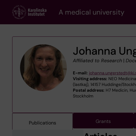
Skip
A medical university
to
main
content
Johanna Ung
Affiliated to Research
|
Doc
E-mail:
johanna.ungerstedt@ki.
Visiting address:
NEO Medicinar
(lastkaj), 14157 Huddinge/Stock
Postal address:
H7 Medicin, Hud
Stockholm
Grants
Publications