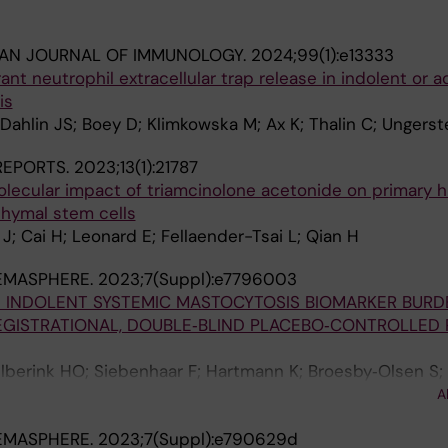
IAN JOURNAL OF IMMUNOLOGY.
2024;99(1):e13333
ant neutrophil extracellular trap release in indolent or
is
 Dahlin JS; Boey D; Klimkowska M; Ax K; Thalin C; Ungerst
 REPORTS.
2023;13(1):21787
olecular impact of triamcinolone acetonide on primary
ymal stem cells
J; Cai H; Leonard E; Fellaender-Tsai L; Qian H
EMASPHERE.
2023;7(Suppl):e7796003
IN INDOLENT SYSTEMIC MASTOCYTOSIS BIOMARKER BURD
 REGISTRATIONAL, DOUBLE‐BLIND PLACEBO‐CONTROLLED
 Elberink HO; Siebenhaar F; Hartmann K; Broesby‐Olsen S;
 I; Radia D; Tashi T; Livideanu CB; Sabato V; Van Daele P
A
I; Reiter A; Ustun C; Schafhausen P; Bose P; Deangelo DJ;
EMASPHERE.
2023;7(Suppl):e790629d
M; Rafferty M; Butt N; Oh S; Wortmann F; Ungerstedt J; Ta