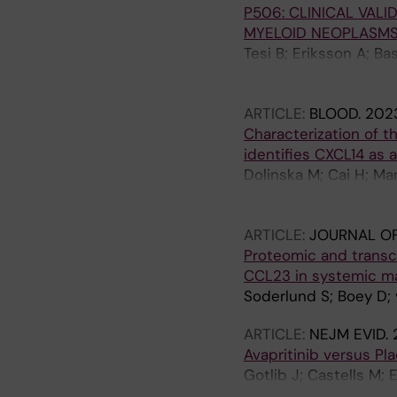
P506: CLINICAL VALI
Kuykendall AT; Yi CA; 
MYELOID NEOPLASMS
Roche M; Akin C; Mau
Tesi B; Eriksson A; Ba
Ungerstedt J; Pandzic
H; Uggla B; Hallböök 
ARTICLE:
BLOOD.
2023
Vennström L; Ejerblad
Characterization of t
identifies CXCL14 as 
Dolinska M; Cai H; Ma
Gao Y; Medina JP; Ko
Jaedersten M; Ungerst
ARTICLE:
JOURNAL OF
Hellstroem-Lindberg 
Proteomic and transc
Qian H
CCL23 in systemic m
Soderlund S; Boey D; 
ARTICLE:
NEJM EVID.
Avapritinib versus Pl
Gotlib J; Castells M;
TI; Panse J; Alvarez-T