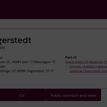
erstedt
ent
se
Part of:
en 25, HERM plan 7, Hälsovägen 7C
Department of Medicine, 
holm
Chronic myeloid maligna
dinge, H7 HERM Ungerstedt, 171 77
Johanna Ungerstedt gr
CV
Public outreach and news