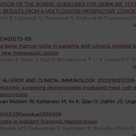
DATION OF THE NORDIC GUIDELINES FOR GERMLINE TEST
Mattsson M; Shomali W; Giannetti M; Bidollari I; Lin H; Sc
: RESULTS FROM A MULTI‐CENTER PROSPECTIVE COHOR
rer M
skin B; Lazarevic V; Deneberg S; Höglund M; Fogelstrand L
 T; Tobiasson M; Garelius HG; Kuchinskaya E; Persson F;
A
H; Fioretos T; Thuresson A; Lehmann S; Ladenvall C; Barb
;142(1):73-89
 E; Cavelier L; Cammenga J; Jädersten M; Lindberg EH; B
he bone marrow niche in patients with chronic myeloid 
a new therapeutic option
nsson A; Shen J; Xiao P; Bouderlique T; Li X; Leonard E; 
ndo M; Sandhow L; Johansson A-SF; Deneberg S; Soederl
A
edt J; Tobiasson M; Ostman A; Mustjoki S; Stenke L; Le 
 ALLERGY AND CLINICAL IMMUNOLOGY.
2023;152(1):205
E; Lehmann S; Ekblom M; Olsson-Stroemberg U; Sigvaro
riptomic screening demonstrates increased mast cell-
astocytosis
van Midden W; Kjellander M; Ax K; Qian H; Dahlin JS; Ung
2023;2(6):evidoa2200339
acebo in Indolent Systemic Mastocytosis
 Elberink HO; Siebenhaar F; Hartmann K; Broesby-Olsen S
wose I; Radia DH; Tashi T; Bulai Livideanu C; Sabato V; H
A