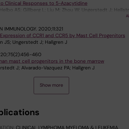
o Clinical Responses to 5-Azacytidine
Helbo AS; Gillberg L; Liu M; Zhou W; Ungerstedt J; Hells
A
ang G; Jones PA; Gronbaek K
IN IMMUNOLOGY.
2020;11:321
 Expression of CCR1 and CCR5 by Mast Cell Progenitors
 JS; Ungerstedt J; Hallgren J
20;75(2):456-460
an mast cell progenitors in the bone marrow
stedt J; Alvarado-Vazquez PA; Hallgren J
Show more
blications
ATION:
CLINICAL LYMPHOMA MYELOMA & LEUKEMIA.