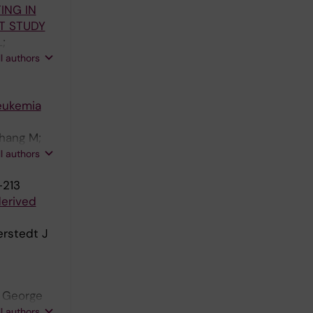
ING IN
herber R;
T STUDY
;
 Ågerstam
ll authors
any G;
aliakas P
leukemia
Chang M;
und S;
ll authors
Blanc K;
-213
sson M;
derived
erstedt J
; George
eaney M;
ll authors