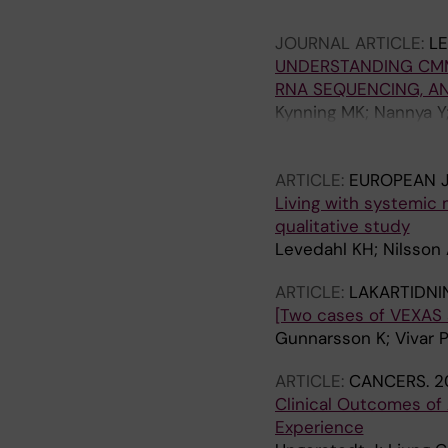
Van Daele P; Cerquozzi
JOURNAL ARTICLE:
L
Ward BR; Schafhausen 
UNDERSTANDING CMML
Bonadonna P; Rafferty
RNA SEQUENCING, A
M; Kuykendall AT; Ar
Kynning MK; Nannya Y;
Giannetti MP; Bidollar
Bruck O; Ohyashiki K; 
M
Ogawa S; Ungerstedt 
ARTICLE:
EUROPEAN 
Living with systemic 
qualitative study
Levedahl KH; Nilsson 
ARTICLE:
LAKARTIDNI
[Two cases of VEXAS 
Gunnarsson K; Vivar P
ARTICLE:
CANCERS.
2
Clinical Outcomes of 
Experience