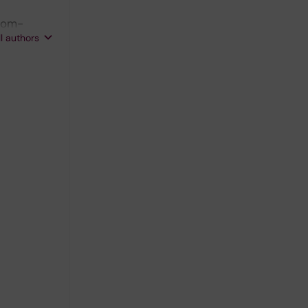
trom-
ll authors