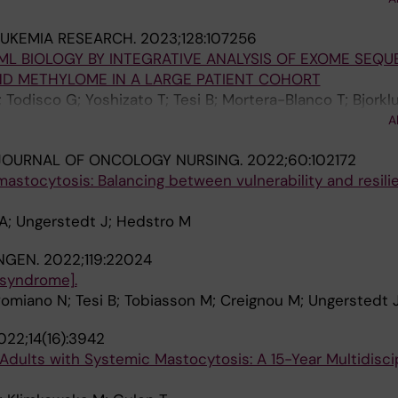
 S; Dybedal I; Reiter A; Pongdee T; Barete S; Ustun C; S
EUKEMIA RESEARCH.
2023;128:107256
P; Vadas P; Bose P; Deangelo DJ; Rein L; Vachhani P; Trig
 BIOLOGY BY INTEGRATIVE ANALYSIS OF EXOME SEQU
 M; Butt NM; Oh ST; Wortmann F; Ungerstedt J; Guilarte 
ND METHYLOME IN A LARGE PATIENT COHORT
ana Yi C; Ogbogu P; Gaudy-Marqueste C; Mattsson M; Sho
 Todisco G; Yoshizato T; Tesi B; Mortera-Blanco T; Bjorkl
i I; Lin H-M; Sulllivan E; Mar B; Scherber R; Roche M; Akin
Ishikawa T; Ochi Y; Haferlach T; Mustjoki S; Hellstrom-Li
A
J
JOURNAL OF ONCOLOGY NURSING.
2022;60:102172
mastocytosis: Balancing between vulnerability and resili
A; Ungerstedt J; Hedstro M
NGEN.
2022;119:22024
syndrome].
omiano N; Tesi B; Tobiasson M; Creignou M; Ungerstedt 
022;14(16):3942
Adults with Systemic Mastocytosis: A 15-Year Multidisci