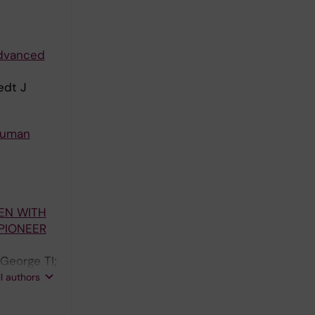
 advanced
edt J
 human
EN WITH
 PIONEER
 George TI;
;
ll authors
 Rein L;
paria M;