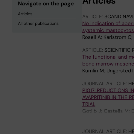
Articles
Navigate on the page
Articles
ARTICLE:
SCANDINAV
No indication of aberr
All other publications
systemic mastocytos
Rosell A; Karlstrom C;
ARTICLE:
SCIENTIFIC
The functional and m
bone marrow mesench
Kumlin M; Ungerstedt 
JOURNAL ARTICLE:
H
P1017: REDUCTIONS 
AVAPRITINIB IN THE
TRIAL
Gotlib J; Castells M;
Panse J; Alvarez‐Twose
Cerquozzi S; Dybedal 
JOURNAL ARTICLE:
H
Vachhani P; Triggiani 