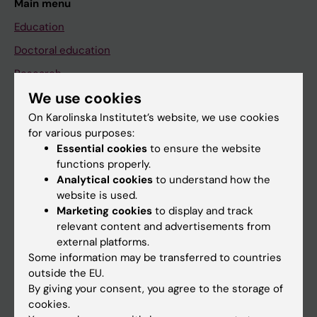
Main menu
Education
Doctoral education
Research
We use cookies
About KI
On Karolinska Institutet’s website, we use cookies
for various purposes:
If you are
Essential cookies
to ensure the website
functions properly.
Student
Analytical cookies
to understand how the
Staff
website is used.
Marketing cookies
to display and track
relevant content and advertisements from
Go to
external platforms.
Some information may be transferred to countries
News
outside the EU.
Calendar
By giving your consent, you agree to the storage of
cookies.