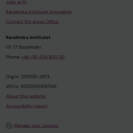
Jobs at KI
Karolinska Institutet Innovation
Contact the press Office
Karolinska Institutet
171 77 Stockholm
Phone:
+46-(8)-524 800 00
Org.nr: 202100-2973
VAT.nr: SE202100297301
About this website
Accessibility report
Manage your cookies