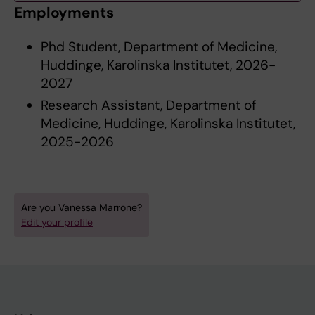
Employments
Phd Student, Department of Medicine,
Huddinge, Karolinska Institutet, 2026-
2027
Research Assistant, Department of
Medicine, Huddinge, Karolinska Institutet,
2025-2026
Are you Vanessa Marrone?
Edit your profile