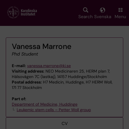
Skip
to
main
Search
Svenska
Menu
content
Vanessa Marrone
Phd Student
E-mail:
vanessa.marrone@ki.se
Visiting address:
NEO Medicinaren 25, HERM plan 7,
Hälsovägen 7C (lastkaj), 14157 Huddinge/Stockholm
Postal address:
H7 Medicin, Huddinge, H7 HERM Woll,
171 77 Stockholm
Part of:
Department of Medicine, Huddinge
Leukemic stem cells – Petter Woll group
CV