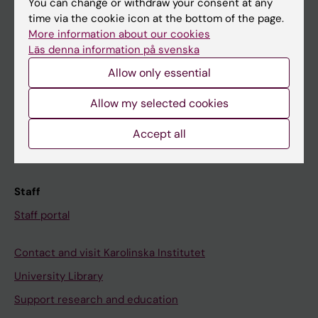
You can change or withdraw your consent at any
Student
time via the cookie icon at the bottom of the page.
Ladok
More information about our cookies
Läs denna information på svenska
Canvas
Allow only essential
Schedule
Student e-mail
Allow my selected cookies
Course and programme websites
Accept all
Student at KI
Staff
Staff portal
Contact and visit Karolinska Institutet
University Library
Support research and education