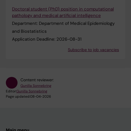
Doctoral student (PhD) position in computational
pathology and medical artificial intelligence
Department:
Department of Medical Epidemiology
and Biostatistics
Application Deadline:
2026-08-31
Subscribe to job vacancies
Content reviewer:
Gunilla Sonnebring
Editor:
Gunilla Sonnebring
Page updated:
08-04-2026
Main menu