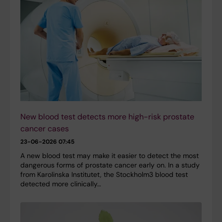
New blood test detects more high-risk prostate
cancer cases
23-06-2026 07:45
A new blood test may make it easier to detect the most
dangerous forms of prostate cancer early on. In a study
from Karolinska Institutet, the Stockholm3 blood test
detected more clinically…