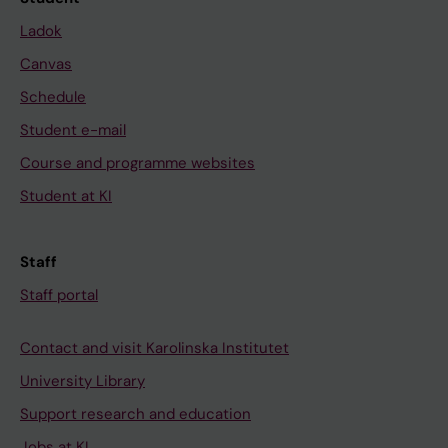
Ladok
Canvas
Schedule
Student e-mail
Course and programme websites
Student at KI
Staff
Staff portal
Contact and visit Karolinska Institutet
University Library
Support research and education
Jobs at KI