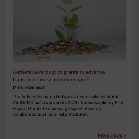
AutNetKI awards pilot grants to advance
transdisciplinary autism research
17-06-2026 14:45
The Autism Research Network at Karolinska Institutet
(AutNetKI) has awarded its 2026 Transdisciplinary Pilot
Project Grants to a select group of research
collaborations at Karolinska Institutet,…
More news