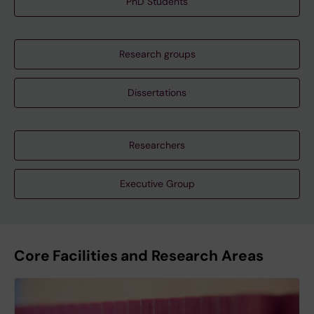
PhD Students
Research groups
Dissertations
Researchers
Executive Group
Core Facilities and Research Areas