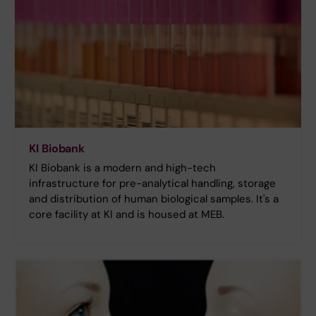
KI Biobank
KI Biobank is a modern and high-tech
infrastructure for pre-analytical handling, storage
and distribution of human biological samples. It's a
core facility at KI and is housed at MEB.