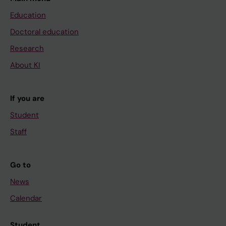
Education
Doctoral education
Research
About KI
If you are
Student
Staff
Go to
News
Calendar
Student