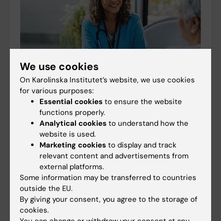
We use cookies
On Karolinska Institutet’s website, we use cookies
for various purposes:
Essential cookies
to ensure the website
Simple tools accurate in predicting older adults'
functions properly.
Analytical cookies
to understand how the
health
website is used.
09-07-2026 10:17
Marketing cookies
to display and track
Several tools are currently used to assess the health of
relevant content and advertisements from
older people and their risk of future health problems,
external platforms.
but it is unclear which ones perform best. A new study
Some information may be transferred to countries
published in BMC Medicine,…
outside the EU.
By giving your consent, you agree to the storage of
cookies.
You can change or withdraw your consent at any