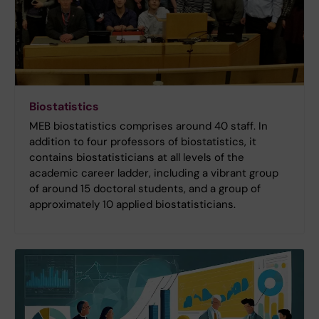
Biostatistics
MEB biostatistics comprises around 40 staff. In
addition to four professors of biostatistics, it
contains biostatisticians at all levels of the
academic career ladder, including a vibrant group
of around 15 doctoral students, and a group of
approximately 10 applied biostatisticians.