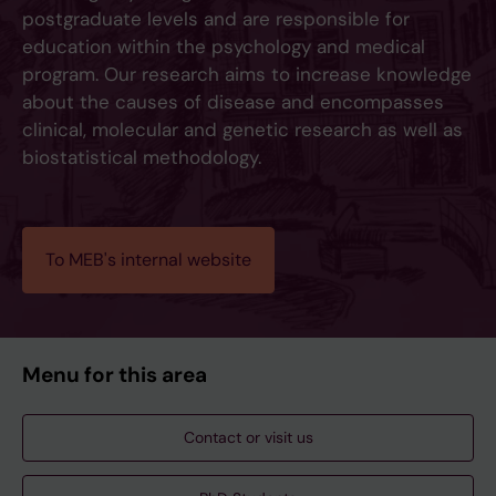
postgraduate levels and are responsible for
education within the psychology and medical
program. Our research aims to increase knowledge
about the causes of disease and encompasses
clinical, molecular and genetic research as well as
biostatistical methodology.
To MEB's internal website
Menu for this area
Contact or visit us