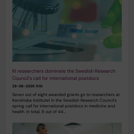
KI researchers dominate the Swedish Research
Council's call for international postdocs
29-06-2026 11:10
Seven out of eight awarded grants go to researchers at
Karolinska Institutet in the Swedish Research Council's
spring call for international postdocs in medicine and
health. In total, 8 out of 44…