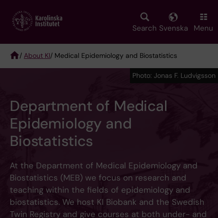
Skip
to
main
Search
Svenska
Menu
content
/
About KI
/ Medical Epidemiology and Biostatistics
Breadcrumb
Photo: Jonas F. Ludvigsson
Department of Medical
Epidemiology and
Biostatistics
At the Department of Medical Epidemiology and
Biostatistics (MEB) we focus on research and
teaching within the fields of epidemiology and
biostatistics. We host KI Biobank and the Swedish
Twin Registry and give courses at both under- and