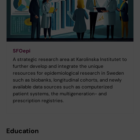
SFOepi
A strategic research area at Karolinska Institutet to
further develop and integrate the unique
resources for epidemiological research in Sweden
such as biobanks, longitudinal cohorts, and newly
available data sources such as computerized
patient systems, the multigeneration- and
prescription registries.
Education