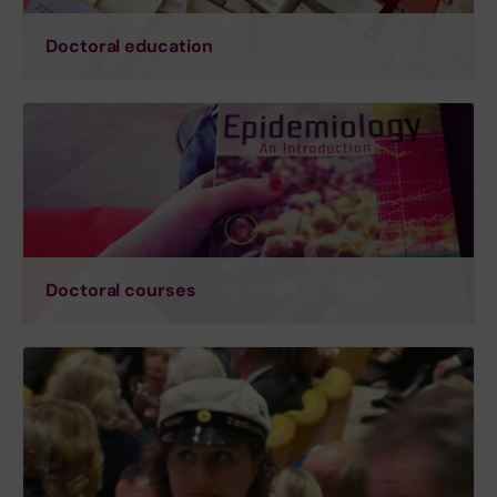
Doctoral education
Doctoral courses