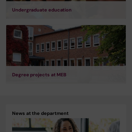
Undergraduate education
Degree projects at MEB
News at the department