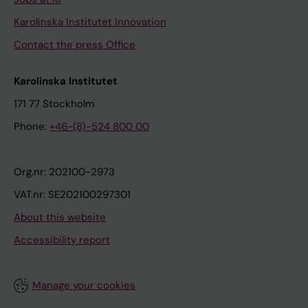
Karolinska Institutet Innovation
Contact the press Office
Karolinska Institutet
171 77 Stockholm
Phone:
+46-(8)-524 800 00
Org.nr: 202100-2973
VAT.nr: SE202100297301
About this website
Accessibility report
Manage your cookies