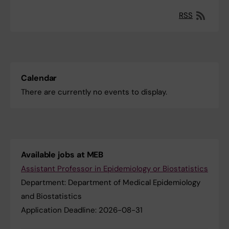
RSS
Calendar
There are currently no events to display.
Available jobs at MEB
Assistant Professor in ​Epidemiology or Biostatistics
Department:
Department of Medical Epidemiology
and Biostatistics
Application Deadline:
2026-08-31