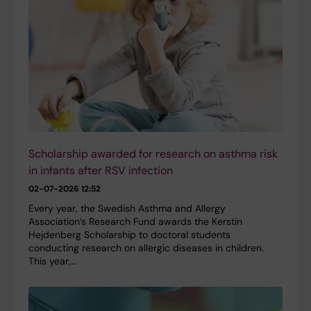
Scholarship awarded for research on asthma risk
in infants after RSV infection
02-07-2026 12:52
Every year, the Swedish Asthma and Allergy
Association’s Research Fund awards the Kerstin
Hejdenberg Scholarship to doctoral students
conducting research on allergic diseases in children.
This year,…