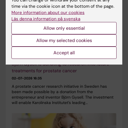
time via the cookie icon at the bottom of the page.
More information about our cookies
Läs denna information på svenska
Allow only essential
Allow my selected cookies
Accept all
Björn Gysell is donating to research into future
treatments for prostate cancer
02-07-2026 16:35
A prostate cancer research initiative in Sweden has
been made possible by a donation from the
entrepreneur and inventor Björn Gysell. The investment
will enable Karolinska Institutet’s leading…