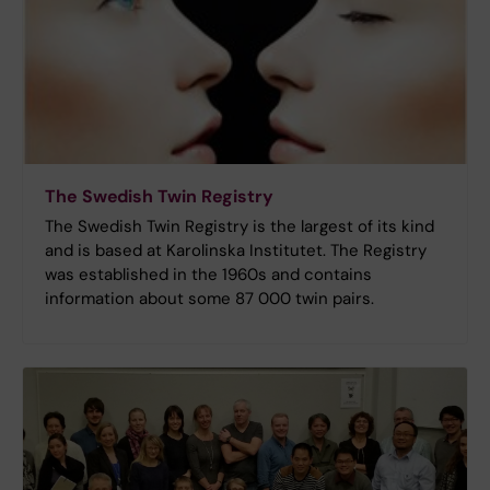
The Swedish Twin Registry
The Swedish Twin Registry is the largest of its kind
and is based at Karolinska Institutet. The Registry
was established in the 1960s and contains
information about some 87 000 twin pairs.