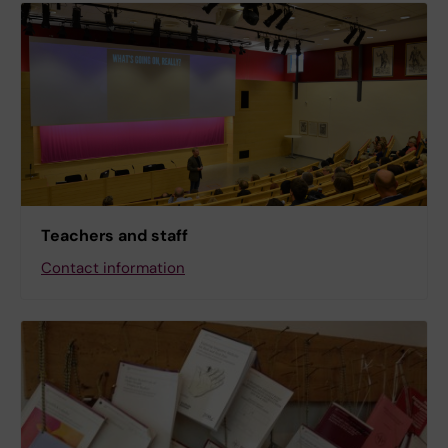
Teachers and staff
Contact information