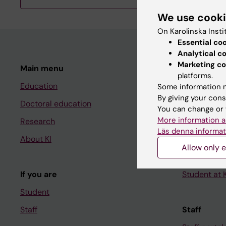
We use cook
On Karolinska Insti
Essential co
Analytical c
Marketing co
Main menu
Student
platforms.
Education
Ladok
Some information m
By giving your cons
Doctoral education
Canvas
You can change or 
More information a
Research
Schedule
Läs denna informat
About KI
Student e-
Allow only e
Course and
If you are
Student at K
Student
Staff
Staff