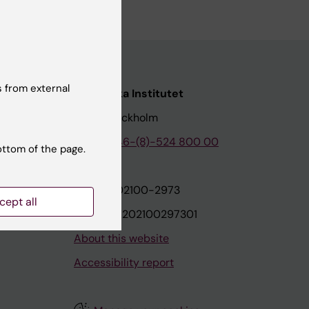
 from external
nstitutet
Karolinska Institutet
171 77 Stockholm
tion
Phone:
+46-(8)-524 800 00
ottom of the page.
on
Org.nr: 202100-2973
cept all
VAT.nr: SE202100297301
About this website
Accessibility report