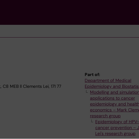
Part of:
Department of Medical
 C8 MEB ll Clements Lei, 171 77
Epidemiology and Biostatis
Modelling and simulatio
applications to cancer
epidemiology and healt
economics – Mark Cleme
research group
Epidemiology of HPV-
cancer prevention – 
Lei's research group