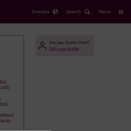
Svenska
Search
Menu
Are you Yusha Chen?
Edit your profile
tics
n with
h
nts'
related
Jiayao