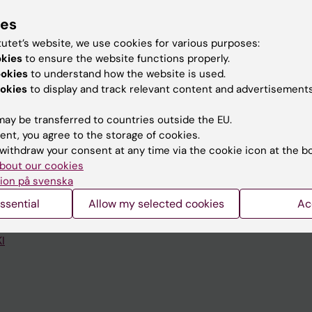
ies
tutet’s website, we use cookies for various purposes:
okies
to ensure the website functions properly.
ookies
to understand how the website is used.
okies
to display and track relevant content and advertisements
Contact and visit Karolinska I
University Library
ay be transferred to countries outside the EU.
ent, you agree to the storage of cookies.
Support research and educa
withdraw your consent at any time via the cookie icon at the b
bout our cookies
Jobs at KI
ion på svenska
mail
Karolinska Institutet Innovati
ssential
Allow my selected cookies
Ac
 programme websites
Contact the press Office
I