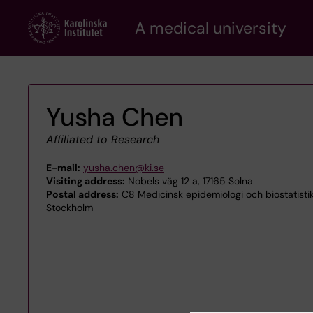
Skip
A medical university
to
main
content
Yusha Chen
Affiliated to Research
E-mail:
yusha.chen@ki.se
Visiting address:
Nobels väg 12 a, 17165 Solna
Postal address:
C8 Medicinsk epidemiologi och biostatistik,
Stockholm