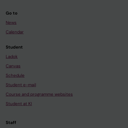
Go to
News
Calendar
Student
Ladok
Canvas
Schedule
Student e-mail
Course and programme websites
Student at KI
Staff