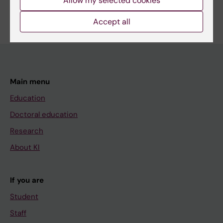
Allow my selected cookies
Are you Qingyun Yao?
Edit your profile
Accept all
Main menu
Education
Doctoral education
Research
About KI
If you are
Student
Staff