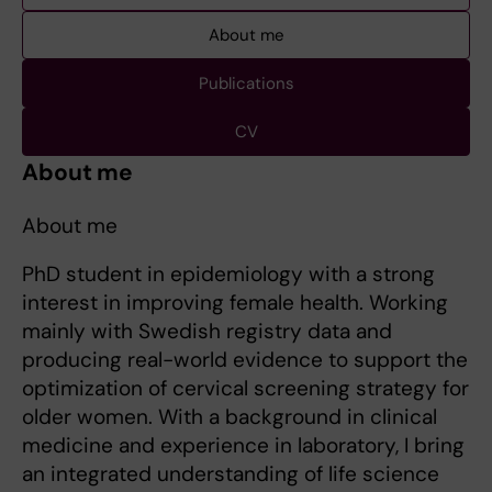
About me
Publications
CV
About me
About me
PhD student in epidemiology with a strong
interest in improving female health. Working
mainly with Swedish registry data and
producing real-world evidence to support the
optimization of cervical screening strategy for
older women. With a background in clinical
medicine and experience in laboratory, I bring
an integrated understanding of life science