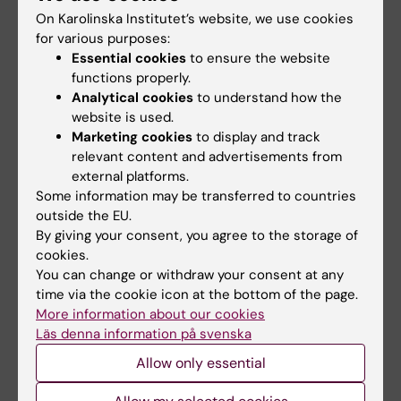
screening and the exiting strategy for women
On Karolinska Institutet’s website, we use cookies
over 50 years old using HPV-based
for various purposes:
screening, self-sampling, and DNA
Essential cookies
to ensure the website
functions properly.
methylation. My research involves both
Analytical cookies
to understand how the
observational studies and intervention
website is used.
studies.
Marketing cookies
to display and track
relevant content and advertisements from
Major ongoing projects:
external platforms.
Some information may be transferred to countries
•Invasive cervical cancer risk following a
outside the EU.
negative HPV screening test.
By giving your consent, you agree to the storage of
•Attendance following self-sampling
cookies.
invitation.
You can change or withdraw your consent at any
time via the cookie icon at the bottom of the page.
•DNA methylation as triage for HPV postive
More information about our cookies
women in older women.
Läs denna information på svenska
Allow only essential