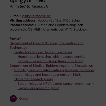
Affiliated to Research
E-mail:
qingyun.yao@ki.se
Visiting address:
Nobels väg 12 a, 17165 Solna
Postal address:
C8 Medicinsk epidemiologi och
biostatistik, C8 MEB ll Clements Lei, 171 77 Stockholm
Part of:
Department of Clinical Science, Intervention and
Technology
Center for Cervical Cancer Elimination
Human papillomavirus which causes cervical
cancer – Research Group Karin Sundström
Department of Medical Epidemiology and Biostatistics
Modelling and simulation with applications to cancer
epidemiology and health economics – Mark
Clements' research group
Epidemiology of HPV-related cancer prevention –
Jiayao Lei's research group
Orcid