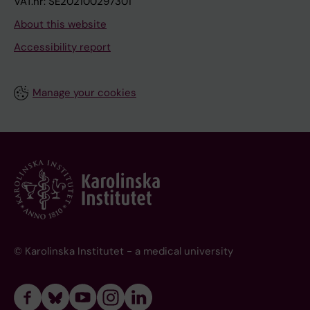
VAT.nr: SE202100297301
About this website
Accessibility report
Manage your cookies
© Karolinska Institutet - a medical university