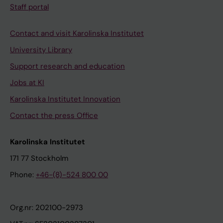
Staff portal
Contact and visit Karolinska Institutet
University Library
Support research and education
Jobs at KI
Karolinska Institutet Innovation
Contact the press Office
Karolinska Institutet
171 77 Stockholm
Phone:
+46-(8)-524 800 00
Org.nr: 202100-2973