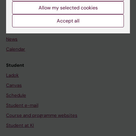
Allow my selected cookies
Staff
Accept all
Go to
News
Calendar
Student
Ladok
Canvas
Schedule
Student e-mail
Course and programme websites
Student at KI