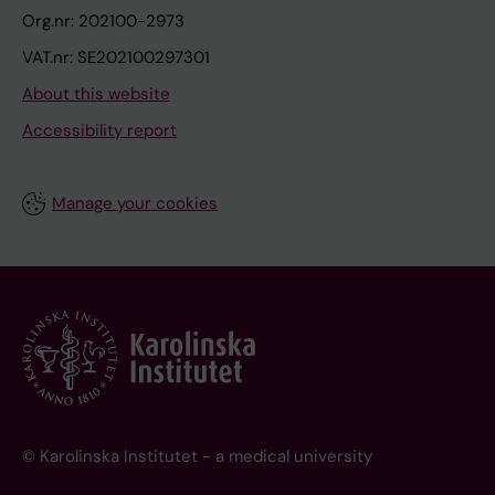
Org.nr: 202100-2973
VAT.nr: SE202100297301
About this website
Accessibility report
Manage your cookies
© Karolinska Institutet - a medical university