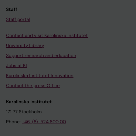
Staff
Staff portal
Contact and visit Karolinska Institutet
University Library
Support research and education
Jobs at KI
Karolinska Institutet Innovation
Contact the press Office
Karolinska Institutet
171 77 Stockholm
Phone:
+46-(8)-524 800 00