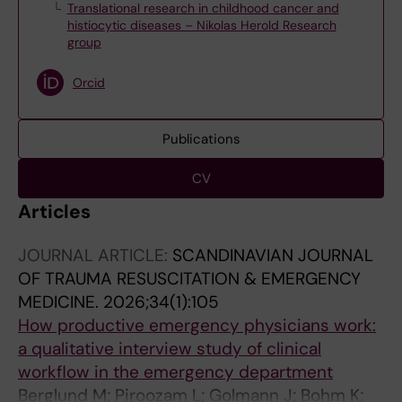
Translational research in childhood cancer and
histiocytic diseases – Nikolas Herold Research
group
Orcid
Publications
CV
Articles
JOURNAL ARTICLE:
SCANDINAVIAN JOURNAL
OF TRAUMA RESUSCITATION & EMERGENCY
MEDICINE.
2026;34(1):105
How productive emergency physicians work:
a qualitative interview study of clinical
workflow in the emergency department
Berglund M; Piroozam L; Golmann J; Bohm K;