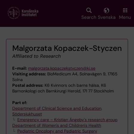
Skip
to
main
Search
Svenska
Menu
content
Malgorzata Kopaczek-Styczen
Affiliated to Research
E-mail:
malgorzata.kopaczekstyczen@ki.se
Visiting address:
BioMedicum A4, Solnavägen 9, 17165
Solna
Postal address:
K6 Kvinnors och barns hälsa, K6
Barnonkologi och Barnkirurgi Herold, 171 77 Stockholm
Part of:
Department of Clinical Science and Education,
Södersjukhuset
Emergency care – Kristian Ängeby's research group
Department of Women's and Children's Health
Pediatric Oncology and Pediatric Surgery