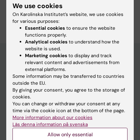
We use cookies
On Karolinska Institutet’s website, we use cookies
Are you Malgorzata Kopaczek-Styczen?
for various purposes:
Edit your profile
Essential cookies
to ensure the website
functions properly.
Analytical cookies
to understand how the
website is used.
Marketing cookies
to display and track
relevant content and advertisements from
Main menu
external platforms.
Some information may be transferred to countries
Education
outside the EU.
Doctoral education
By giving your consent, you agree to the storage of
cookies.
Research
You can change or withdraw your consent at any
About KI
time via the cookie icon at the bottom of the page.
More information about our cookies
Läs denna information på svenska
If you are
Allow only essential
Student