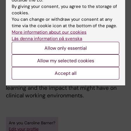
outside the EU.
angiotensin-system in the kidney. Although
By giving your consent, you agree to the storage of
still intrigued by preclinical research Caroline
cookies.
has since then been interested in clinical and
You can change or withdraw your consent at any
time via the cookie icon at the bottom of the page.
educational research which directly benefits
More information about our cookies
patients. In a rapidly changing world of
Läs denna information på svenska
medical advances doctors need to keep up to
Allow only essential
date in increasingly specialized areas and at
the same time stay in touch with their
Allow my selected cookies
patients, treating them holistically. She wants
to find out how the changes in the education
Accept all
system for physicians influence students`
learning and the impact that might have on
clinical working environments.
Are you Caroline Barner?
Edit your profile