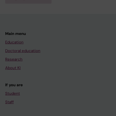
Main menu
Education
Doctoral education
Research
About KI
If you are
Student
Staff