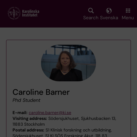
Skip
to
main
Search
Svenska
Menu
content
Caroline Barner
Phd Student
E-mail:
caroline.barner@ki.se
Visiting address:
Södersjukhuset, Sjukhusbacken 13,
11883 Stockholm
Postal address:
S1 Klinisk forskning och utbildning,
Södersjukhuset, S1 KI SÖS Forskning Akut, 118 83