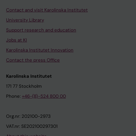
Contact and visit Karolinska Institutet
University Library
Support research and education
Jobs at KI
Karolinska Institutet Innovation
Contact the press Office
Karolinska Institutet
171 77 Stockholm
Phone:
+46-(8)-524 800 00
Org.nr: 202100-2973
VAT.nr: SE202100297301