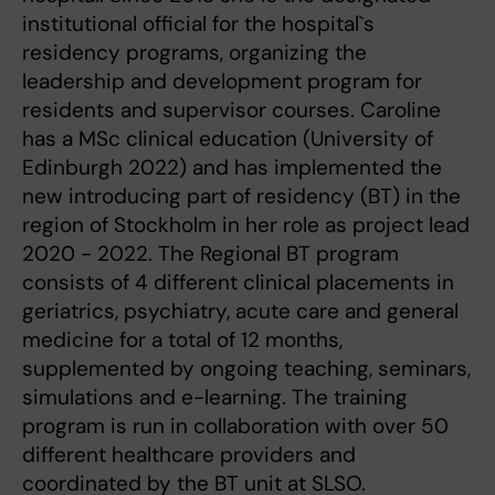
institutional official for the hospital`s
residency programs, organizing the
leadership and development program for
residents and supervisor courses. Caroline
has a MSc clinical education (University of
Edinburgh 2022) and has implemented the
new introducing part of residency (BT) in the
region of Stockholm in her role as project lead
2020 - 2022. The Regional BT program
consists of 4 different clinical placements in
geriatrics, psychiatry, acute care and general
medicine for a total of 12 months,
supplemented by ongoing teaching, seminars,
simulations and e-learning. The training
program is run in collaboration with over 50
different healthcare providers and
coordinated by the BT unit at SLSO.