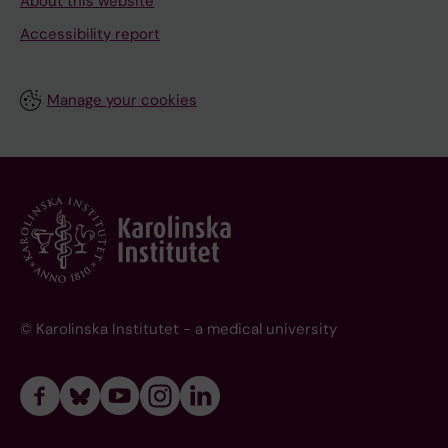
About this website
Accessibility report
Manage your cookies
© Karolinska Institutet - a medical university