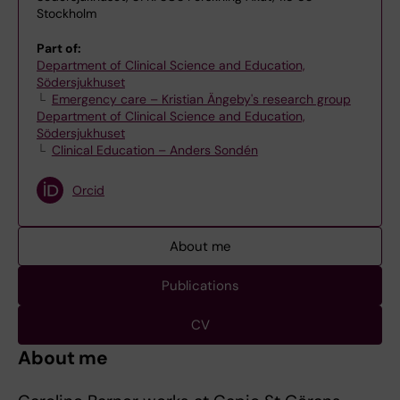
Stockholm
Part of:
Department of Clinical Science and Education,
Södersjukhuset
Emergency care – Kristian Ängeby's research group
Department of Clinical Science and Education,
Södersjukhuset
Clinical Education – Anders Sondén
Orcid
About me
Publications
CV
About me