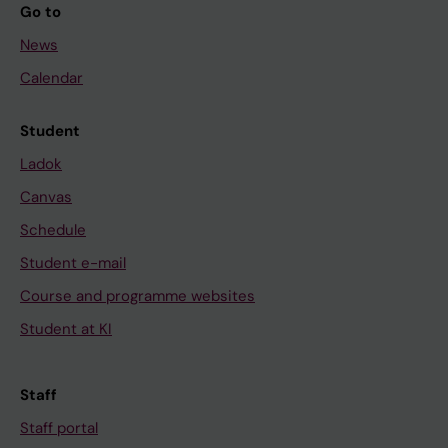
Go to
News
Calendar
Student
Ladok
Canvas
Schedule
Student e-mail
Course and programme websites
Student at KI
Staff
Staff portal