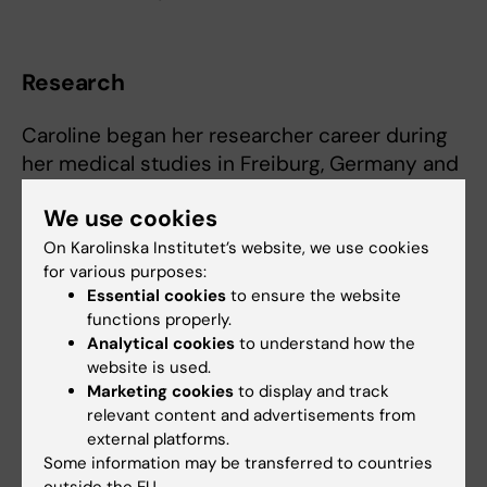
Research
Caroline began her researcher career during
her medical studies in Freiburg, Germany and
obtained her doctor of medicine in 1999. Her
We use cookies
dissertation was on elucidating mutations i
families with hereditary protein C defects,
On Karolinska Institutet’s website, we use cookies
for various purposes:
enabling preventive measures for those
Essential cookies
to ensure the website
carrying the mutation. After she had finished
functions properly.
her practical year in Basel, Schweiz and
Analytical cookies
to understand how the
Cologne, Germany, she continued to work as a
website is used.
physician at Regensburg University hospital
Marketing cookies
to display and track
from 1997. She received a stipendium for
relevant content and advertisements from
external platforms.
research at the department of physiology in
Some information may be transferred to countries
2001 - 2002 to characterize the renin-