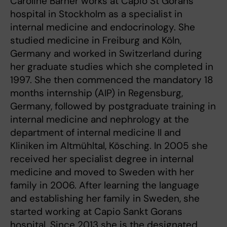
Caroline Barner works at Capio St Görans
hospital in Stockholm as a specialist in
internal medicine and endocrinology. She
studied medicine in Freiburg and Köln,
Germany and worked in Switzerland during
her graduate studies which she completed in
1997. She then commenced the mandatory 18
months internship (AIP) in Regensburg,
Germany, followed by postgraduate training in
internal medicine and nephrology at the
department of internal medicine II and
Kliniken im Altmühltal, Kösching. In 2005 she
received her specialist degree in internal
medicine and moved to Sweden with her
family in 2006. After learning the language
and establishing her family in Sweden, she
started working at Capio Sankt Gorans
hospital. Since 2013 she is the designated