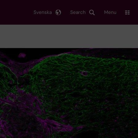
Svenska
Search
Menu