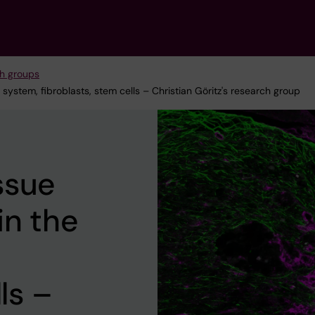
h groups
stem, fibroblasts, stem cells – Christian Göritz's research group
ssue
in the
ls –