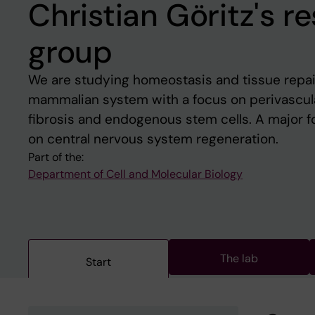
Christian Göritz's r
group
We are studying homeostasis and tissue repa
mammalian system with a focus on perivascular 
fibrosis and endogenous stem cells. A major fo
on central nervous system regeneration.
Part of the:
Department of Cell and Molecular Biology
The lab
Start