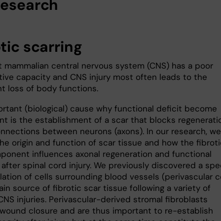
research
tic scarring
t mammalian central nervous system (CNS) has a poor
tive capacity and CNS injury most often leads to the
nt loss of body functions.
rtant (biological) cause why functional deficit become
t is the establishment of a scar that blocks regenerati
onnections between neurons (axons). In our research, we
he origin and function of scar tissue and how the fibrot
ponent influences axonal regeneration and functional
after spinal cord injury. We previously discovered a spe
tion of cells surrounding blood vessels (perivascular ce
in source of fibrotic scar tissue following a variety of
CNS injuries. Perivascular-derived stromal fibroblasts
wound closure and are thus important to re-establish