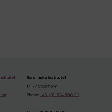
nstitutet
Karolinska Institutet
171 77 Stockholm
tion
Phone:
+46-(8)-524 800 00