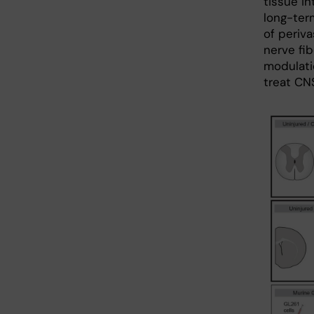
tissue in
long-ter
of periv
nerve fib
modulatio
treat CNS