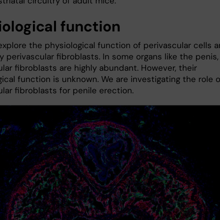
striatal circuitry of adult mice.
iological function
xplore the physiological function of perivascular cells 
y perivascular fibroblasts. In some organs like the penis,
lar fibroblasts are highly abundant. However, their
ical function is unknown. We are investigating the role o
lar fibroblasts for penile erection.