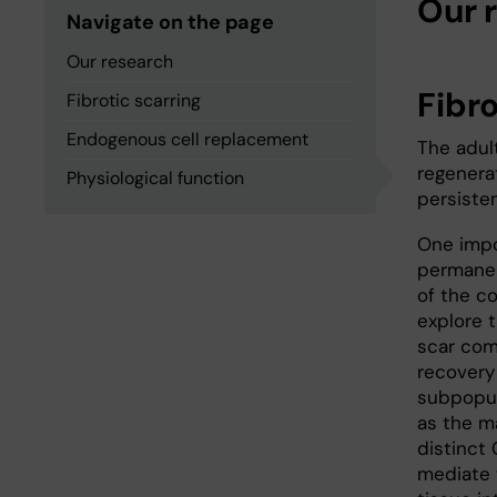
Our 
Navigate on the page
Our research
Fibro
Fibrotic scarring
Endogenous cell replacement
The adul
regenera
Physiological function
persiste
One impo
permanen
of the c
explore t
scar com
recovery 
subpopula
as the ma
distinct 
mediate 