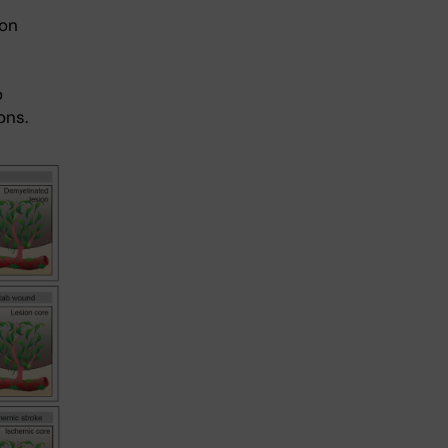
ion
o
ons.