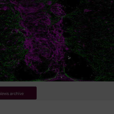
News archive