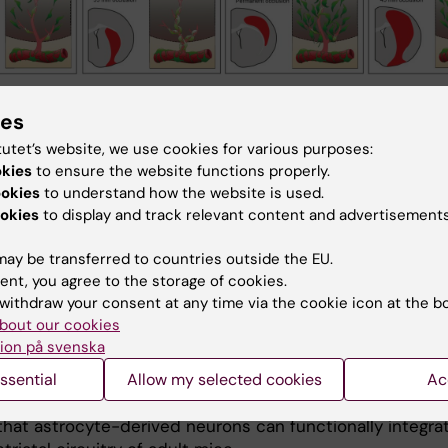
lustrations depicting the contribution of perivascular cells to diverse CNS le
ies
sas, J. et al. Pericyte-derived fibrotic scarring is conserved across diverse ce
tutet’s website, we use cookies for various purposes:
tem lesions. Nat Commun 12, 5501 (2021)
okies
to ensure the website functions properly.
ookies
to understand how the website is used.
genous cell replacement
okies
to display and track relevant content and advertisements
ue regeneration, not only scar tissue needs to be remove
ay be transferred to countries outside the EU.
 cells need to be replaced. We study endogenous stem 
ent, you agree to the storage of cookies.
or cells and reprogramming strategies to achieve this.
withdraw your consent at any time via the cookie icon at the b
es have emerged as a potential source for new neurons 
bout our cookies
 brain. In mice, adult striatal neurogenesis can be
ion på svenska
d by local damage, which recruits striatal astrocytes int
ssential
Allow my selected cookies
Ac
ic program. We identified Notch signaling as a key path
ing striatal astrocyte-derived neurogenesis. Furthermore
hat astrocyte-derived neurons can functionally integra