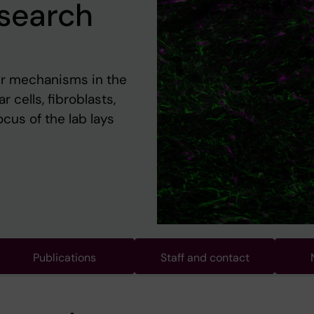
esearch
ir mechanisms in the
cells, fibroblasts,
cus of the lab lays
Publications
Staff and contact