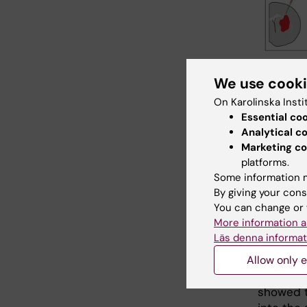
Schematic il
We use cook
D.O., Kalkit
On Karolinska Insti
nervous sys
Essential co
Analytical c
Endo
Marketing co
platforms.
For tiss
Some information m
but lost
By giving your cons
progenit
You can change or 
Astrocyt
More information a
the adult
Läs denna informat
stimulate
Allow only e
neurogen
controll
showed t