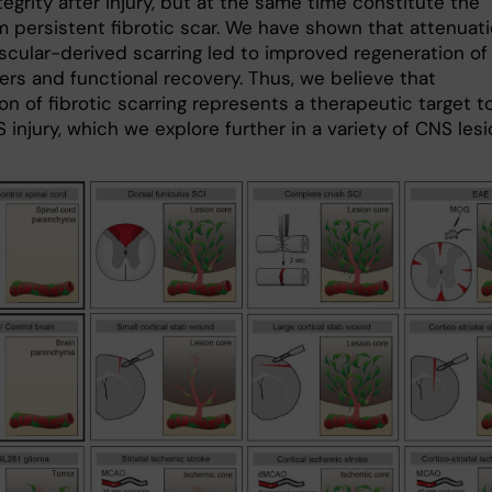
tegrity after injury, but at the same time constitute the
m persistent fibrotic scar. We have shown that attenuat
ascular-derived scarring led to improved regeneration of
ers and functional recovery. Thus, we believe that
n of fibrotic scarring represents a therapeutic target t
 injury, which we explore further in a variety of CNS lesi