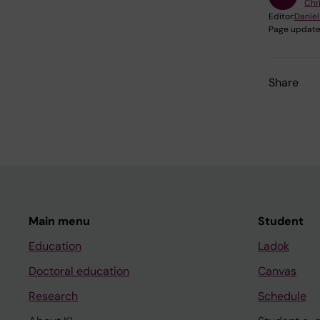
Chri
Editor:
Daniel
Page update
Share
Main menu
Student
Education
Ladok
Doctoral education
Canvas
Research
Schedule