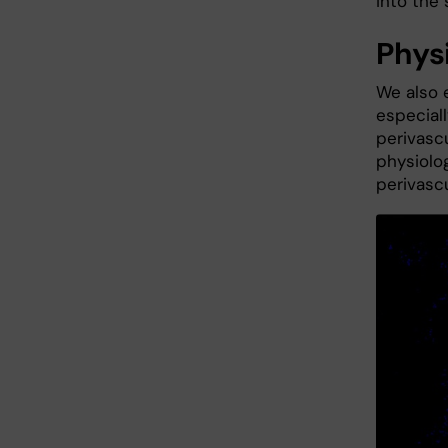
into the 
Phys
We also e
especiall
perivascu
physiolog
perivascu