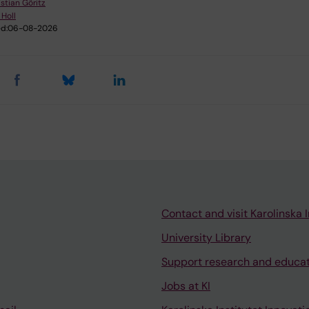
stian Göritz
 Holl
d:
06-08-2026
Contact and visit Karolinska I
University Library
Support research and educa
Jobs at KI