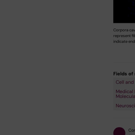
Corpora cav
represent fi
indicate end
Fields of
Cell and
Medical 
Molecula
Neurosc
Con