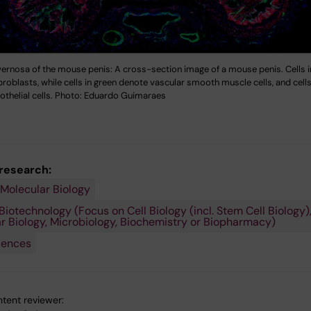
ernosa of the mouse penis: A cross-section image of a mouse penis. Cells i
broblasts, while cells in green denote vascular smooth muscle cells, and cells
othelial cells. Photo: Eduardo Guimaraes
 research:
 Molecular Biology
Biotechnology (Focus on Cell Biology (incl. Stem Cell Biology)
r Biology, Microbiology, Biochemistry or Biopharmacy)
iences
tent reviewer: