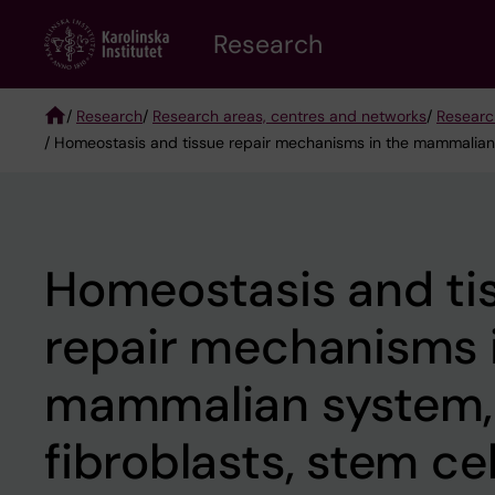
Skip
Research
to
main
content
/
Research
/
Research areas, centres and networks
/
Researc
/ Homeostasis and tissue repair mechanisms in the mammalian sy
Breadcrumb
Homeostasis and ti
repair mechanisms 
mammalian system,
fibroblasts, stem cel