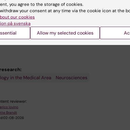
ent, you agree to the storage of cookies.
withdraw your consent at any time via the cookie icon at the b
bout our cookies
ion på svenska
ssential
Allow my selected cookies
Ac
 research:
logy in the Medical Area
Neurosciences
tent reviewer:
erico Iovino
tte Brandt
d:
02-08-2026