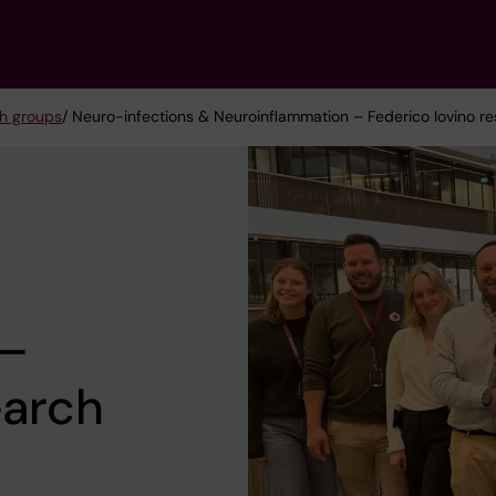
h groups
/ Neuro-infections & Neuroinflammation – Federico Iovino r
 –
earch