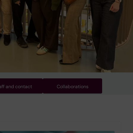
aff and contact
Collaborations