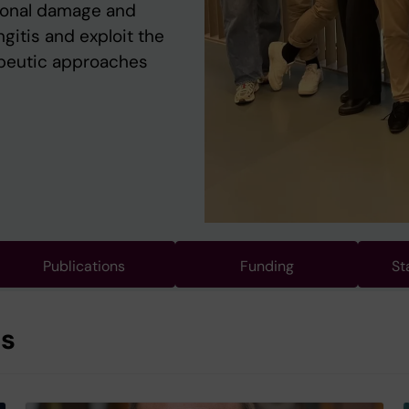
ronal damage and
itis and exploit the
peutic approaches
Publications
Funding
St
es