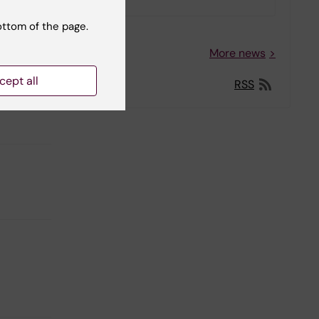
ottom of the page.
More news
cept all
RSS