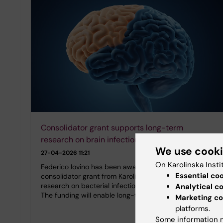
Consolidator grant supports long-term
research on brain infections
We use cook
27-04-2026 11:21
On Karolinska Insti
Federico Iovino has been awarded a five-year
Essential co
consolidator grant from Karolinska Institutet for his
research on bacterial infections that affect the brain.
Analytical c
The funding will enable long-term planning in…
Marketing co
platforms.
Some information m