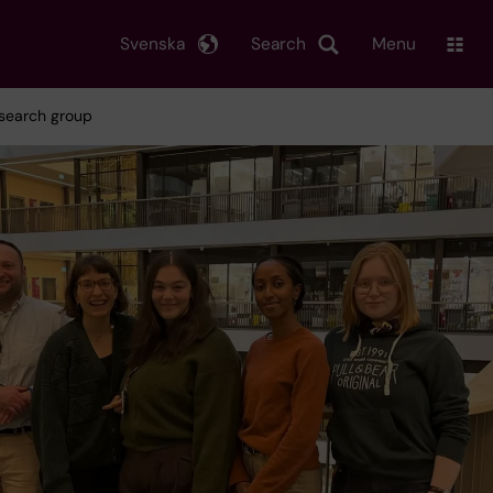
Svenska
Search
Menu
esearch group