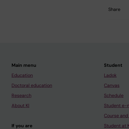
Share
Main menu
Student
Education
Ladok
Doctoral education
Canvas
Research
Schedule
About KI
Student e-
Course and
If you are
Student at K