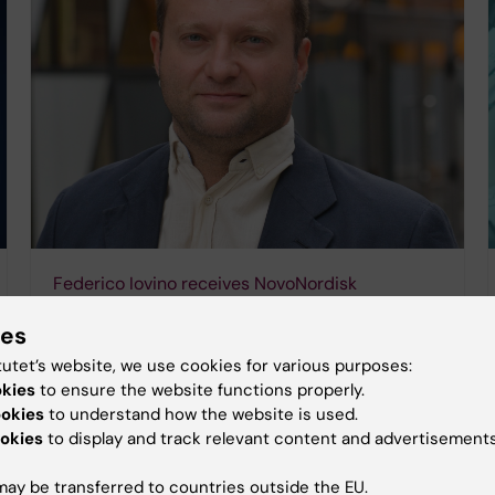
Federico Iovino receives NovoNordisk
Foundation grant to tackle antimicrobial
ies
resistance
tutet’s website, we use cookies for various purposes:
16-01-2026 16:03
okies
to ensure the website functions properly.
KI researcher Federico Iovino has been awarded the
ookies
to understand how the website is used.
Pioneer Innovator Grant from the Novo Nordisk
okies
to display and track relevant content and advertisements
Foundation. Designed to fast-track the
commercialisation of cutting-edge research in
sustainability and…
ay be transferred to countries outside the EU.