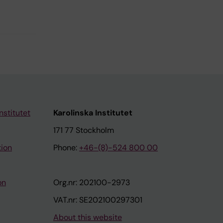
nstitutet
Karolinska Institutet
171 77 Stockholm
tion
Phone:
+46-(8)-524 800 00
on
Org.nr: 202100-2973
VAT.nr: SE202100297301
About this website