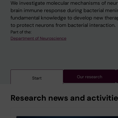
We investigate molecular mechanisms of neu
brain immune response during bacterial mening
fundamental knowledge to develop new thera
to protect neurons from bacterial interaction.
Part of the:
Department of Neuroscience
Our research
Start
Research news and activiti