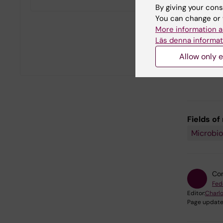
By giving your cons
You can change or 
More information a
Läs denna informat
Allow only e
Fields of
Microbio
Con
Fed
Editor:
Charlo
Page update