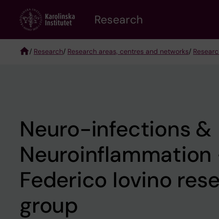
Skip
Research
to
main
content
/
Research
/
Research areas, centres and networks
/
Researc
Breadcrumb
Neuro-infections &
Neuroinflammation
Federico Iovino res
group