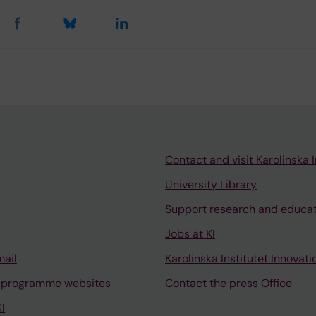
Contact and visit Karolinska I
University Library
Support research and educa
Jobs at KI
mail
Karolinska Institutet Innovati
 programme websites
Contact the press Office
I