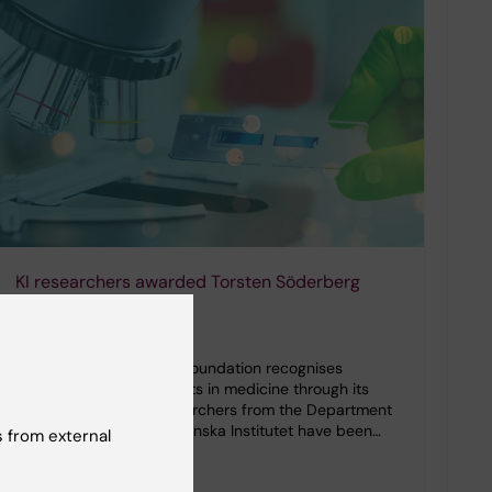
KI researchers awarded Torsten Söderberg
grants in medicine
26-11-2025 10:19
The Torsten Söderberg Foundation recognises
outstanding achievements in medicine through its
annual grants. Two researchers from the Department
of Neuroscience at Karolinska Institutet have been…
 from external