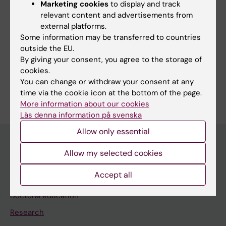
Marketing cookies
to display and track
Editor:
Charlotte Brandt
relevant content and advertisements from
Page updated:
05-08-2026
external platforms.
Some information may be transferred to countries
outside the EU.
Share
By giving your consent, you agree to the storage of
cookies.
You can change or withdraw your consent at any
time via the cookie icon at the bottom of the page.
More information about our cookies
Läs denna information på svenska
Allow only essential
Allow my selected cookies
Main menu
Accept all
Education
Doctoral education
Research