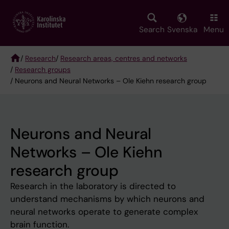
Skip
to
main
Search
Svenska
Menu
content
/
Research
/
Research areas, centres and networks
/
Research groups
Breadcrumb
/ Neurons and Neural Networks – Ole Kiehn research group
Neurons and Neural
Networks – Ole Kiehn
research group
Research in the laboratory is directed to
understand mechanisms by which neurons and
neural networks operate to generate complex
brain function.