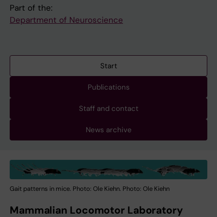
Part of the:
Department of Neuroscience
Start
Publications
Staff and contact
News archive
Gait patterns in mice. Photo: Ole Kiehn. Photo: Ole Kiehn
Mammalian Locomotor Laboratory