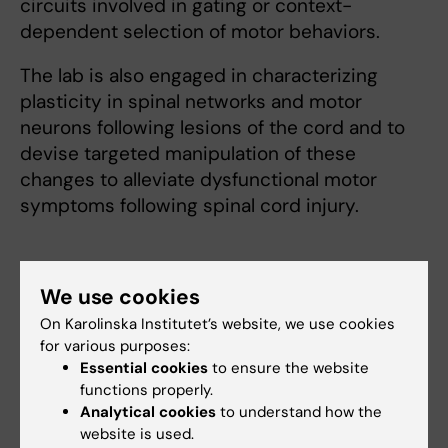
circuits involved in gating or context-
dependent selection of motor behaviors.
The lab is also engaged in characterizing
plasticity in spinal networks and motor
neurons following lesions of the cord and to
devise targeted manipulation of these
changes to alleviate dysfunctional motor
symptoms following spinal cord injury.
We use cookies
On Karolinska Institutet’s website, we use cookies
Fields of research:
for various purposes:
Cell and Molecular Biology
Neurosciences
Essential cookies
to ensure the website
functions properly.
Analytical cookies
to understand how the
Content reviewer:
website is used.
Ole Kiehn