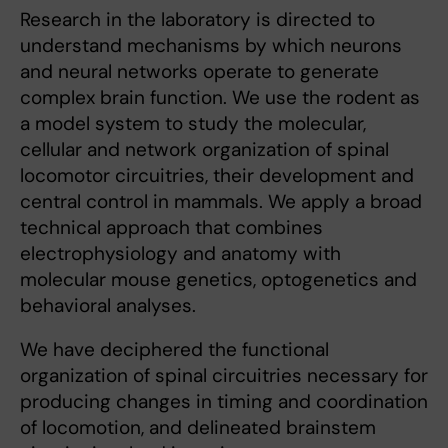
Research in the laboratory is directed to
understand mechanisms by which neurons
and neural networks operate to generate
complex brain function. We use the rodent as
a model system to study the molecular,
cellular and network organization of spinal
locomotor circuitries, their development and
central control in mammals. We apply a broad
technical approach that combines
electrophysiology and anatomy with
molecular mouse genetics, optogenetics and
behavioral analyses.
We have deciphered the functional
organization of spinal circuitries necessary for
producing changes in timing and coordination
of locomotion, and delineated brainstem