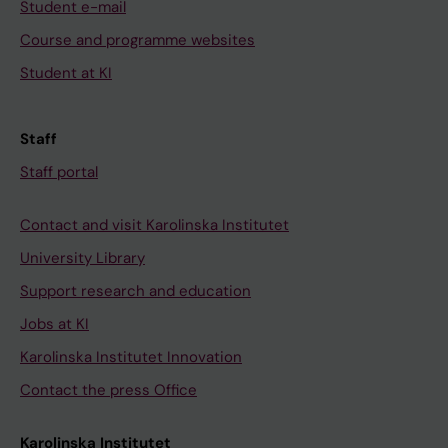
Student e-mail
Course and programme websites
Student at KI
Staff
Staff portal
Contact and visit Karolinska Institutet
University Library
Support research and education
Jobs at KI
Karolinska Institutet Innovation
Contact the press Office
Karolinska Institutet