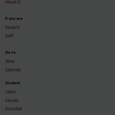
About KI
If you are
Student
Staff
Go to
News
Calendar
Student
Ladok
Canvas
Schedule