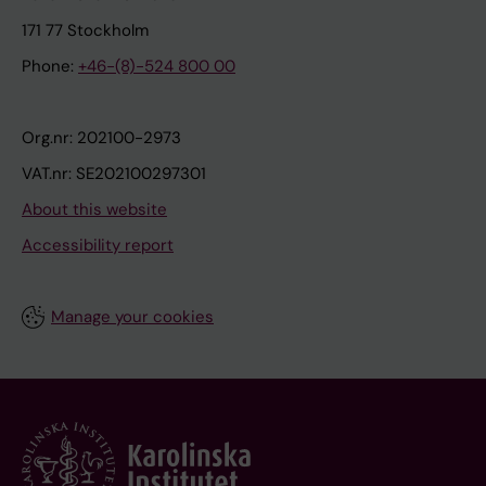
171 77 Stockholm
Phone:
+46-(8)-524 800 00
Org.nr: 202100-2973
VAT.nr: SE202100297301
About this website
Accessibility report
Manage your cookies