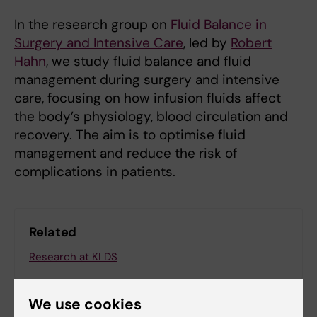
In the research group on
Fluid Balance in
Surgery and Intensive Care
, led by
Robert
Hahn
, we study fluid balance and fluid
management during surgery and intensive
care, focusing on how infusion fluids affect
the body’s physiology, blood circulation and
recovery. The aim is to optimise fluid
management and reduce the risk of
complications in patients.
Related
Research at KI DS
We use cookies