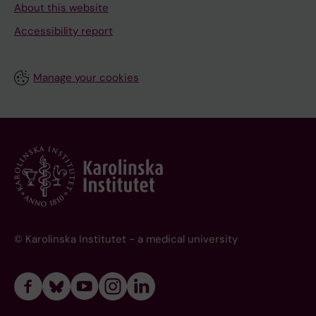
About this website
Accessibility report
Manage your cookies
© Karolinska Institutet - a medical university