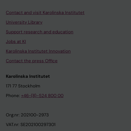
Contact and visit Karolinska Institutet
University Library
Support research and education
Jobs at KI
Karolinska Institutet Innovation
Contact the press Office
Karolinska Institutet
171 77 Stockholm
Phone:
+46-(8)-524 800 00
Org.nr: 202100-2973
VAT.nr: SE202100297301