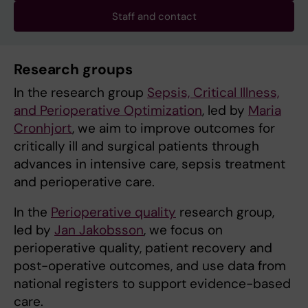
Staff and contact
Research groups
In the research group
Sepsis, Critical Illness,
and Perioperative Optimization
, led by
Maria
Cronhjort
, we aim to improve outcomes for
critically ill and surgical patients through
advances in intensive care, sepsis treatment
and perioperative care.
In the
Perioperative quality
research group,
led by
Jan Jakobsson
, we focus on
perioperative quality, patient recovery and
post-operative outcomes, and use data from
national registers to support evidence-based
care.