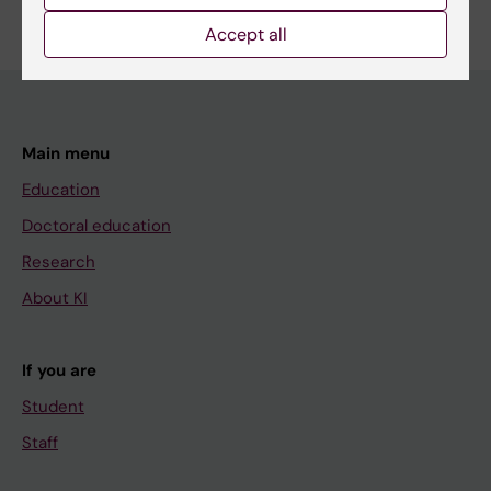
Accept all
Main menu
Education
Doctoral education
Research
About KI
If you are
Student
Staff