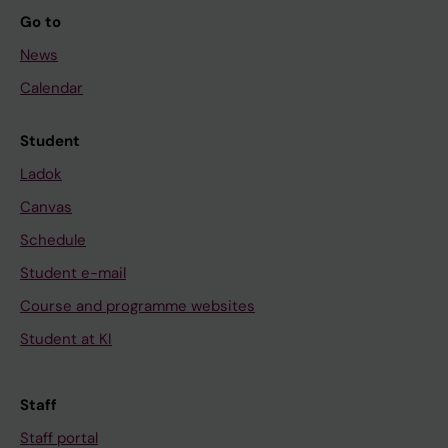
Go to
News
Calendar
Student
Ladok
Canvas
Schedule
Student e-mail
Course and programme websites
Student at KI
Staff
Staff portal