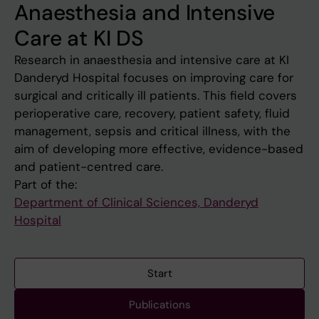
Anaesthesia and Intensive
Care at KI DS
Research in anaesthesia and intensive care at KI
Danderyd Hospital focuses on improving care for
surgical and critically ill patients. This field covers
perioperative care, recovery, patient safety, fluid
management, sepsis and critical illness, with the
aim of developing more effective, evidence-based
and patient-centred care.
Part of the:
Department of Clinical Sciences, Danderyd
Hospital
Start
Publications