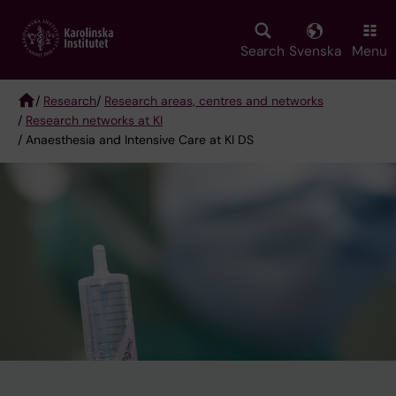
Skip
to
main
Search
Svenska
Menu
content
/
Research
/
Research areas, centres and networks
/
Research networks at KI
Breadcrumb
/ Anaesthesia and Intensive Care at KI DS