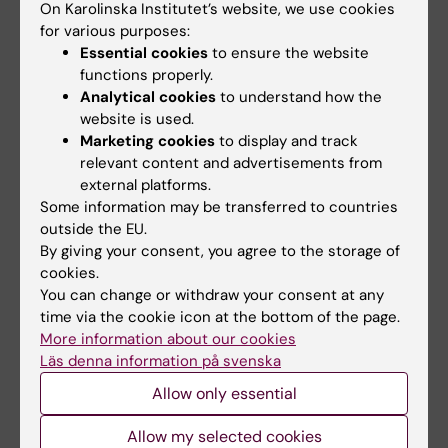
On Karolinska Institutet’s website, we use cookies
for various purposes:
Essential cookies
to ensure the website
Fields of research:
functions properly.
Anesthesiology and Intensive Care
Analytical cookies
to understand how the
website is used.
Marketing cookies
to display and track
Topics:
relevant content and advertisements from
Anesthesia
Intensive Care Units
external platforms.
Some information may be transferred to countries
outside the EU.
Content reviewer:
By giving your consent, you agree to the storage of
Maria Cronhjort
cookies.
Editor:
Charlotte Brandt
You can change or withdraw your consent at any
Page updated:
06-07-2026
time via the cookie icon at the bottom of the page.
More information about our cookies
Läs denna information på svenska
Share
Allow only essential
Allow my selected cookies