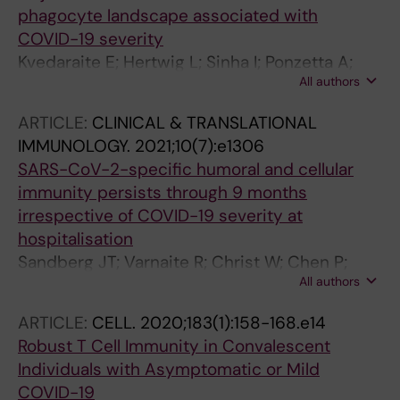
phagocyte landscape associated with
COVID-19 severity
Kvedaraite E; Hertwig L; Sinha I; Ponzetta A;
All authors
Myrberg IH; Lourda M; Dzidic M; Akber M;
Klingstrom J; Folkesson E; Muvva JR; Chen P;
ARTICLE:
CLINICAL & TRANSLATIONAL
Gredmark-Russ S; Brighenti S; Norrby-Teglund
IMMUNOLOGY.
2021;10(7):e1306
A; Eriksson LI; Rooyackers O; Aleman S; Stralin
SARS-CoV-2-specific humoral and cellular
K; Ljunggren H-G; Ginhoux F; Bjorkstrom NK;
immunity persists through 9 months
Henter J-I; Svensson M
irrespective of COVID-19 severity at
hospitalisation
Sandberg JT; Varnaite R; Christ W; Chen P;
All authors
Muvva JR; Maleki KT; Garcia M; Dzidic M;
Folkesson E; Skagerberg M; Ahlen G; Frelin L;
ARTICLE:
CELL.
2020;183(1):158-168.e14
Sallberg M; Eriksson LI; Rooyackers O;
Robust T Cell Immunity in Convalescent
Sonnerborg A; Buggert M; Bjorkstrom NK;
Individuals with Asymptomatic or Mild
Aleman S; Stralin K; Klingstrom J; Ljunggren H-
COVID-19