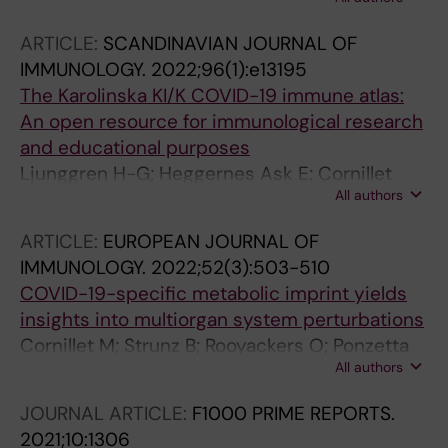
Medina LPM; Escandell NS; Altulea D; Raangs E;
K; Norrby-Teglund A
de Jong A; Murguia EV; Feil EJ; Friedrich AW;
ARTICLE:
SCANDINAVIAN JOURNAL OF
Buist G; Becher D; Garcia-Cobos S; Couto N;
IMMUNOLOGY.
2022;96(1):e13195
van Dijl JM
The Karolinska KI/K COVID-19 immune atlas:
An open resource for immunological research
and educational purposes
Ljunggren H-G; Heggernes Ask E; Cornillet
All authors
Jeannin M; Strunz B; Chen P; Rao Muvva J;
Akber M; Buggert M; Chambers BJ; Cuapio
ARTICLE:
EUROPEAN JOURNAL OF
Gomez A; Dzidic M; Filipovic I; Flodstrom-
IMMUNOLOGY.
2022;52(3):503-510
Tullberg M; Garcia M; Gorin J-B; Gredmark-
COVID-19-specific metabolic imprint yields
Russ S; Hertwig L; Klingstrom J; Kokkinou E;
insights into multiorgan system perturbations
Kvedaraite E; Lourda M; Mjosberg J;
Cornillet M; Strunz B; Rooyackers O; Ponzetta
Maucourant C; Norrby-Teglund A; Palma
All authors
A; Chen P; Muvva JR; Akber M; Buggert M;
Medina LM; Parrot T; Perez-Potti A; Ponzetta A;
Chambers BJ; Dzidic M; Filipovic I; Gorin J-B;
Ringqvist E; Rivera-Ballesteros O; Rooyackers
JOURNAL ARTICLE:
F1000 PRIME REPORTS.
Gredmark-Russ S; Hertwig L; Klingstrom J;
O; Sandberg JK; Sandberg JT; Sekine T;
2021;10:1306