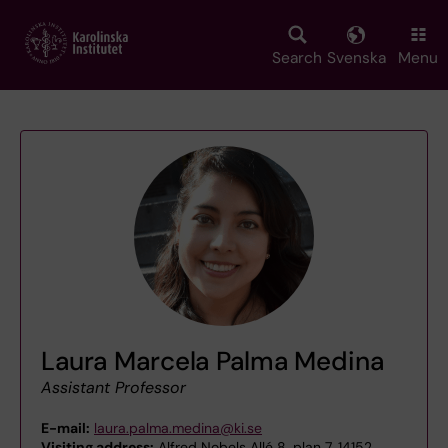
Skip
to
main
Search
Svenska
Menu
content
Laura Marcela Palma Medina
Assistant Professor
E-mail:
laura.palma.medina@ki.se
Visiting address:
Alfred Nobels Allé 8, plan 7, 14152