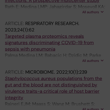
infections: A prospective multicenter study
Rath E; Medina LMP; Jahagirdar S; Mosevoll KA;
All authors
Damas JK; Madsen MB; Svensson M;
Hyldegaard O; dos Santos VAPM; Saccenti E;
ARTICLE:
RESPIRATORY RESEARCH.
Norrby-Teglund A; Skrede S; Bruun T
2023;24(1):62
Targeted plasma proteomics reveals
signatures discriminating COVID-19 from
sepsis with pneumonia
Palma Medina LM; Babacic H; Dzidic M; Parke
All authors
A; Garcia M; Maleki KT; Unge C; Lourda M;
Kvedaraite E; Chen P; Muvva JR; Cornillet M;
ARTICLE:
MICROBIOME.
2022;10(1):239
Emgard J; Moll K; Michaelsson J; Flodstrom-
Staphylococcus aureus
populations from the
Tullberg M; Brighenti S; Buggert M; Mjosberg J;
gut and the blood are not distinguished by
Malmberg K-JK; Sandberg J; Gredmark-Russ
virulence traits-a critical role of host barrier
S; Rooyackers O; Svensson MJ; Chambers BI;
integrity
Eriksson L; Pernemalm MK; Bjorkstrom N;
Raineri EJM; Maass S; Wang M; Brushett S;
Aleman S; Ljunggren H-G; Klingstrom J; Stralin
All authors