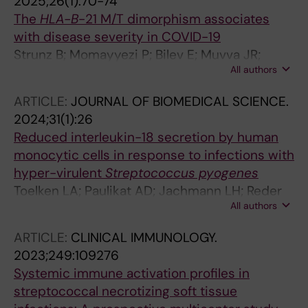
2025;26(1):70-74
The
HLA-B
-21 M/T dimorphism associates
with disease severity in COVID-19
Strunz B; Momayyezi P; Bilev E; Muvva JR;
All authors
Chen P; Bister J; Schaffer M; Akber M; Cornillet
M; Horowitz A; Malmberg K-J; Rooyackers O;
ARTICLE:
JOURNAL OF BIOMEDICAL SCIENCE.
Aleman S; Ljunggren H-G; Bjorkstrom NK;
2024;31(1):26
Stralin K; Hammer Q
Reduced interleukin-18 secretion by human
monocytic cells in response to infections with
hyper-virulent
Streptococcus pyogenes
Toelken LA; Paulikat AD; Jachmann LH; Reder
All authors
A; Salazar MG; Medina LMP; Michalik S; Voelker
U; Svensson M; Norrby-Teglund A; Hoff KJ;
ARTICLE:
CLINICAL IMMUNOLOGY.
Lammers M; Siemens N
2023;249:109276
Systemic immune activation profiles in
streptococcal necrotizing soft tissue