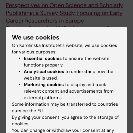
Kokkinou E; Kvedaraite E; Lourda M; Mjosberg
Svensson M; Varnaite R; Wullimann D; Eriksson
Perspectives on Open Science and Scholarly
J; Maucourant C; Norrby-Teglund A; Parrot T;
LI; Aleman S; Malmberg K-J; Stralin K;
Publishing: a Survey Study Focusing on Early
Perez-Potti A; Rivera-Ballesteros O; Sandberg
Bjorkstrom NK
Career Researchers in Europe
JK; Sandberg JT; Sekine T; Svensson M;
Berezko O; Medina LMP; Malaguarnera G;
Varnaite R; Eriksson LI; Aleman S; Stralin K;
All authors
Almeida I; Żyra A; Seang S; Björnmalm M;
We use cookies
Ljunggren H-G; Bjorkstrom NK
Hnatkova E; Tata M
On Karolinska Institutet’s website, we use cookies
ARTICLE:
ANTIMICROBIAL AGENTS AND
for various purposes:
CHEMOTHERAPY.
2021;65(11):e0065821-
Essential cookies
to ensure the website
10.1128/aac.00621
functions properly.
Adjunctive Rifampicin Increases Antibiotic
Analytical cookies
to understand how the
website is used.
Efficacy in Group A Streptococcal Tissue
Marketing cookies
to display and track
Infection Models
relevant content and advertisements from
Bergsten H; Medina LMP; Morgan M; Moll K;
external platforms.
All authors
Skutlaberg DH; Skrede S; Wajima T; Svensson
Some information may be transferred to countries
M; Norrby-Teglund A
outside the EU.
ARTICLE:
PROCEEDINGS OF THE NATIONAL
By giving your consent, you agree to the storage of
ACADEMY OF SCIENCES OF THE UNITED
cookies.
STATES OF AMERICA.
2021;118(40):e2109123118
You can change or withdraw your consent at any