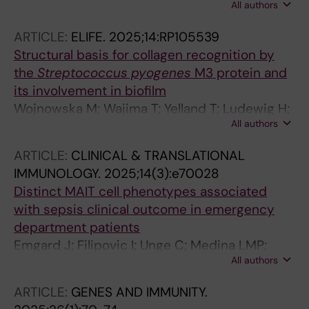
All authors
Pijpe A; Norrby-Teglund A; Medina LMP;
Damas JK; Hyldegaard O; Solligard E;
ARTICLE:
ELIFE.
2025;14:RP105539
Svensson M; Saccenti E
Structural basis for collagen recognition by
the
Streptococcus pyogenes
M3 protein and
its involvement in biofilm
Wojnowska M; Wajima T; Yelland T; Ludewig H;
All authors
Hagan RM; McCurry OF; Watt G; Hamaia SW;
Bihan D; Malcor J-D; Bonna A; Bergsten H;
ARTICLE:
CLINICAL & TRANSLATIONAL
Palma Medina LM; Svensson M; Oppegaard O;
IMMUNOLOGY.
2025;14(3):e70028
Skrede S; Arnell P; Hyldegaard O; Farndale RW;
Distinct MAIT cell phenotypes associated
Norrby-Teglund A; Schwarz-Linek U
with sepsis clinical outcome in emergency
department patients
Emgard J; Filipovic I; Unge C; Medina LMP;
All authors
Parke A; Bergsten H; Moll K; Dzidic M; Alpkvist
H; Fang H; Ozenci V; Bjorkstroem NK; Svensson
ARTICLE:
GENES AND IMMUNITY.
M; Sandberg JK; Stralin K; Norrby-Teglund A