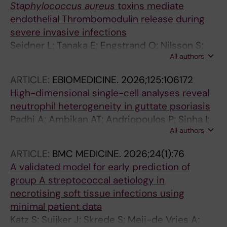
Staphylococcus aureus
toxins mediate
endothelial Thrombomodulin release during
severe invasive infections
Seidner L; Tanaka E; Engstrand O; Nilsson S;
All authors
Bergonzini A; Kaland L; Novello M; Svensson M;
Norrby-Teglund A; Palma Medina LM
ARTICLE:
EBIOMEDICINE.
2026;125:106172
High-dimensional single-cell analyses reveal
neutrophil heterogeneity in guttate psoriasis
Padhi A; Ambikan AT; Andriopoulos P; Sinha I;
All authors
Akber M; Zheng W; Rekha RS; Medina LP;
Henter J-I; Svensson M; Eidsmo L; Norrby-
ARTICLE:
BMC MEDICINE.
2026;24(1):76
Teglund A; Neogi U; Bergman P; Lysell J;
A validated model for early prediction of
Lourda M
group A streptococcal aetiology in
necrotising soft tissue infections using
minimal patient data
Katz S; Suijker J; Skrede S; Meij-de Vries A;