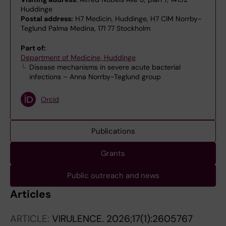
Huddinge
Postal address:
H7 Medicin, Huddinge, H7 CIM Norrby-
Teglund Palma Medina, 171 77 Stockholm
Part of:
Department of Medicine, Huddinge
Disease mechanisms in severe acute bacterial
infections – Anna Norrby-Teglund group
Orcid
Publications
Grants
Public outreach and news
Articles
ARTICLE:
VIRULENCE.
2026;17(1):2605767