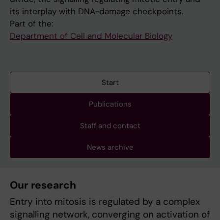
its interplay with DNA-damage checkpoints.
Part of the:
Department of Cell and Molecular Biology
Start
Publications
Staff and contact
News archive
Our research
Entry into mitosis is regulated by a complex
signalling network, converging on activation of