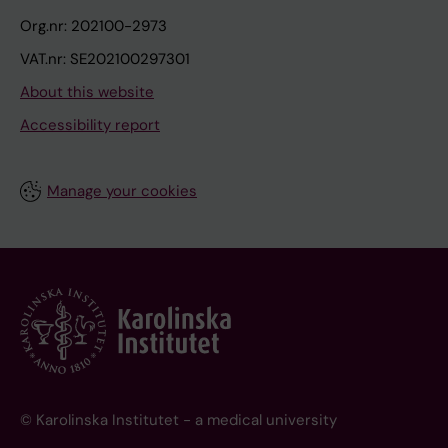
Org.nr: 202100-2973
VAT.nr: SE202100297301
About this website
Accessibility report
Manage your cookies
© Karolinska Institutet - a medical university