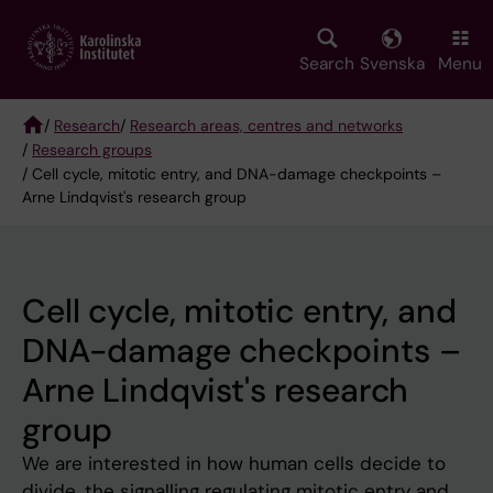
Skip
to
main
Search
Svenska
Menu
content
/
Research
/
Research areas, centres and networks
/
Research groups
Breadcrumb
/ Cell cycle, mitotic entry, and DNA-damage checkpoints –
Arne Lindqvist's research group
Cell cycle, mitotic entry, and
DNA-damage checkpoints –
Arne Lindqvist's research
group
We are interested in how human cells decide to
divide, the signalling regulating mitotic entry and