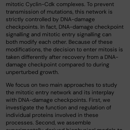
mitotic Cyclin-Cdk complexes. To prevent
transmission of mutations, this network is
strictly controlled by DNA-damage
checkpoints. In fact, DNA-damage checkpoint
signalling and mitotic entry signalling can
both modify each other. Because of these
modifications, the decision to enter mitosis is
taken differently after recovery from a DNA-
damage checkpoint compared to during
unperturbed growth.
We focus on two main approaches to study
the mitotic entry network and its interplay
with DNA-damage checkpoints. First, we
investigate the function and regulation of
individual proteins involved in these
processes. Second, we assemble