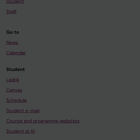
Student
Staff
Go to
News
Calendar
Student
Ladok
Canvas
Schedule
Student e-mail
Course and programme websites
Student at KI