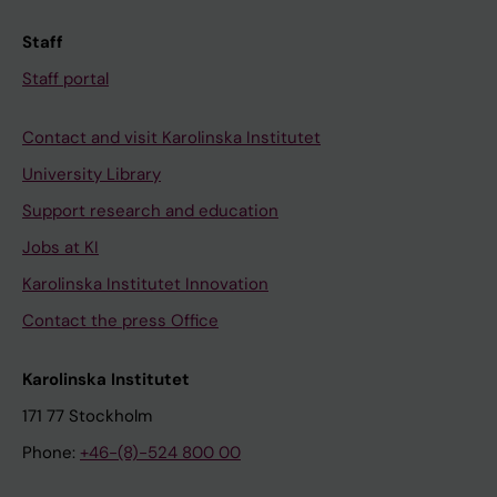
Staff
Staff portal
Contact and visit Karolinska Institutet
University Library
Support research and education
Jobs at KI
Karolinska Institutet Innovation
Contact the press Office
Karolinska Institutet
171 77 Stockholm
Phone:
+46-(8)-524 800 00