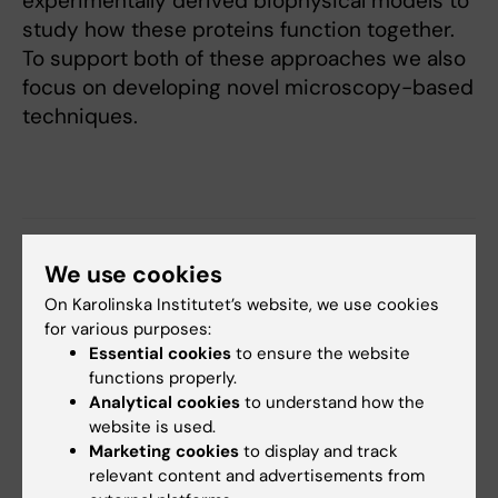
experimentally derived biophysical models to
study how these proteins function together.
To support both of these approaches we also
focus on developing novel microscopy-based
techniques.
Fields of research:
We use cookies
Cell and Molecular Biology
On Karolinska Institutet’s website, we use cookies
for various purposes:
Essential cookies
to ensure the website
Content reviewer:
functions properly.
Arne Lindqvist
Analytical cookies
to understand how the
Editor:
Linda Lindell
website is used.
Page updated:
17-06-2026
Marketing cookies
to display and track
relevant content and advertisements from