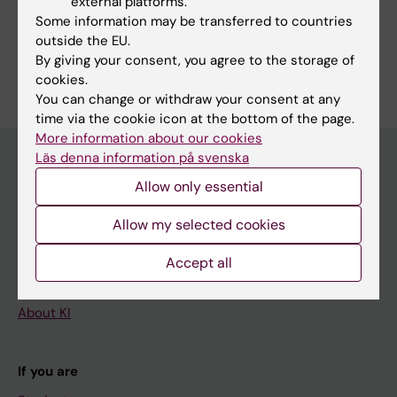
external platforms.
Share
Some information may be transferred to countries
outside the EU.
By giving your consent, you agree to the storage of
cookies.
You can change or withdraw your consent at any
time via the cookie icon at the bottom of the page.
More information about our cookies
Läs denna information på svenska
Allow only essential
Main menu
Allow my selected cookies
Education
Doctoral education
Accept all
Research
About KI
If you are