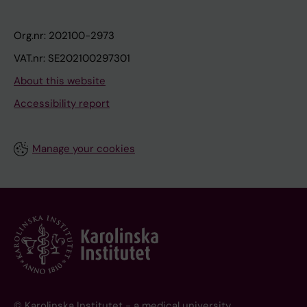
Org.nr: 202100-2973
VAT.nr: SE202100297301
About this website
Accessibility report
Manage your cookies
© Karolinska Institutet - a medical university