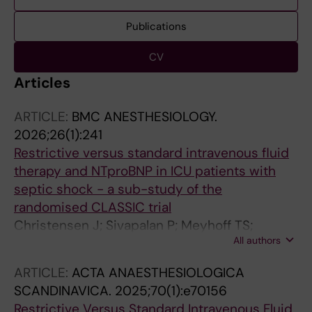
Publications
CV
Articles
ARTICLE:
BMC ANESTHESIOLOGY.
2026;26(1):241
Restrictive versus standard intravenous fluid
therapy and NTproBNP in ICU patients with
septic shock - a sub-study of the
randomised CLASSIC trial
Christensen J; Sivapalan P; Meyhoff TS;
All authors
Jarnbert-Pettersson H; Perner A; Moller MH;
Lange T; Hjortrup PB; Joelsson-Alm E;
ARTICLE:
ACTA ANAESTHESIOLOGICA
Jonmarker S; Sjoberg F; Martensson J; Gladh
SCANDINAVICA.
2025;70(1):e70156
AH; Cronhjort M
Restrictive Versus Standard Intravenous Fluid