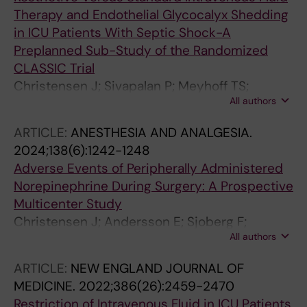
Therapy and Endothelial Glycocalyx Shedding
in ICU Patients With Septic Shock-A
Preplanned Sub-Study of the Randomized
CLASSIC Trial
Christensen J; Sivapalan P; Meyhoff TS;
All authors
Jarnbert-pettersson H; Perner A; Moller MH;
Lange T; Hjortrup PB; Joelsson-alm E;
ARTICLE:
ANESTHESIA AND ANALGESIA.
Jonmarker S; Sjoberg F; Martensson J; Gladh
2024;138(6):1242-1248
AH; Cronhjort M
Adverse Events of Peripherally Administered
Norepinephrine During Surgery: A Prospective
Multicenter Study
Christensen J; Andersson E; Sjoberg F;
All authors
Hellgren E; Harbut P; Harbut J; Sjovall F; Gufler
CVB; Martensson J; Wahlin RR; Joelsson-Alm
ARTICLE:
NEW ENGLAND JOURNAL OF
E; Cronhjort M
MEDICINE.
2022;386(26):2459-2470
Restriction of Intravenous Fluid in ICU Patients