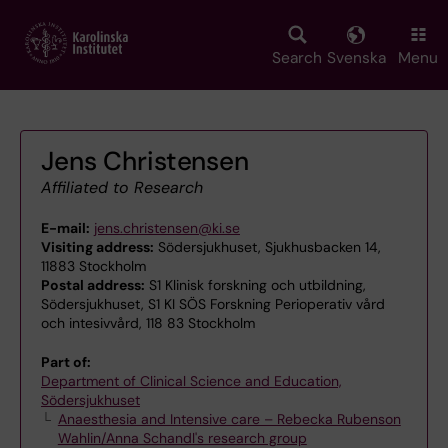
Skip
to
main
Search
Svenska
Menu
content
Jens Christensen
Affiliated to Research
E-mail:
jens.christensen@ki.se
Visiting address:
Södersjukhuset, Sjukhusbacken 14,
11883 Stockholm
Postal address:
S1 Klinisk forskning och utbildning,
Södersjukhuset, S1 KI SÖS Forskning Perioperativ vård
och intesivvård, 118 83 Stockholm
Part of:
Department of Clinical Science and Education,
Södersjukhuset
Anaesthesia and Intensive care – Rebecka Rubenson
Wahlin/Anna Schandl's research group