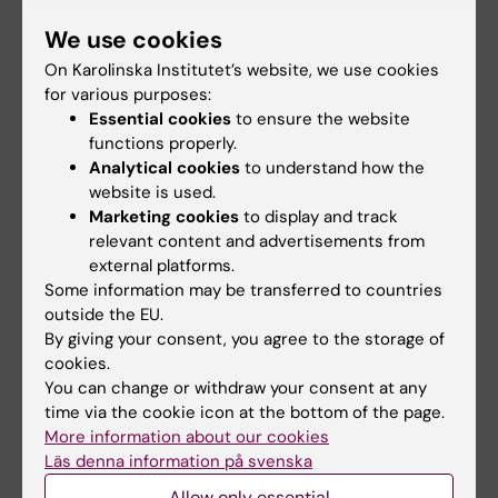
Joelsson-Alm E; Christensen J; Ahlstedt C;
All authors
Alfredson H
We use cookies
Pfortmueller CA; Siegemund M; Greco M;
ARTICLE:
MOLECULAR PAIN.
2015;11:13
On Karolinska Institutet’s website, we use cookies
Radej J; Kriz M; Gould DW; Rowan KM;
for various purposes:
Protease-activated receptors in the Achilles
Mouncey PR; Perner A
Essential cookies
to ensure the website
tendon-a potential explanation for the
functions properly.
excessive pain signalling in tendinopathy.
Analytical cookies
to understand how the
Christensen J; Alfredson H; Andersson G
website is used.
Marketing cookies
to display and track
relevant content and advertisements from
All other publications
external platforms.
Some information may be transferred to countries
DOCTORAL THESIS:
2026
outside the EU.
By giving your consent, you agree to the storage of
Restrictive fluid therapy and peripheral
cookies.
administration of norepinephrine in septic
You can change or withdraw your consent at any
and perioperative patients
time via the cookie icon at the bottom of the page.
Christensen J
More information about our cookies
Läs denna information på svenska
Allow only essential