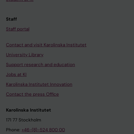
Staff
Staff portal
Contact and visit Karolinska Institutet
University Library
Support research and education
Jobs at KI
Karolinska Institutet Innovation
Contact the press Office
Karolinska Institutet
171 77 Stockholm
Phone:
+46-(8)-524 800 00