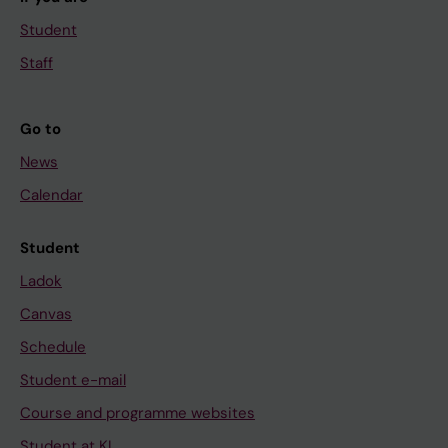
Student
Staff
Go to
News
Calendar
Student
Ladok
Canvas
Schedule
Student e-mail
Course and programme websites
Student at KI