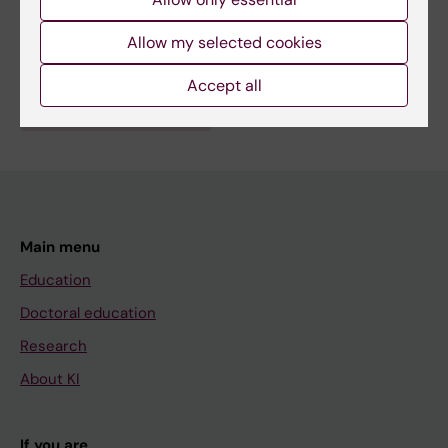
Fields of research:
Allow my selected cookies
Anesthesiology and Intensive Care
Accept all
Are you Jens Christensen?
Edit your profile
Main menu
Education
Doctoral education
Research
About KI
If you are