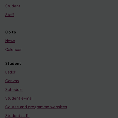
Student
Staff
Go to
News
Calendar
Student
Ladok
Canvas
Schedule
Student e-mail
Course and programme websites
Student at KI