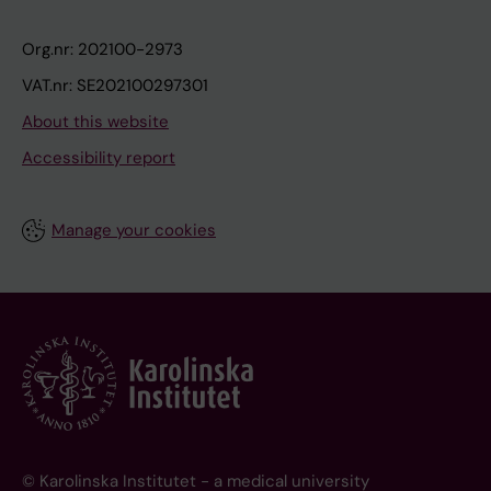
Org.nr: 202100-2973
VAT.nr: SE202100297301
About this website
Accessibility report
Manage your cookies
© Karolinska Institutet - a medical university