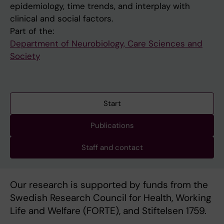
epidemiology, time trends, and interplay with
clinical and social factors.
Part of the:
Department of Neurobiology, Care Sciences and
Society
Start
Publications
Staff and contact
Our research is supported by funds from the
Swedish Research Council for Health, Working
Life and Welfare (FORTE), and Stiftelsen 1759.