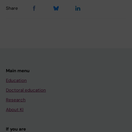
Share
Main menu
Education
Doctoral education
Research
About KI
If you are