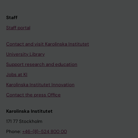
Staff
Staff portal
Contact and visit Karolinska Institutet
University Library
Support research and education
Jobs at KI
Karolinska Institutet Innovation
Contact the press Office
Karolinska Institutet
171 77 Stockholm
Phone:
+46-(8)-524 800 00