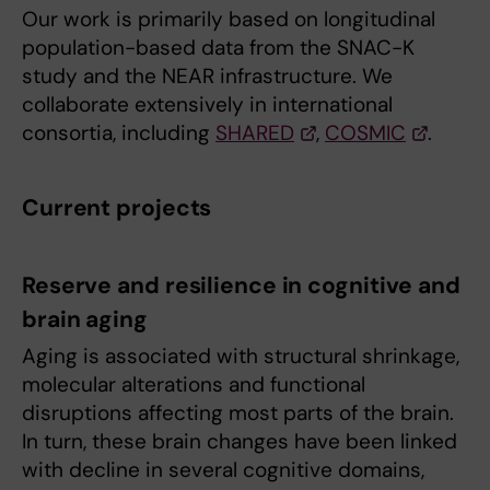
Our work is primarily based on longitudinal
population-based data from the SNAC-K
study and the NEAR infrastructure. We
collaborate extensively in international
consortia, including
SHARED
,
COSMIC
.
Current projects
Reserve and resilience in cognitive and
brain aging
Aging is associated with structural shrinkage,
molecular alterations and functional
disruptions affecting most parts of the brain.
In turn, these brain changes have been linked
with decline in several cognitive domains,