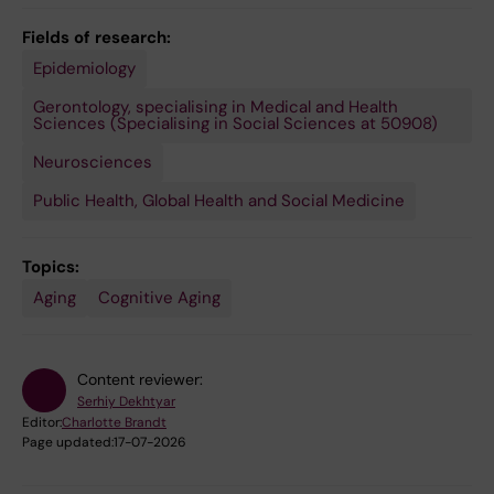
Fields of research:
Epidemiology
Gerontology, specialising in Medical and Health
Sciences (Specialising in Social Sciences at 50908)
Neurosciences
Public Health, Global Health and Social Medicine
Topics:
Aging
Cognitive Aging
Content reviewer:
Serhiy Dekhtyar
Editor:
Charlotte Brandt
Page updated:
17-07-2026