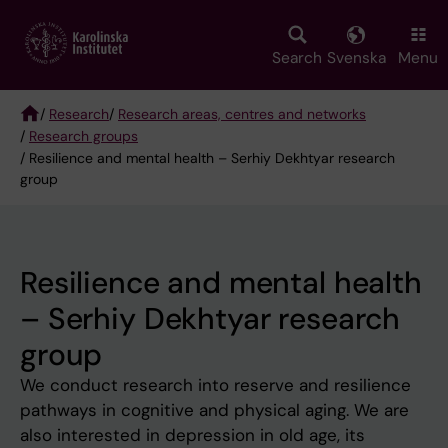
Skip
to
main
Search
Svenska
Menu
content
/
Research
/
Research areas, centres and networks
/
Research groups
Breadcrumb
/ Resilience and mental health – Serhiy Dekhtyar research
group
Resilience and mental health
– Serhiy Dekhtyar research
group
We conduct research into reserve and resilience
pathways in cognitive and physical aging. We are
also interested in depression in old age, its