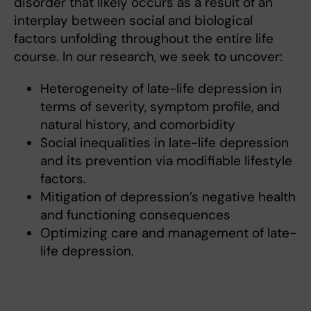
disorder that likely occurs as a result of an
interplay between social and biological
factors unfolding throughout the entire life
course. In our research, we seek to uncover:
Heterogeneity of late-life depression in
terms of severity, symptom profile, and
natural history, and comorbidity
Social inequalities in late-life depression
and its prevention via modifiable lifestyle
factors.
Mitigation of depression’s negative health
and functioning consequences
Optimizing care and management of late-
life depression.