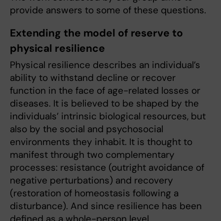
provide answers to some of these questions.
Extending the model of reserve to
physical resilience
Physical resilience describes an individual’s
ability to withstand decline or recover
function in the face of age-related losses or
diseases. It is believed to be shaped by the
individuals’ intrinsic biological resources, but
also by the social and psychosocial
environments they inhabit. It is thought to
manifest through two complementary
processes: resistance (outright avoidance of
negative perturbations) and recovery
(restoration of homeostasis following a
disturbance). And since resilience has been
defined as a whole-person level