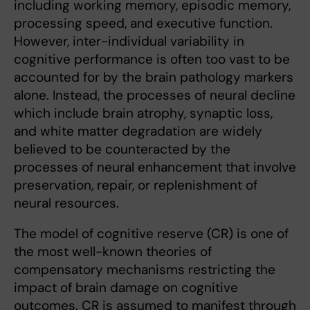
including working memory, episodic memory,
processing speed, and executive function.
However, inter-individual variability in
cognitive performance is often too vast to be
accounted for by the brain pathology markers
alone. Instead, the processes of neural decline
which include brain atrophy, synaptic loss,
and white matter degradation are widely
believed to be counteracted by the
processes of neural enhancement that involve
preservation, repair, or replenishment of
neural resources.
The model of cognitive reserve (CR) is one of
the most well-known theories of
compensatory mechanisms restricting the
impact of brain damage on cognitive
outcomes. CR is assumed to manifest through