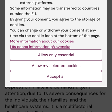
Associated With Genetic Predisposition to
external platforms.
Shorter Survival: A Population-based Cohort
Some information may be transferred to countries
outside the EU.
Study
), represents a first of a series of
By giving your consent, you agree to the storage of
studies on physical resilience, demonstrating
cookies.
that better-preserved walking speed in late
You can change or withdraw your consent at any
life (for a given clinic-psychosocial profile)
time via the cookie icon at the bottom of the page.
partly modified mortality risk associated with
More information about our cookies
Läs denna information på svenska
genetic predisposition to shorter survival. We
are expanding this framework further,
Allow only essential
integrating complementary models of
Allow my selected cookies
SuperAgers and centenarians.
Accept all
Depression in old age
Depression in late life demands urgent
attention, due to its severe consequences for
the individuals, their families, and the
healthcare systems. It is a multifactorial