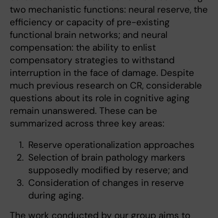
two mechanistic functions: neural reserve, the
efficiency or capacity of pre-existing
functional brain networks; and neural
compensation: the ability to enlist
compensatory strategies to withstand
interruption in the face of damage. Despite
much previous research on CR, considerable
questions about its role in cognitive aging
remain unanswered. These can be
summarized across three key areas:
Reserve operationalization approaches
Selection of brain pathology markers
supposedly modified by reserve; and
Consideration of changes in reserve
during aging.
The work conducted by our group aims to