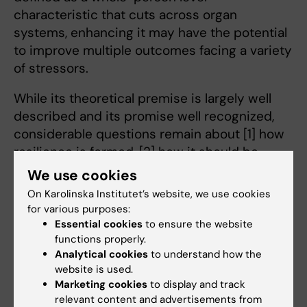
characteristic that cuts across organ
systems, enhancing it may have the potential
to improve multiple outcomes facing a variety
of stressors.
While its theoretical premise is largely well
described and its promise well recognized,
considerable questions remain about [1] how
resilience is formed, [2] how it should be
measured, and [3] what its consequences are
We use cookies
for older adults’ long-term outcomes,
On Karolinska Institutet’s website, we use cookies
including disability trajectories, healthcare
for various purposes:
utilization, and mortality. In this project we aim
Essential cookies
to ensure the website
functions properly.
to provide answers to these pressing
Analytical cookies
to understand how the
questions. Our recently published article in
website is used.
the Journals of Gerontology Medical Sciences,
Marketing cookies
to display and track
(
Physical Resilience May Offset Mortality Risks
relevant content and advertisements from