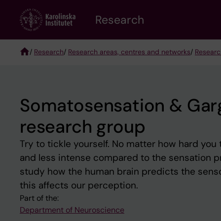
Skip
Research
to
main
content
/
Research
/
Research areas, centres and networks
/
Researc
Breadcrumb
Somatosensation & Garga
research group
Try to tickle yourself. No matter how hard you tr
and less intense compared to the sensation pr
study how the human brain predicts the senso
this affects our perception.
Part of the:
Department of Neuroscience