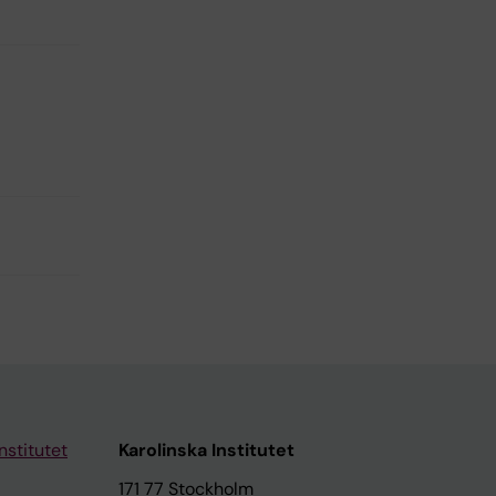
nstitutet
Karolinska Institutet
171 77 Stockholm