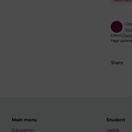
Con
Kon
Editor:
Charlo
Page update
Share
Main menu
Student
Education
Ladok