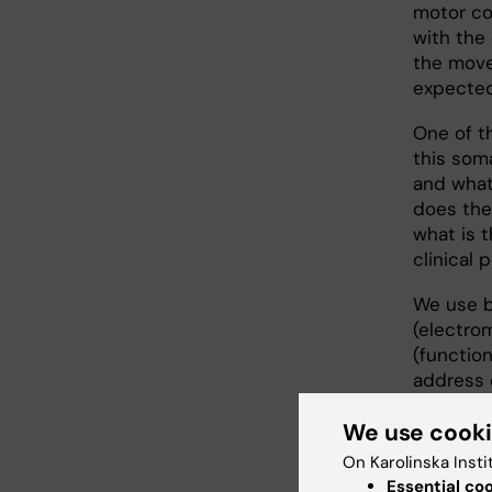
motor co
with the 
the move
expected
One of t
this som
and what
does the
what is t
clinical 
We use b
(electro
(functio
address 
We use cook
Resear
On Karolinska Insti
Essential co