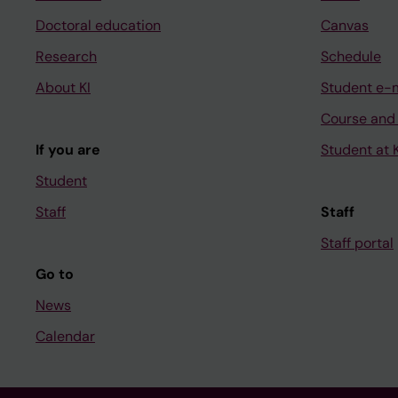
Doctoral education
Canvas
Research
Schedule
About KI
Student e-
Course and
If you are
Student at K
Student
Staff
Staff
Staff portal
Go to
News
Calendar