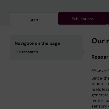
Publications
Start
Our 
Navigate on the page
Our research
Researc
How act
Since th
touch – 
feels les
generate
motor co
sensory 