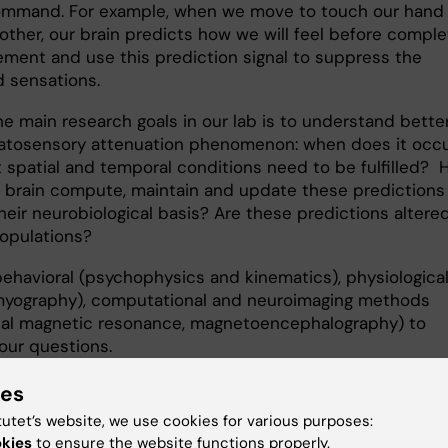
mmand. For example, when we move to touch our hand
other, our brain predicts how we will feel before comple
ment and use this prediction signal to suppress the
 sensations.
he main research goals in our lab is to understand bette
atosensory attenuation phenomenon: when does it occ
 spatial and temporal conditions need to be fulfilled?
 brain compute, maintain and update these predictions
heir neurobiological basis? Are these predictions altered
populations?
ehavioral (psychophysics and kinematics), physiologica
myography), computational and neuroimaging methods
nal magnetic resonance, magnetoencephalography) to
our questions.
ies
ch line 2
tutet’s website, we use cookies for various purposes:
okies
to ensure the website functions properly.