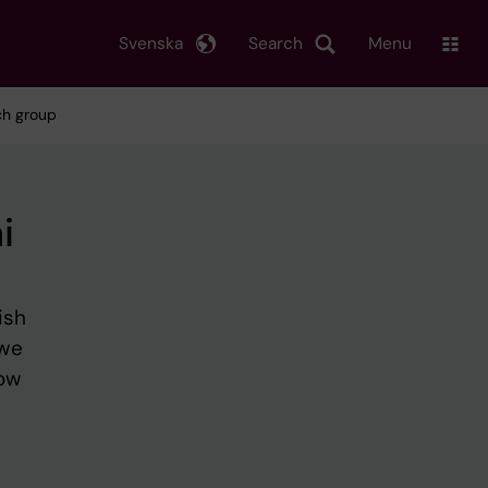
Svenska
Search
Menu
ch group
i
ish
 we
how