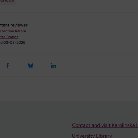
tent reviewer:
stantina Kilteni
tte Brandt
d:
03-08-2026
Contact and visit Karolinska I
University Library