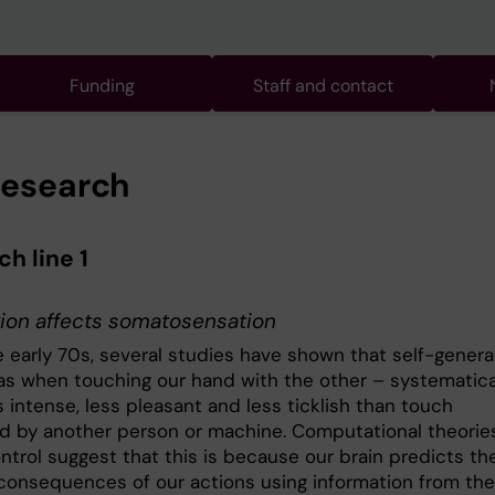
Funding
Staff and contact
research
h line 1
ion affects somatosensation
e early 70s, several studies have shown that self-gener
as when touching our hand with the other – systematica
s intense, less pleasant and less ticklish than touch
d by another person or machine. Computational theorie
ntrol suggest that this is because our brain predicts th
consequences of our actions using information from the