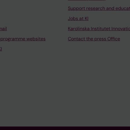
Support research and educa
Jobs at KI
mail
Karolinska Institutet Innovati
 programme websites
Contact the press Office
I