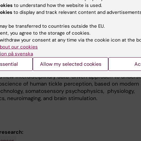
 the basic neuroscience of Gargalesis
ookies
to understand how the website is used.
okies
to display and track relevant content and advertisements
s one of the most enigmatic human sensations: we do no
 a touch can turn into tickle, and why our brain respon
ay be transferred to countries outside the EU.
people’s tickles but not to our own. To date, there is no
ent, you agree to the storage of cookies.
hat can satisfactorily explain why touch on certain body
withdraw your consent at any time via the cookie icon at the b
els more ticklish than on others, and why some people a
bout our cookies
ne to be tickled compared to others. Despite this
ion på svenska
tal knowledge gap, experiments on tickle perception h
remely scarce.
ssential
Allow my selected cookies
Ac
a new interdisciplinary data-driven approach to unders
oscience of human tickle perception, based on modern
echnology, somatosensory psychophysics, physiology,
s, neuroimaging, and brain stimulation.
 research:
iences