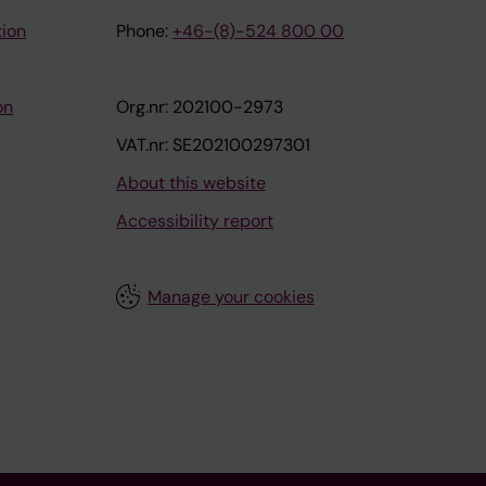
tion
Phone:
+46-(8)-524 800 00
on
Org.nr: 202100-2973
VAT.nr: SE202100297301
About this website
Accessibility report
Manage your cookies