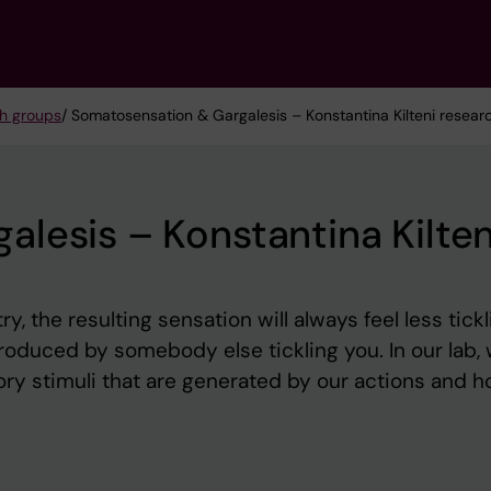
h groups
/ Somatosensation & Gargalesis – Konstantina Kilteni resear
lesis – Konstantina Kilten
y, the resulting sensation will always feel less tickl
oduced by somebody else tickling you. In our lab,
ry stimuli that are generated by our actions and 