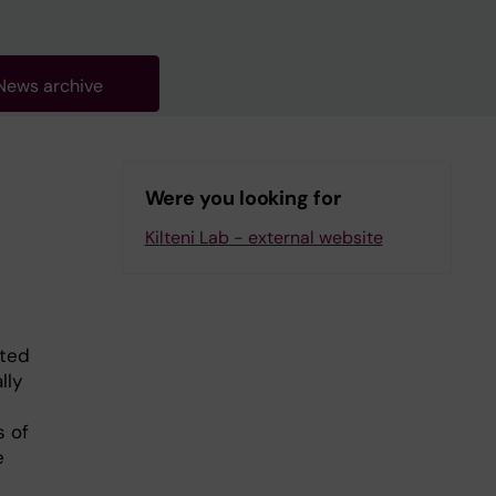
News archive
Were you looking for
Kilteni Lab - external website
ated
lly
s of
e