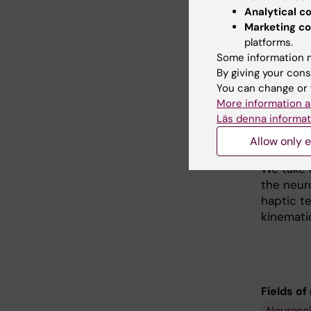
What is
Analytical c
Marketing co
Tickle i
platforms.
know how
Some information m
to other 
By giving your cons
theory t
You can change or 
areas fe
More information a
more pro
Läs denna informat
fundamen
been ext
Allow only e
We take 
the neur
haptic t
kinematic
Fields of
Neurosc