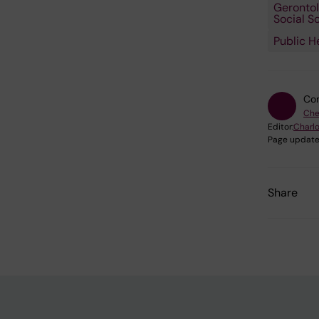
Gerontol
Social S
Public H
Con
Che
Editor:
Charlo
Page update
Share