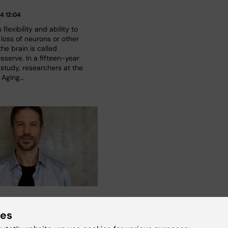
4 12:04
 flexibility and ability to
loss of neurons or other
the brain is called
reserve. In a fifteen-year
study, researchers at the
f Aging…
y between somatic
ies
burden and depression
e