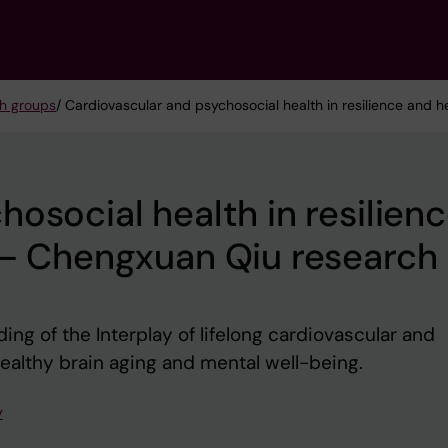
h groups
/ Cardiovascular and psychosocial health in resilience and 
osocial health in resilien
 – Chengxuan Qiu research
ng of the Interplay of lifelong cardiovascular and
healthy brain aging and mental well-being.
y