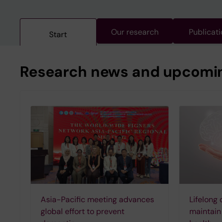
Our research
Publicat
Start
Research news and upcoming
Asia-Pacific meeting advances
Lifelong 
global effort to prevent
maintain 