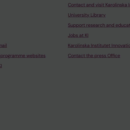
Contact and visit Karolinska I
University Library
Support research and educa
Jobs at KI
mail
Karolinska Institutet Innovati
 programme websites
Contact the press Office
I