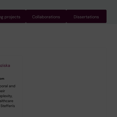
g projects
Collaborations
Dissertations
nziska
 pm
poral and
eir
plexity,
althcare
Steffen's