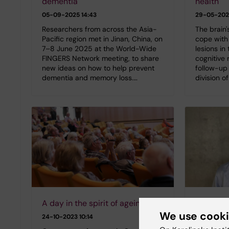
dementia
health
05-09-2025 14:43
29-05-202
Researchers from across the Asia-
The brain's
Pacific region met in Jinan, China, on
cope with 
7–8 June 2025 at the World-Wide
lesions in 
FINGERS Network meeting, to share
cognitive 
new ideas on how to help prevent
follow-up 
dementia and memory loss.…
division o
A day in the spirit of ageing
Interpla
We use cook
disease 
24-10-2023 10:14
in late lif