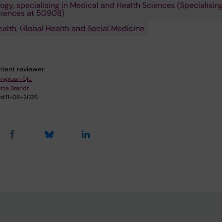
ogy, specialising in Medical and Health Sciences (Specialising
ciences at 50908)
ealth, Global Health and Social Medicine
tent reviewer:
ngxuan Qiu
tte Brandt
d:
11-06-2026