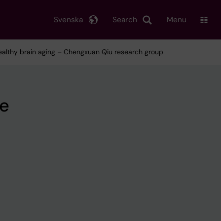
Svenska
Search
Menu
healthy brain aging – Chengxuan Qiu research group
ce