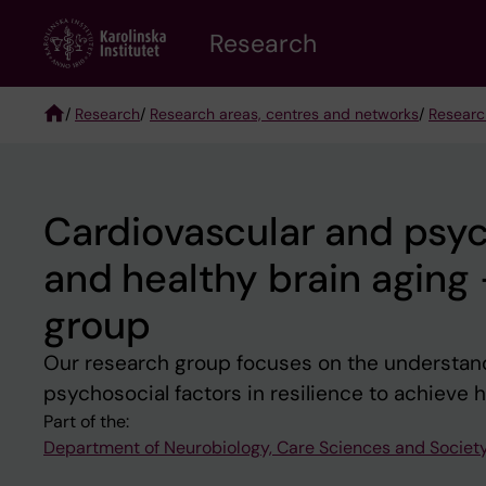
Skip
Research
to
main
content
/
Research
/
Research areas, centres and networks
/
Researc
Breadcrumb
Cardiovascular and psych
and healthy brain aging
group
Our research group focuses on the understandi
psychosocial factors in resilience to achieve 
Part of the:
Department of Neurobiology, Care Sciences and Societ