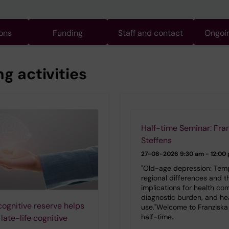
ions
Funding
Staff and contact
Ongoin
 activities
Half-time Seminar: Fra
Steffens
27-08-2026
9:30 am - 12:00
"Old-age depression: Tem
regional differences and th
implications for health com
diagnostic burden, and he
cognitive reserve helps
use."Welcome to Franziska 
half-time…
late-life cognitive