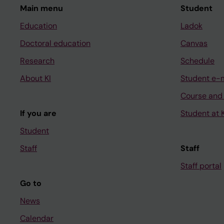
Main menu
Student
Education
Ladok
Doctoral education
Canvas
Research
Schedule
About KI
Student e-
Course and
If you are
Student at K
Student
Staff
Staff
Staff portal
Go to
News
Calendar