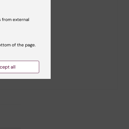
 from external
ottom of the page.
cept all