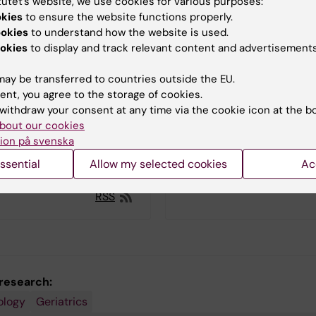
tutet’s website, we use cookies for various purposes:
okies
to ensure the website functions properly.
11:16
ookies
to understand how the website is used.
ederico Triolo! You are
okies
to display and track relevant content and advertisements
fend your thesis entitled
on and chronic diseases in
nderstanding their
ay be transferred to countries outside the EU.
for better health". What is
ent, you agree to the storage of cookies.
focus?
withdraw your consent at any time via the cookie icon at the b
bout our cookies
ion på svenska
ssential
Allow my selected cookies
Ac
More news
RSS
 research:
ology
Geriatrics