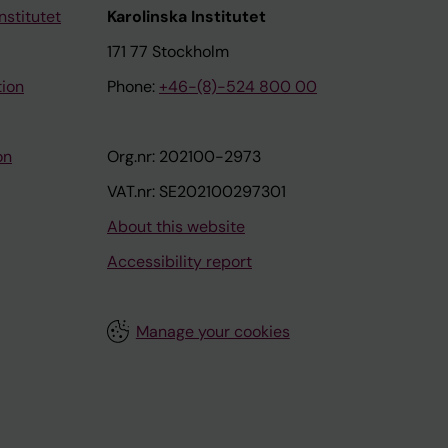
nstitutet
Karolinska Institutet
171 77 Stockholm
tion
Phone:
+46-(8)-524 800 00
on
Org.nr: 202100-2973
VAT.nr: SE202100297301
About this website
Accessibility report
Manage your cookies