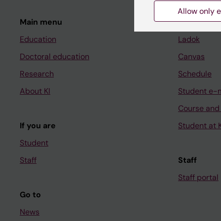
Allow only e
Main menu
Student
Education
Ladok
Doctoral education
Canvas
Research
Schedule
About KI
Student e-
Course and
If you are
Student at K
Student
Staff
Staff
Staff portal
Go to
News