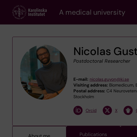
Skip
A medical university
to
main
content
Nicolas Gus
Postdoctoral Researcher
E-mail:
nicolas.guyon@ki.se
Visiting address:
Biomedicum, B
Postal address:
C4 Neurovetensk
Stockholm
Orcid
X
Publications
About me