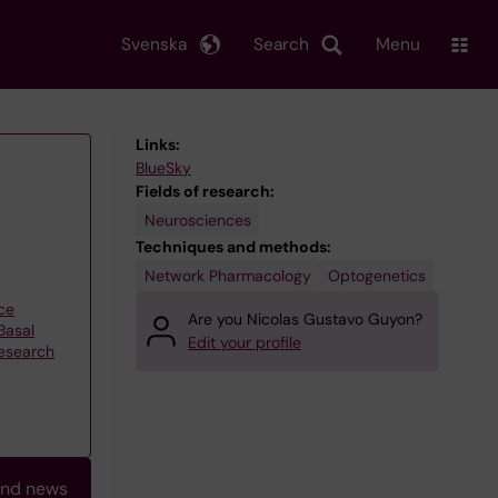
Svenska
Search
Menu
Links:
BlueSky
Fields of research:
Neurosciences
Techniques and methods:
Network Pharmacology
Optogenetics
ce
Are you Nicolas Gustavo Guyon?
Basal
Edit your profile
research
and news