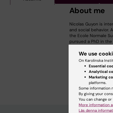
About me
Nicolas Guyon is inte
and social behavior. 
the Ecole Normale Sup
pursued a PhD in the l
Sweden. In his PhD pr
expressing parvalbumin
We use cook
advanced technologies
On Karolinska Insti
including viral tracin
Essential co
his postdoc, Nicolas w
Analytical c
over neurotransmitter
Marketing co
circuits and behavior.
platforms.
Some information m
By giving your cons
You can change or 
More information a
Läs denna informat