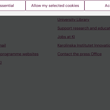
ssential
Allow my selected cookies
Ac
Contact and visit Karolinska I
University Library
Support research and educa
Jobs at KI
mail
Karolinska Institutet Innovati
 programme websites
Contact the press Office
I