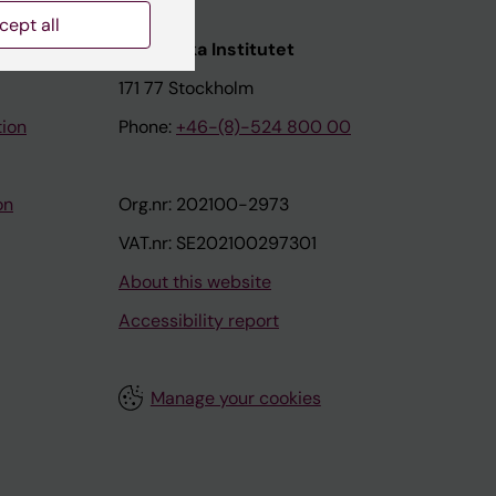
cept all
nstitutet
Karolinska Institutet
171 77 Stockholm
tion
Phone:
+46-(8)-524 800 00
on
Org.nr: 202100-2973
VAT.nr: SE202100297301
About this website
Accessibility report
Manage your cookies