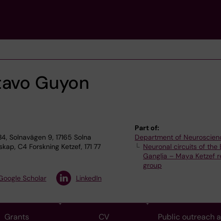
tavo Guyon
Part of:
4, Solnavägen 9, 17165 Solna
Department of Neuroscien
ap, C4 Forskning Ketzef, 171 77
Neuronal circuits of the 
Ganglia – Maya Ketzef 
group
Google Scholar
LinkedIn
Grants
CV
Public outreach 