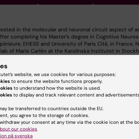
rested in the molecular and neuronal circuit aspect of a
After completing his Master’s degree in Cognitive Neuros
érieure, EHESS and University of Paris Cité, in France, N
ab of Marie Carlén at the Karolinska Institutet in Stock
oject, he investigated the role of inhibitory GABAergic 
 in prefrontal cortex circuitry. For this, he has used an 
ies
 to study specific neuronal cell types, circuits, and fun
tutet’s website, we use cookies for various purposes:
g, electrophysiology and optogenetics, in behaving rodent
okies
to ensure the website functions properly.
ill be developing strategies to gain non-invasive optica
ookies
to understand how the website is used.
 receptors in the freely-moving mouse, for studies of n
okies
to display and track relevant content and advertisements
ay be transferred to countries outside the EU.
ent, you agree to the storage of cookies.
withdraw your consent at any time via the cookie icon at the b
bout our cookies
ion på svenska