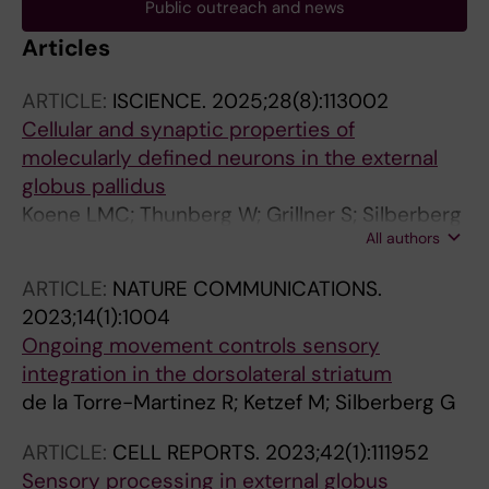
Public outreach and news
Articles
ARTICLE:
ISCIENCE.
2025;28(8):113002
Cellular and synaptic properties of
molecularly defined neurons in the external
globus pallidus
Koene LMC; Thunberg W; Grillner S; Silberberg
All authors
G; Ketzef M
ARTICLE:
NATURE COMMUNICATIONS.
2023;14(1):1004
Ongoing movement controls sensory
integration in the dorsolateral striatum
de la Torre-Martinez R; Ketzef M; Silberberg G
ARTICLE:
CELL REPORTS.
2023;42(1):111952
Sensory processing in external globus