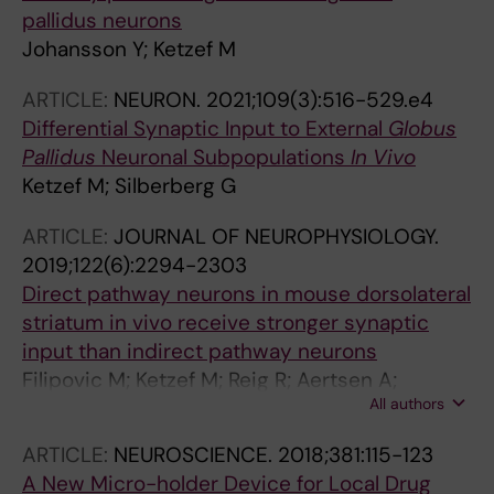
pallidus neurons
Johansson Y; Ketzef M
ARTICLE:
NEURON.
2021;109(3):516-529.e4
Differential Synaptic Input to External
Globus
Pallidus
Neuronal Subpopulations
In Vivo
Ketzef M; Silberberg G
ARTICLE:
JOURNAL OF NEUROPHYSIOLOGY.
2019;122(6):2294-2303
Direct pathway neurons in mouse dorsolateral
striatum in vivo receive stronger synaptic
input than indirect pathway neurons
Filipovic M; Ketzef M; Reig R; Aertsen A;
All authors
Silberberg G; Kumar A
ARTICLE:
NEUROSCIENCE.
2018;381:115-123
A New Micro-holder Device for Local Drug