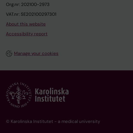
Org.nr: 202100-2973
VAT.nr: SE202100297301
About this website
Accessibility report
Manage your cookies
© Karolinska Institutet - a medical university