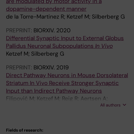
are modulated by motor activity in a
dopamine-dependent manner
de la Torre-Martinez R; Ketzef M; Silberberg G
PREPRINT:
BIORXIV.
2020
Differential Synaptic Input to External Globus
Pallidus Neuronal Subpopulations
In Vivo
Ketzef M; Silberberg G
PREPRINT:
BIORXIV.
2019
Direct Pathway Neurons in Mouse Dorsolateral
Striatum In Vivo Receive Stronger Synaptic
Input than Indirect Pathway Neurons
Filipović M; Ketzef M; Reig R; Aertsen A;
All authors
Silberberg G; Kumar A
Fields of research: