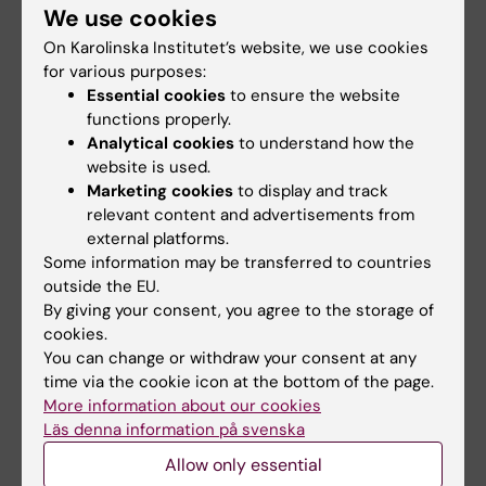
We use cookies
Weissberg I; Kamintsky L; Fleidervish I;
JOURNAL ARTICLE:
JOURNAL OF
Friedman A; Monsonego A
On Karolinska Institutet’s website, we use cookies
NEUROIMMUNOLOGY.
2014;275(1-2):108-109
for various purposes:
Differential TGF-beta signaling in glial subsets
Essential cookies
to ensure the website
underlies IL-6-mediated epileptogenesis in
functions properly.
Analytical cookies
to understand how the
mice
website is used.
Vinogradov E; Levy NT; Milikovsky D;
Marketing cookies
to display and track
All authors
Baranuskas G; David Y; Ketzef M; Abutbul S;
relevant content and advertisements from
Weissberg I; Fleidervish I; Friedman A;
external platforms.
ARTICLE:
CEREBRAL CORTEX.
2014;24(4):996-
Monsonego A
Some information may be transferred to countries
1008
outside the EU.
Epileptic Synapsin Triple Knockout Mice
By giving your consent, you agree to the storage of
Exhibit Progressive Long-Term Aberrant
cookies.
You can change or withdraw your consent at any
Plasticity in the Entorhinal Cortex
time via the cookie icon at the bottom of the page.
Ketzef M; Gitler D
More information about our cookies
Läs denna information på svenska
ARTICLE:
EMBO MOLECULAR MEDICINE.
Allow only essential
2012;4(8):730-742