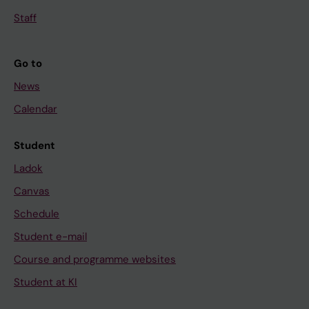
Staff
Go to
News
Calendar
Student
Ladok
Canvas
Schedule
Student e-mail
Course and programme websites
Student at KI