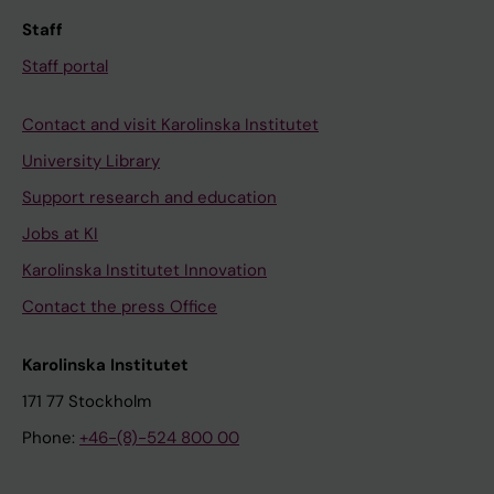
Staff
Staff portal
Contact and visit Karolinska Institutet
University Library
Support research and education
Jobs at KI
Karolinska Institutet Innovation
Contact the press Office
Karolinska Institutet
171 77 Stockholm
Phone:
+46-(8)-524 800 00