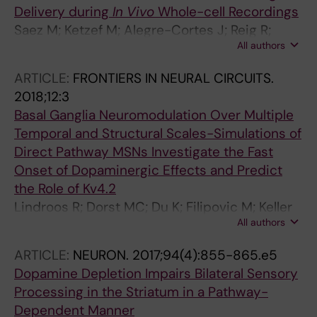
Delivery during
In Vivo
Whole-cell Recordings
Saez M; Ketzef M; Alegre-Cortes J; Reig R;
All authors
Silberberg G
ARTICLE:
FRONTIERS IN NEURAL CIRCUITS.
2018;12:3
Basal Ganglia Neuromodulation Over Multiple
Temporal and Structural Scales-Simulations of
Direct Pathway MSNs Investigate the Fast
Onset of Dopaminergic Effects and Predict
the Role of Kv4.2
Lindroos R; Dorst MC; Du K; Filipovic M; Keller
All authors
D; Ketzef M; Kozlov AK; Kumar A; Lindahl M;
Nair AG; Perez-Fernandez J; Grillner S;
ARTICLE:
NEURON.
2017;94(4):855-865.e5
Silberberg G; Kotaleski JH
Dopamine Depletion Impairs Bilateral Sensory
Processing in the Striatum in a Pathway-
Dependent Manner