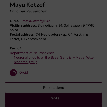
Maya Ketzef
Principal Researcher
E-mail:
maya.ketzef@ki.se
Visiting address:
Biomedicum, B4, Solnavägen 9, 17165
Solna
Postal address:
C4 Neurovetenskap, C4 Forskning
Ketzef, 171 77 Stockholm
Part of:
Department of Neuroscience
Neuronal circuits of the Basal Ganglia – Maya Ketzef
research group
Orcid
Publications
Grants