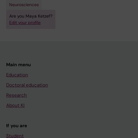
Neurosciences
Are you Maya Ketzef?
Edit your profile
Main menu
Education
Doctoral education
Research
About KI
If you are
Student