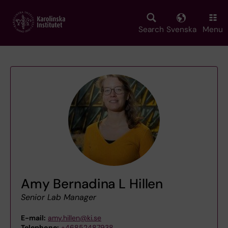
Skip
to
main
Search
Svenska
Menu
content
Amy Bernadina L Hillen
Senior Lab Manager
E-mail:
amy.hillen@ki.se
Telephone:
+46852487938