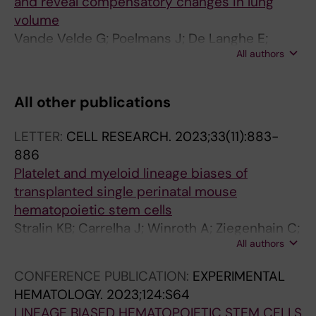
and reveal compensatory changes in lung
volume
Vande Velde G; Poelmans J; De Langhe E;
All authors
Hillen A; Vanoirbeek J; Himmelreich U; Lories
RJ
All other publications
LETTER:
CELL RESEARCH.
2023;33(11):883-
886
Platelet and myeloid lineage biases of
transplanted single perinatal mouse
hematopoietic stem cells
Stralin KB; Carrelha J; Winroth A; Ziegenhain C;
All authors
Hagemann-Jensen M; Kettyle LM; Hillen A;
Hogstrand K; Markljung E; Grasso F; Seki M;
CONFERENCE PUBLICATION:
EXPERIMENTAL
Mazzi S; Meng Y; Wu B; Chari E; Lehander M;
HEMATOLOGY.
2023;124:S64
Sandberg R; Woll PS; Jacobsen SEW
LINEAGE BIASED HEMATOPOIETIC STEM CELLS