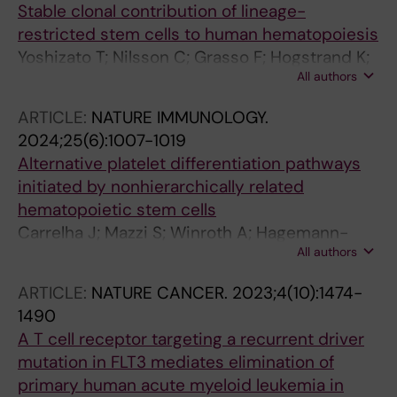
Stable clonal contribution of lineage-
restricted stem cells to human hematopoiesis
Yoshizato T; Nilsson C; Grasso F; Hogstrand K;
All authors
Mazzi S; Winroth A; Lehander M; Barbosa I;
Waldin G; Mortera-Blanco T; Jansson M;
ARTICLE:
NATURE IMMUNOLOGY.
Widfeldt MH; Aliouat A; Brennan MS; Markljung
2024;25(6):1007-1019
E; Hillen A; Chari E; Hellstrom-Lindberg E;
Alternative platelet differentiation pathways
Kretzschmar WW; Woll PS; Jacobsen SEW
initiated by nonhierarchically related
hematopoietic stem cells
Carrelha J; Mazzi S; Winroth A; Hagemann-
All authors
Jensen M; Ziegenhain C; Hogstrand K; Seki M;
Brennan MS; Lehander M; Wu B; Meng Y;
ARTICLE:
NATURE CANCER.
2023;4(10):1474-
Markljung E; Norfo R; Ishida H; Stralin KB;
1490
Grasso F; Karali CS; Aliouat A; Hillen A; Chari E;
A T cell receptor targeting a recurrent driver
Siletti K; Thongjuea S; Mead AJ; Linnarsson S;
mutation in FLT3 mediates elimination of
Nerlov C; Sandberg R; Yoshizato T; Woll PS;
primary human acute myeloid leukemia in
Jacobsen SEW