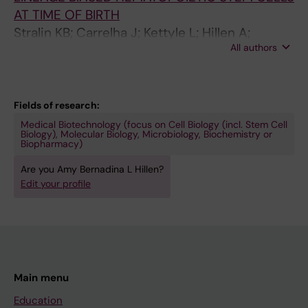
AT TIME OF BIRTH
Stralin KB; Carrelha J; Kettyle L; Hillen A;
All authors
Hogstrand K; Markljung E; Grasso F; Seki M;
Mazzi S; Meng Y; Wu B; Chari E; Lehander M;
Woll P; Jacobsen SE
Fields of research:
Medical Biotechnology (focus on Cell Biology (incl. Stem Cell
Biology), Molecular Biology, Microbiology, Biochemistry or
Biopharmacy)
Are you Amy Bernadina L Hillen?
Edit your profile
Main menu
Education