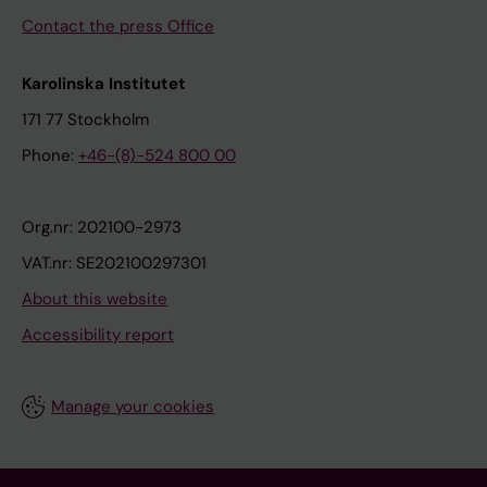
Contact the press Office
Karolinska Institutet
171 77 Stockholm
Phone:
+46-(8)-524 800 00
Org.nr: 202100-2973
VAT.nr: SE202100297301
About this website
Accessibility report
Manage your cookies