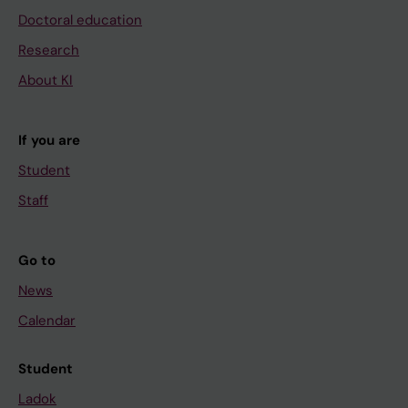
Doctoral education
Research
About KI
If you are
Student
Staff
Go to
News
Calendar
Student
Ladok