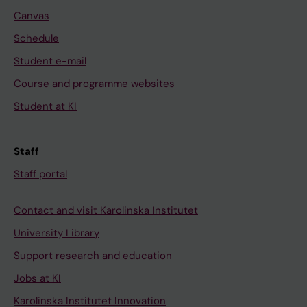
Canvas
Schedule
Student e-mail
Course and programme websites
Student at KI
Staff
Staff portal
Contact and visit Karolinska Institutet
University Library
Support research and education
Jobs at KI
Karolinska Institutet Innovation