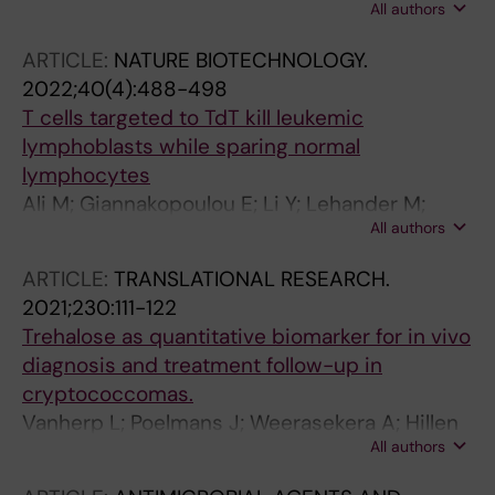
All authors
Högstrand K; Markljung E; Grasso F; Seki M;
Mazzi S; Meng Y; Wu B; Chari E; Lehander M;
ARTICLE:
NATURE BIOTECHNOLOGY.
Woll P; Jacobsen SE
2022;40(4):488-498
T cells targeted to TdT kill leukemic
lymphoblasts while sparing normal
lymphocytes
Ali M; Giannakopoulou E; Li Y; Lehander M;
All authors
Culleton SV; Yang W; Knetter C; Odabasi MC;
Bollineni RC; Yang X; Foldvari Z; Boschen M-L;
ARTICLE:
TRANSLATIONAL RESEARCH.
Taraldsrud E; Stronen E; Toebes M; Hillen A;
2021;230:111-122
Mazzi S; de Ru AH; Janssen GMC; Kolstad A;
Trehalose as quantitative biomarker for in vivo
Tjonnfjord GE; Lie BA; Griffioen M; Lehmann S;
diagnosis and treatment follow-up in
Osnes LT; Buechner J; Garcia KC; Schumacher
cryptococcomas.
TN; van Veelen PA; Leisegang M; Jacobsen
Vanherp L; Poelmans J; Weerasekera A; Hillen
SEW; Woll P; Olweus J
All authors
A; Croitor-Sava AR; Sorrell TC; Lagrou K; Vande
Velde G; Himmelreich U