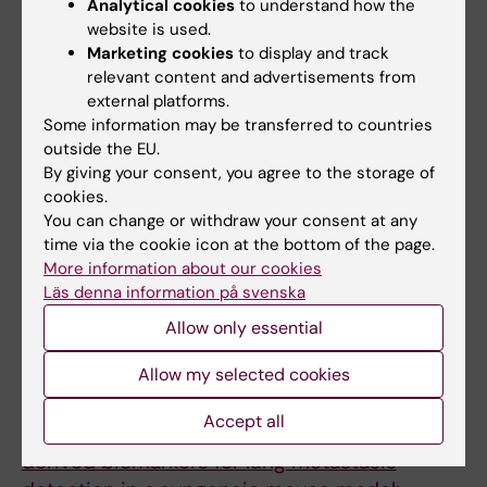
microscopy for longitudinal in vivo
Analytical cookies
to understand how the
assessment of pulmonary fungal infections in
website is used.
Marketing cookies
to display and track
free-breathing mice.
relevant content and advertisements from
Vanherp L; Poelmans J; Hillen A; Govaerts K;
external platforms.
All authors
Belderbos S; Buelens T; Lagrou K; Himmelreich
Some information may be transferred to countries
U; Vande Velde G
outside the EU.
ARTICLE:
SCIENCE ADVANCES.
By giving your consent, you agree to the storage of
2017;3(8):e1700898
cookies.
Vomocytosis of live pathogens from
You can change or withdraw your consent at any
macrophages is regulated by the atypical
time via the cookie icon at the bottom of the page.
More information about our cookies
MAP kinase ERK5.
Läs denna information på svenska
Gilbert AS; Seoane PI; Sephton-Clark P;
Allow only essential
All authors
Bojarczuk A; Hotham R; Giurisato E; Sarhan AR;
Hillen A; Velde GV; Gray NS; Alessi DR;
ARTICLE:
LABORATORY INVESTIGATION.
Allow my selected cookies
Cunningham DL; Tournier C; Johnston SA; May
2017;97(1):24-33
RC
Accept all
Longitudinal microcomputed tomography-
derived biomarkers for lung metastasis