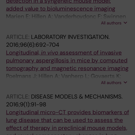
detection in a syngeneic mouse model:
added value to bioluminescence imaging
Marien E; Hillen A; Vanderhoydonc F; Swinnen
All authors
JV; Velde GV
ARTICLE:
LABORATORY INVESTIGATION.
2016;96(6):692-704
Longitudinal,
in vivo
assessment of invasive
pulmonary aspergillosis in mice by computed
tomography and magnetic resonance imaging
Poelmans J; Hillen A; Vanherp L; Govaerts K;
All authors
Maertens J; Dresselaers T; Himmelreich U;
Lagrou K; Vande Velde G
ARTICLE:
DISEASE MODELS & MECHANISMS.
2016;9(1):91-98
Longitudinal micro-CT provides biomarkers of
lung disease that can be used to assess the
effect of therapy in preclinical mouse models,