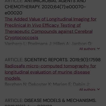
ARTICLE:
ANTIMICROBIAL AGENTS AND
CHEMOTHERAPY.
2020;64(7):e00070-
e00020
The Added Value of Longitudinal Imaging for
Preclinical
In Vivo
Efficacy Testing of
Therapeutic Compounds against Cerebral
Cryptococcosis
Vanherp L; Poelmans J; Hillen A; Janbon G;
All authors
Brock M; Lagrou K; Vande Velde G;
Himmelreich U
ARTICLE:
SCIENTIFIC REPORTS.
2019;9(1):17598
Radiosafe micro-computed tomography for
longitudinal evaluation of murine disease
models.
Berghen N; Dekoster K; Marien E; Dabin J;
All authors
Hillen A; Wouters J; Deferme J; Vosselman T;
Tiest E; Lox M; Vanoirbeek J; De Langhe E;
ARTICLE:
DISEASE MODELS & MECHANISMS.
Bogaerts R; Hoylaerts M; Lories R; Vande Velde