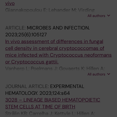
vivo
Giannakopoulou E; Lehander M; Virding
All authors
Culleton S; Yang W; Li Y; Karpanen T; Yoshizato
T; Rustad EH; Nielsen MM; Bollineni RC; Tran
ARTICLE:
MICROBES AND INFECTION.
TT; Delic-Sarac M; Gjerdingen TJ;
2023;25(6):105127
Douvlataniotis K; Laos M; Ali M; Hillen A; Mazzi
In vivo assessment of differences in fungal
S; Chin DWL; Mehta A; Holm JS; Bentzen AK;
cell density in cerebral cryptococcomas of
Bill M; Griffioen M; Gedde-Dahl T; Lehmann S;
mice infected with Cryptococcus neoformans
Jacobsen SEW; Woll PS; Olweus J
or Cryptococcus gattii.
Vanherp L; Poelmans J; Govaerts K; Hillen A;
All authors
Lagrou K; Vande Velde G; Himmelreich U
JOURNAL ARTICLE:
EXPERIMENTAL
HEMATOLOGY.
2023;124:s64
3028 – LINEAGE BIASED HEMATOPOIETIC
STEM CELLS AT TIME OF BIRTH
Strålin KB; Carrelha J; Kettyle L; Hillen A;