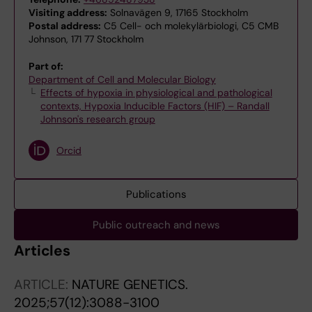
Visiting address:
Solnavägen 9, 17165 Stockholm
Postal address:
C5 Cell- och molekylärbiologi, C5 CMB
Johnson, 171 77 Stockholm
Part of:
Department of Cell and Molecular Biology
Effects of hypoxia in physiological and pathological
contexts, Hypoxia Inducible Factors (HIF) – Randall
Johnson's research group
Orcid
Publications
Public outreach and news
Articles
ARTICLE:
NATURE GENETICS.
2025;57(12):3088-3100