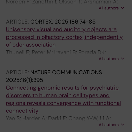
Norden F; Zanettin I; Olsson T; Arshamian A;
All authors
Lundqvist M; Darki F; Lundstrom JN
ARTICLE:
CORTEX.
2025;186:74-85
Unisensory visual and auditory objects are
processed in olfactory cortex, independently
of odor association
Thunell E; Peter M; Iravani B; Porada DK;
All authors
Prenner K; Darki F; Lundstrom JN
ARTICLE:
NATURE COMMUNICATIONS.
2025;16(1):395
Connecting genomic results for psychiatric
disorders to human brain cell types and
regions reveals convergence with functional
connectivity
Yao S; Harder A; Darki F; Chang Y-W; Li A;
All authors
Nikouei K; Volpe G; Lundstroem JN; Zeng J;