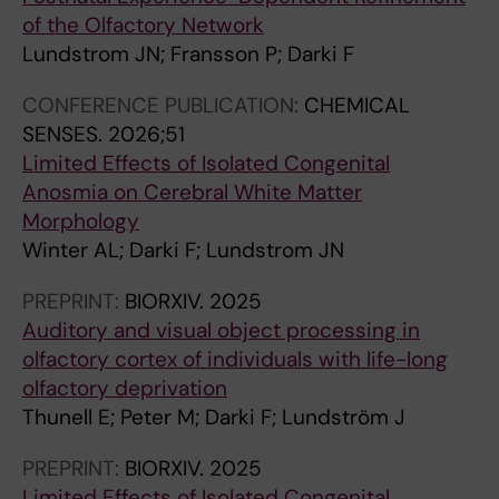
G
O
O
T
A
N
of the Olfactory Network
N
S
L
E
N
U
Lundstrom JN; Fransson P; Darki F
E
O
O
R
I
A
T
N
G
N
A
L
CONFERENCE PUBLICATION:
CHEMICAL
I
E
I
A
N
I
SENSES.
2026;51
C
.
C
T
J
N
Limited Effects of Isolated Congenital
R
2
A
I
O
T
Anosmia on Cerebral White Matter
E
0
L
O
U
E
Morphology
S
1
P
N
R
R
Winter AL; Darki F; Lundstrom JN
O
2
S
A
N
N
N
;
Y
L
A
A
PREPRINT:
BIORXIV.
2025
A
7
C
J
L
T
Auditory and visual object processing in
N
(
H
O
O
I
olfactory cortex of individuals with life-long
C
1
I
U
F
O
olfactory deprivation
E
1
A
R
R
N
Thunell E; Peter M; Darki F; Lundström J
I
)
T
N
A
A
M
:
R
A
D
L
PREPRINT:
BIORXIV.
2025
A
e
Y
L
I
C
Limited Effects of Isolated Congenital