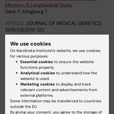
Memory: A Longitudinal Study
Darki F; Klingberg T
ARTICLE:
JOURNAL OF MEDICAL GENETICS.
2015;52(2):111-122
CTNND2
-a candidate gene for reading
problems and mild intellectual disability
We use cookies
Hofmeister W; Nilsson D; Topa A; Anderlid B-
On Karolinska Institutet’s website, we use cookies
All authors
M; Darki F; Matsson H; Paez IT; Klingberg T;
for various purposes:
Essential cookies
to ensure the website
Samuelsson L; Wirta V; Vezzi F; Kere J;
ARTICLE:
JOURNAL OF NEUROSCIENCE.
functions properly.
Nordenskjold M; Lundberg ES; Lindstrand A
2014;34(43):14455-14462
Analytical cookies
to understand how the
website is used.
DCDC2
Polymorphism Is Associated with Left
Marketing cookies
to display and track
Temporoparietal Gray and White Matter
relevant content and advertisements from
Structures during Development
external platforms.
Darki F; Peyrard-Janvid M; Matsson H; Kere J;
Some information may be transferred to countries
All authors
Klingberg T
outside the EU.
By giving your consent, you agree to the storage of