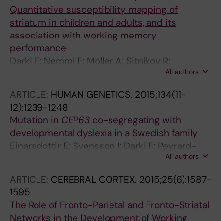
Quantitative susceptibility mapping of
striatum in children and adults, and its
association with working memory
performance
Darki F; Nemmi F; Moller A; Sitnikov R;
All authors
Klingberg T
ARTICLE:
HUMAN GENETICS.
2015;134(11-
12):1239-1248
Mutation in
CEP63
co-segregating with
developmental dyslexia in a Swedish family
Einarsdottir E; Svensson I; Darki F; Peyrard-
All authors
Janvid M; Lindvall JM; Ameur A; Jacobsson C;
Klingberg T; Kere J; Matsson H
ARTICLE:
CEREBRAL CORTEX.
2015;25(6):1587-
1595
The Role of Fronto-Parietal and Fronto-Striatal
Networks in the Development of Working