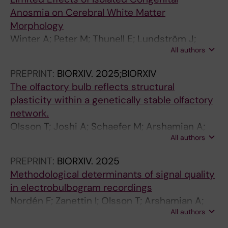
G
5
.
O
O
O
Anosmia on Cerebral White Matter
I
0
2
F
L
N
Morphology
N
3
0
I
O
F
Winter A; Peter M; Thunell E; Lundström J;
G
2
1
M
G
E
All authors
Darki F
.
1
2
A
Y
R
PREPRINT:
BIORXIV.
2025;BIORXIV
2
T
;
G
.
E
The olfactory bulb reflects structural
0
h
7
I
2
N
plasticity within a genetically stable olfactory
1
e
2
N
0
C
network.
3
D
(
G
0
E
Olsson T; Joshi A; Schaefer M; Arshamian A;
;
y
8
S
9
O
All authors
Hummel T; Lundström J; Darki F
3
s
)
Y
;
F
1
l
:
S
6
T
PREPRINT:
BIORXIV.
2025
(
e
6
T
(
H
Methodological determinants of signal quality
8
x
7
E
4
E
in electrobulbogram recordings
)
i
1
M
)
I
Nordén F; Zanettin I; Olsson T; Arshamian A;
:
a
-
S
:
E
All authors
Lundqvist M; Darki F; Lundström J
1
C
6
A
2
E