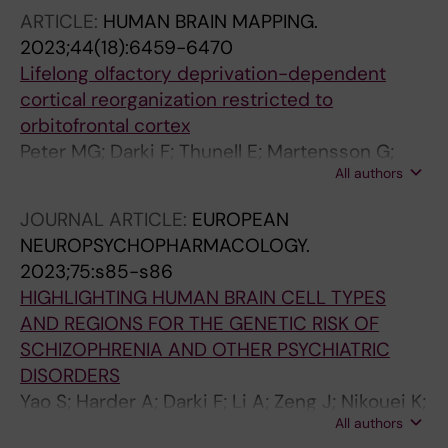
Wray NR; Lu Y; Sullivan PF; Hjerling-Leffler J
ARTICLE:
HUMAN BRAIN MAPPING.
2023;44(18):6459-6470
Lifelong olfactory deprivation-dependent
cortical reorganization restricted to
orbitofrontal cortex
Peter MG; Darki F; Thunell E; Martensson G;
All authors
Postma EM; Boesveldt S; Westman E;
Lundstrom JN
JOURNAL ARTICLE:
EUROPEAN
NEUROPSYCHOPHARMACOLOGY.
2023;75:s85-s86
HIGHLIGHTING HUMAN BRAIN CELL TYPES
AND REGIONS FOR THE GENETIC RISK OF
SCHIZOPHRENIA AND OTHER PSYCHIATRIC
DISORDERS
Yao S; Harder A; Darki F; Li A; Zeng J; Nikouei K;
All authors
Lundstrom J; Wray N; Lu Y; Sullivan P; Hjerling-