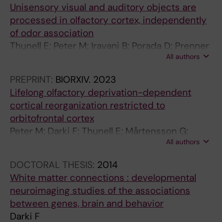
t
1
s
;
o
I
Unisensory visual and auditory objects are
i
2
c
2
f
C
processed in olfactory cortex, independently
v
I
e
1
W
I
of odor association
e
s
p
(
h
N
Thunell E; Peter M; Iravani B; Porada D; Prenner
c
A
t
4
i
E
All authors
K; Darki F; Lundström J
o
s
i
)
t
A
PREPRINT:
BIORXIV.
2023
n
s
b
:
e
N
Lifelong olfactory deprivation-dependent
t
o
i
3
M
D
cortical reorganization restricted to
r
c
l
0
a
B
orbitofrontal cortex
o
i
i
7
t
I
Peter M; Darki F; Thunell E; Mårtensson G;
l
a
t
-
t
O
All authors
Postma E; Boesveldt S; Westman E; Lundström
o
t
y
3
e
L
J
f
e
G
1
r
O
DOCTORAL THESIS:
2014
a
d
e
4
F
G
White matter connections : developmental
c
w
n
F
i
Y
neuroimaging studies of the associations
t
i
e
r
b
S
between genes, brain and behavior
i
t
s
a
e
O
Darki F