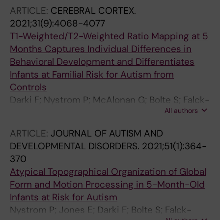
Leffler J
ARTICLE:
CEREBRAL CORTEX.
2021;31(9):4068-4077
T1-Weighted/T2-Weighted Ratio Mapping at 5
Months Captures Individual Differences in
Behavioral Development and Differentiates
Infants at Familial Risk for Autism from
Controls
Darki F; Nystrom P; McAlonan G; Bolte S; Falck-
All authors
Ytter T
ARTICLE:
JOURNAL OF AUTISM AND
DEVELOPMENTAL DISORDERS.
2021;51(1):364-
370
Atypical Topographical Organization of Global
Form and Motion Processing in 5-Month-Old
Infants at Risk for Autism
Nystrom P; Jones E; Darki F; Bolte S; Falck-