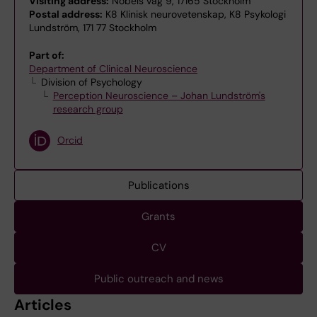
Visiting address:
Nobels väg 9, 17165 Stockholm
Postal address:
K8 Klinisk neurovetenskap, K8 Psykologi
Lundström, 171 77 Stockholm
Part of:
Department of Clinical Neuroscience
Division of Psychology
Perception Neuroscience – Johan Lundström's
research group
Orcid
Publications
Grants
CV
Public outreach and news
Articles