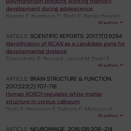
polymorphism predicts working memory
development during adolescence
Nemmi F; Nymberg C; Darki F; Banaschewski
All authors
T; Bokde ALW; Buechel C; Flor H; Frouin V;
Garavan H; Gowland P; Heinz A; Martinot J-L;
ARTICLE:
SCIENTIFIC REPORTS.
2017;7(1):9294
Nees F; Paus T; Smolka MN; Robbins TW;
Identification of
NCAN
as a candidate gene for
Schumann G; Klingberg T
developmental dyslexia
Einarsdottir E; Peyrard-Janvid M; Darki F;
All authors
Tuulari JJ; Merisaari H; Karlsson L; Scheinin
NM; Saunavaara J; Parkkola R; Kantojarvi K;
ARTICLE:
BRAIN STRUCTURE & FUNCTION.
Ammala A-J; Yu NY-L; Matsson H; Nopola-
2017;222(2):707-716
Hemmi J; Karlsson H; Paunio T; Klingberg T;
Human
ROBO1
regulates white matter
Leinonen E; Kere J
structure in corpus callosum
Darki F; Massinen S; Salmela E; Matsson H;
All authors
Peyrard-Janvid M; Klingberg T; Kere J
ARTICLE:
NEUROIMAGE.
2016;136:208-214