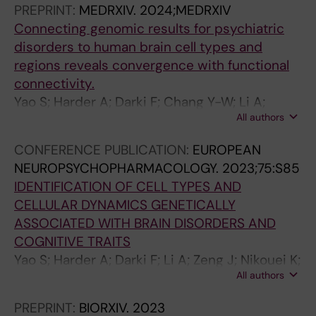
PREPRINT:
MEDRXIV.
2024;MEDRXIV
3
a
7
N
3
E
Connecting genomic results for psychiatric
3
n
6
D
1
E
disorders to human brain cell types and
1
d
T
T
-
N
regions reveals convergence with functional
-
i
h
E
2
G
connectivity.
1
d
r
C
3
I
Yao S; Harder A; Darki F; Chang Y-W; Li A;
3
a
e
H
6
N
All authors
Nikouei K; Volpe G; Lundström JN; Zeng J;
3
t
e
N
I
E
Wray N; Lu Y; Sullivan PF; Leffler JH
7
e
D
O
m
E
CONFERENCE PUBLICATION:
EUROPEAN
F
L
y
L
p
R
NEUROPSYCHOPHARMACOLOGY.
2023;75:S85
a
o
s
O
r
I
IDENTIFICATION OF CELL TYPES AND
l
c
l
G
o
N
CELLULAR DYNAMICS GENETICALLY
s
u
e
Y
v
G
ASSOCIATED WITH BRAIN DISORDERS AND
e
s
x
.
e
I
COGNITIVE TRAITS
p
o
i
2
m
N
Yao S; Harder A; Darki F; Li A; Zeng J; Nikouei K;
o
n
a
0
e
M
All authors
Lundstrom J; Wray N; Lu Y; Sullivan P; Hjerling-
s
2
S
1
n
E
Leffler J
i
p
u
1
t
D
PREPRINT:
BIORXIV.
2023