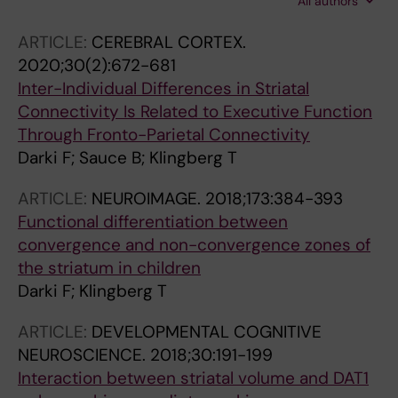
All authors
Ytter T
ARTICLE:
CEREBRAL CORTEX.
2020;30(2):672-681
Inter-Individual Differences in Striatal
Connectivity Is Related to Executive Function
Through Fronto-Parietal Connectivity
Darki F; Sauce B; Klingberg T
ARTICLE:
NEUROIMAGE.
2018;173:384-393
Functional differentiation between
convergence and non-convergence zones of
the striatum in children
Darki F; Klingberg T
ARTICLE:
DEVELOPMENTAL COGNITIVE
NEUROSCIENCE.
2018;30:191-199
Interaction between striatal volume and DAT1