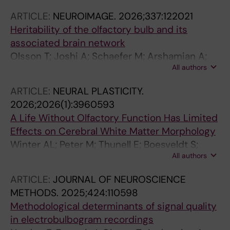
ARTICLE:
NEUROIMAGE.
2026;337:122021
Heritability of the olfactory bulb and its
associated brain network
Olsson T; Joshi A; Schaefer M; Arshamian A;
All authors
Hummel T; Lundstrom JN; Darki F
ARTICLE:
NEURAL PLASTICITY.
2026;2026(1):3960593
A Life Without Olfactory Function Has Limited
Effects on Cerebral White Matter Morphology
Winter AL; Peter M; Thunell E; Boesveldt S;
All authors
Lundstrom JN; Darki F
ARTICLE:
JOURNAL OF NEUROSCIENCE
METHODS.
2025;424:110598
Methodological determinants of signal quality
in electrobulbogram recordings