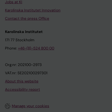
Jobs at KI
Karolinska Institutet Innovation
Contact the press Office
Karolinska Institutet
171 77 Stockholm
Phone:
+46-(8)-524 800 00
Org.nr: 202100-2973
VAT.nr: SE202100297301
About this website
Accessibility report
Manage your cookies