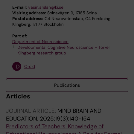
E-mail:
yasin.arslan@ki.se
Visiting address:
Solnavägen 9, 17165 Solna
Postal address:
C4 Neurovetenskap, C4 Forskning
Klingberg, 171 77 Stockholm
Part of:
Department of Neuroscience
Developmental Cognitive Neuroscience – Torkel
Klingberg research group
Orcid
Publications
Articles
JOURNAL ARTICLE:
MIND BRAIN AND
EDUCATION.
2025;19(3):140-154
Predictors of Teachers' Knowledge of