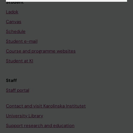
Student
Ladok
Canvas
Schedule
Student e-mail
Course and programme websites
Student at KI
Staff
Staff portal
Contact and visit Karolinska Institutet
University Library
Support research and education