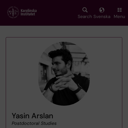
Skip
to
main
Search
Svenska
Menu
content
Yasin Arslan
Postdoctoral Studies