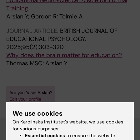
Educational Neuroscience: A Role for Formal
Training
Arslan Y; Gordon R; Tolmie A
JOURNAL ARTICLE:
BRITISH JOURNAL OF
EDUCATIONAL PSYCHOLOGY.
2025;95(2):303-320
Why does the brain matter for education?
Thomas MSC; Arslan Y
Are you Yasin Arslan?
Edit your profile
We use cookies
On Karolinska Institutet’s website, we use cookies
for various purposes:
Essential cookies
to ensure the website