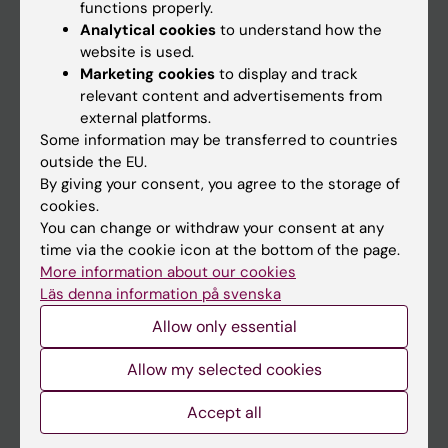
Main menu
functions properly.
Analytical cookies
to understand how the
Education
website is used.
Doctoral education
Marketing cookies
to display and track
relevant content and advertisements from
Research
external platforms.
About KI
Some information may be transferred to countries
outside the EU.
By giving your consent, you agree to the storage of
If you are
cookies.
You can change or withdraw your consent at any
Student
time via the cookie icon at the bottom of the page.
Staff
More information about our cookies
Läs denna information på svenska
Allow only essential
Go to
Allow my selected cookies
News
Calendar
Accept all