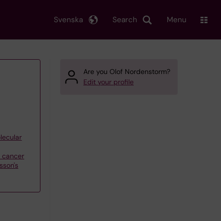
Svenska
Search
Menu
Are you Olof Nordenstorm?
Edit your profile
lecular
f cancer
sson's