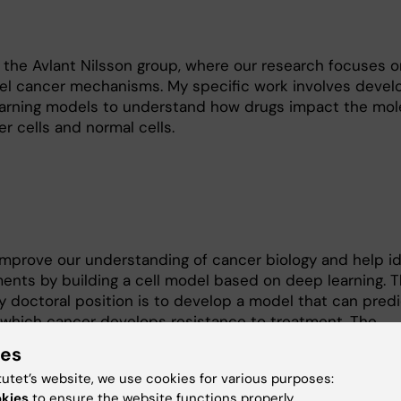
 the Avlant Nilsson group, where our research focuses o
el cancer mechanisms. My specific work involves devel
earning models to understand how drugs impact the mol
r cells and normal cells.
mprove our understanding of cancer biology and help id
ents by building a cell model based on deep learning. 
y doctoral position is to develop a model that can predi
hich cancer develops resistance to treatment. The
ance is a major challenge across all types of cancer the
ies
 to predict resistance before it arises would be extreme
tutet’s website, we use cookies for various purposes:
ter’s degree in Engineering Physics with a focus on theor
okies
to ensure the website functions properly.