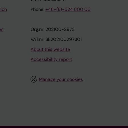
tion
Phone:
+46-(8)-524 800 00
on
Org.nr: 202100-2973
VAT.nr: SE202100297301
About this website
Accessibility report
Manage your cookies