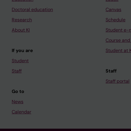
Doctoral education
Canvas
Research
Schedule
About KI
Student e-
Course and
If you are
Student at K
Student
Staff
Staff
Staff portal
Go to
News
Calendar