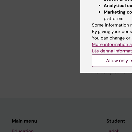
physics, as well as a
Analytical c
my master’s studies, 
Marketing co
mechanics.
platforms.
Some information m
By giving your cons
You can change or 
Teaching
More information a
Läs denna informat
In the Avlant researc
Allow only e
projects. I am more t
want to carry out an 
Main menu
Student
Education
Ladok