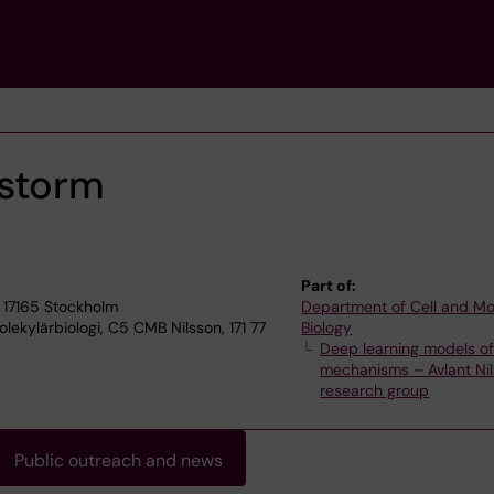
nstorm
Part of:
 17165 Stockholm
Department of Cell and Mo
ekylärbiologi, C5 CMB Nilsson, 171 77
Biology
Deep learning models o
mechanisms – Avlant Nil
research group
Public outreach and news