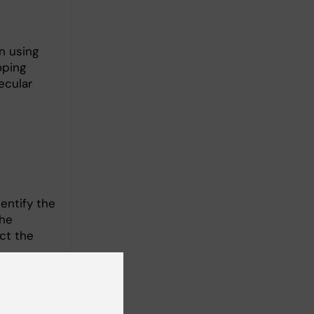
n using
oping
ecular
entify the
The
ct the
rapies.
ly
etical