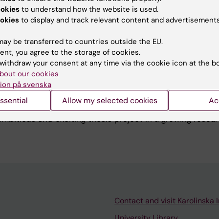
 bachelor’s degree in Engineering Physics, both from KTH.
ookies
to understand how the website is used.
I also explored machine learning and its connections to s
okies
to display and track relevant content and advertisements
ay be transferred to countries outside the EU.
ent, you agree to the storage of cookies.
withdraw your consent at any time via the cookie icon at the b
bout our cookies
ion på svenska
h group, I help master's students with both projects and
ssential
Allow my selected cookies
Ac
han happy to be in contact with potential master's stu
ambitious and exciting thesis project in a growing resear
Contact and visit Karolinska I
University Library