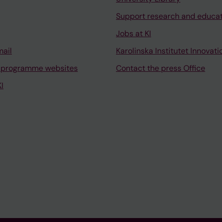
Support research and educa
Jobs at KI
mail
Karolinska Institutet Innovati
 programme websites
Contact the press Office
I