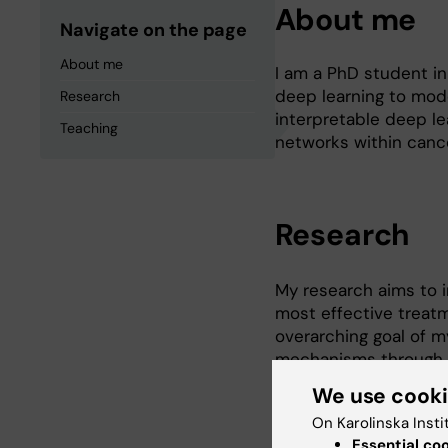
About me
Navigate on the page
About me
I am a PhD student in
deep learning to mod
Research
interpretable deep l
Teaching
networks within cance
Research
My research aims to i
most effective treatm
overarching goal of m
mechanisms through w
development of resist
We use cook
Therefore, being able
On Karolinska Insti
valuable. I hold a mas
Essential co