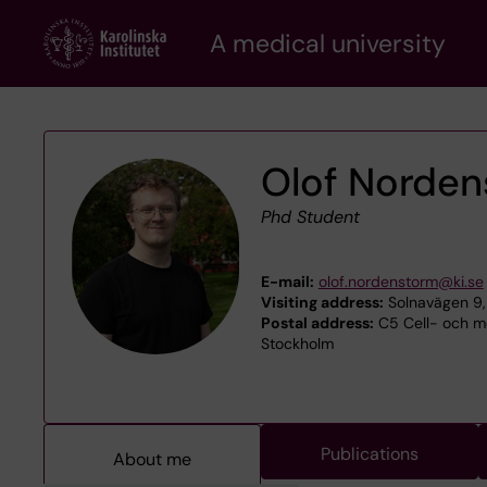
Skip
A medical university
to
main
content
Olof Norde
Phd Student
E-mail:
olof.nordenstorm@ki.se
Visiting address:
Solnavägen 9,
Postal address:
C5 Cell- och mol
Stockholm
Publications
About me