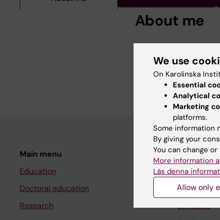
About me
Tomas Olsson is Profe
research is primarily 
We use cook
MS, and how these, in
On Karolinska Insti
the risk of developing
Essential co
Analytical c
Marketing co
platforms.
Some information m
By giving your cons
You can change or 
Main menu
Student
More information a
Education
Ladok
Läs denna informat
Allow only e
Doctoral education
Canvas
Research
Schedule