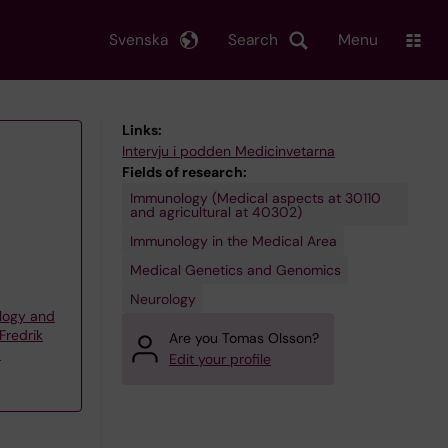
Svenska
Search
Menu
Links:
Intervju i podden Medicinvetarna
Fields of research:
Immunology (Medical aspects at 30110
and agricultural at 40302)
Immunology in the Medical Area
Medical Genetics and Genomics
Neurology
logy and
Fredrik
Are you Tomas Olsson?
p
Edit your profile