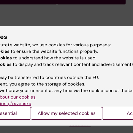
ssor of Neurology at the Department of Clinical Neurosc
focused on identifying genetic risk factors in multiple scl
ies
 combination with environmental and lifestyle factors, i
tutet’s website, we use cookies for various purposes:
 the disease.
okies
to ensure the website functions properly.
ookies
to understand how the website is used.
okies
to display and track relevant content and advertisements
ay be transferred to countries outside the EU.
ent, you agree to the storage of cookies.
withdraw your consent at any time via the cookie icon at the b
Contact and visit Karolinska I
bout our cookies
University Library
ion på svenska
ssential
Allow my selected cookies
Ac
Support research and educa
Jobs at KI