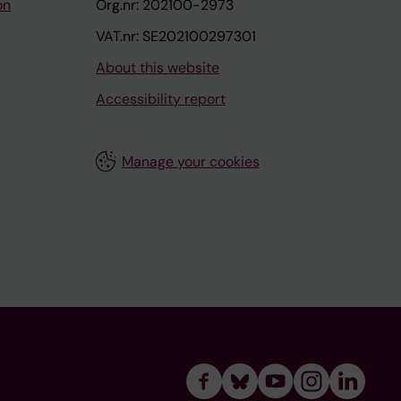
on
Org.nr: 202100-2973
VAT.nr: SE202100297301
About this website
Accessibility report
Manage your cookies