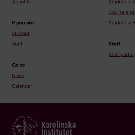
About KI
Student e-
Course and
If you are
Student at K
Student
Staff
Staff
Staff portal
Go to
News
Calendar