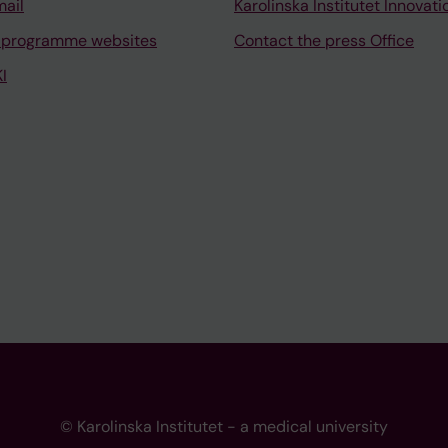
mail
Karolinska Institutet Innovati
 programme websites
Contact the press Office
I
© Karolinska Institutet - a medical university