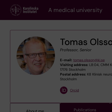
Skip
A medical university
to
main
content
Tomas Olss
Professor, Senior
E-mail:
tomas.olsson@ki.se
Visiting address:
L8:04, CMM Kar
17176 Stockholm
Postal address:
K8 Klinisk neuro
Stockholm
Orcid
Publications
About me