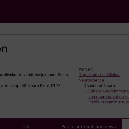
on
Part of:
olinska Universitetssjukhuset Solna,
Department of Clinical
Neuroscience
vetenskap, K8 Neuro Piehl, 171 77
Division of Neuro
Clinical Neuroimmuno
Immunomodulation – 
Piehl's research grou
CV
Public outreach and news