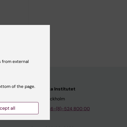
ience. His
erosis,
ncrease
 from external
ottom of the page.
nstitutet
Karolinska Institutet
171 77 Stockholm
cept all
tion
Phone:
+46-(8)-524 800 00