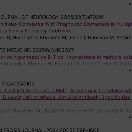
r S; Lalive PH; Uginet M; Pot C; Du Pasquier R; Hoepner R
A
ler S; Roth P; Granziera C; Chitnis T; Madill E; Weiner H
JOURNAL OF NEUROLOGY.
2025;32(7):e70291
AC; Kuempfel T; Havla J; Skripuletz T; Gingele S; Senel M
n Index Correlates With Prognostic Biomarkers in Multip
U; Kowarik MC; Kleiter I; Hoshi M-M; Zettl UK; Haarmann A
ses Slowly Following Treatment
an HP; Iacobaeus E; Khademi M; Ferraro D; Cardi M; Mar
lad B; Neidhart S; Khademi M; Jelcic I; Hansson M; Al Nim
n X; Vilaseca-Jolonch A; Strijbis EM; Wessels MHJ; Kille
llebjerg F; Hojsgaard Chow H; Alvarez-Lafuente R; Domi
TS MEDICINE.
2025;6(3):102027
rek K; Deisenhammer F; Thouvenot E; Agherbi H; Rejdak K
rive hyperreactive B-T cell interactions in multiple scl
os JS; Sormani MP; Basuroski ID; Arrambide G; Khalil M; P
 Fanaswala I; Macnair W; Esposito C; Calini D; Han Y; Mart
J; Tumani H
drati P; Erny D; Kana V; Zheleznyakova G; Al Nimer F; Tack
A
 Piehl F; Robinson MD; Jelcic I; Sospedra M; Pelkmans L;
.
2024;13(4):102
c M; Martin R
al Total IgG Synthesis in Multiple Sclerosis Correlates wi
 Diversity of Intrathecal Antiviral Antibody Specificities
art S; Hoegelin KA; Ziegler M; Khademi M; Lutterotti A; Re
A
elcic I
CLEROSIS JOURNAL.
2024;30(13):1598-1608