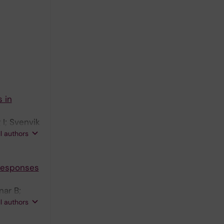
 in
I; Svenvik
Olsson T;
ll authors
 Responses
nar B;
emi M; Al
ll authors
son T