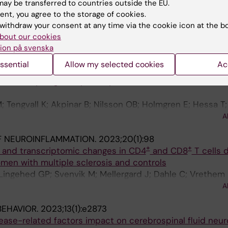
F NEUROINFLAMMATION.
2023;20(1):189
ay be transferred to countries outside the EU.
evels of neuroinflammatory biomarkers are increased in a
ent, you agree to the storage of cookies.
-concussive symptoms following sports-related concus
withdraw your consent at any time via the cookie icon at the b
hl F; Khademi M; Wernersson MP; Rorsman I; Tegner Y; P
bout our cookies
A
r K; Marklund N
ion på svenska
ssential
Allow my selected cookies
Ac
DVANCES.
2023;9(20):eadg3032
immunity targets alpha-crystallin B and is associated w
Tengvall K; Akpinar B; Nilsson OB; Holmgren E; Hessa T;
son L; Martin R; Guerreiro-Cacais AO; Groenlund H; Olss
A
F NEUROINFLAMMATION.
2023;20(1):98
+
+
 and transcriptomic changes in CD4
and CD8
T cells 
men with multiple sclerosis and controls
 Lingehed GP; Svenvik M; Mellergard J; Dahle C; Vrethem
mi M; Olsson T; Blomberg M; Jenmalm MC; Altafini C; Gus
A
BEHAVIOR.
2023;13(1):e2873
ase-related factors impact on cerebrospinal fluid neur