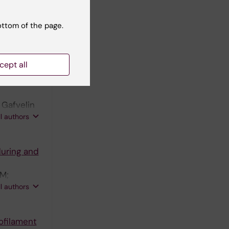
thletes
sion
ottom of the page.
essah-
ll authors
cept all
ith
 Gafvelin
on T;
ll authors
during and
 M;
tafsson M;
ll authors
ofilament