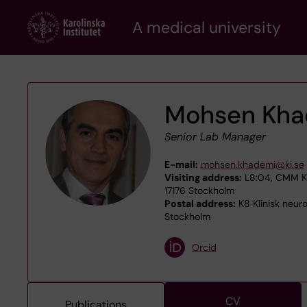
Skip
A medical university
to
main
content
Mohsen Kha
Senior Lab Manager
E-mail:
mohsen.khademi@ki.se
Visiting address:
L8:04, CMM Kar
17176 Stockholm
Postal address:
K8 Klinisk neuro
Stockholm
Orcid
CV
Publications