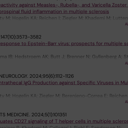
ctivity against Measles-, Rubella-, and Varicella Zoster 
rospinal fluid inflammation in multiple sclerosis
lty M; Hogelin KA; Reichen I; Ziegler M; Khademi M; Luttero
A
Al Nimer F; Jelcic I
147(10):3573-3582
sponse to Epstein-Barr virus: prospects for multiple sc
ima IB; Hedstroem AK; Butt J; Brenner N; Gyllenberg A; St
 Al Nimer F; Manouchehrinia A; Hillert J; Alfredsson L; A
A
oer T; Olsson T; Kockum I
 NEUROLOGY.
2024;95(6):1112-1126
ntrathecal IgG Production against Specific Viruses in Mul
lty M; Hogelin KA; Ziegler M; Berenjeno-Correa E; Reichen 
A
; Kockum I; Sospedra M; Al Nimer F; Martin R; Jelcic I
TS MEDICINE.
2024;5(1):101351
uates CD27 signaling of T helper cells in multiple sclero
chreiner B; Khademi M; Callegari I; Piehl F; Sanderson N;