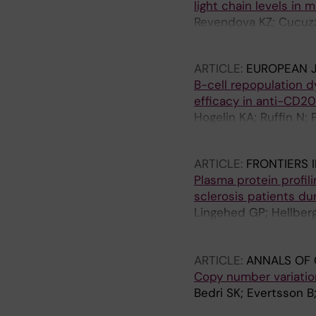
light chain levels in m
Revendova KZ; Cucuzz
E; Ouellette R; Granbe
ARTICLE:
EUROPEAN 
B-cell repopulation 
efficacy in anti-CD20
Hogelin KA; Ruffin N; 
Al Nimer F
ARTICLE:
FRONTIERS 
Plasma protein profi
sclerosis patients du
Lingehed GP; Hellberg
M; Lind J; Blomberg 
Ernerudh J
ARTICLE:
ANNALS OF 
Copy number variation
Bedri SK; Evertsson B;