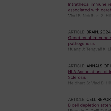
Intrathecal immune rea
associated with cereb
Vlad B; Neidhart S; Hi
Regeniter A; Martin R; 
ARTICLE:
BRAIN.
2024;
Genetics of immune re
pathogenesis
Huang J; Tengvall K; L
Khademi M; Ernberg I;
Sundstroem P; Waterb
ARTICLE:
ANNALS OF
HLA Associations of I
Sclerosis
Neidhart S; Vlad B; Hi
P; Jelcic I; Khademi M
ARTICLE:
CELL REPOR
B cell depletion atten
Ulutekin C; Galli E; S