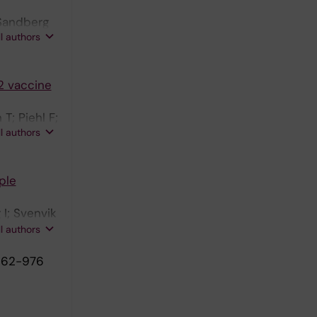
 Sandberg
ll authors
2 vaccine
T; Piehl F;
ll authors
ple
I; Svenvik
Olsson T;
ll authors
962-976