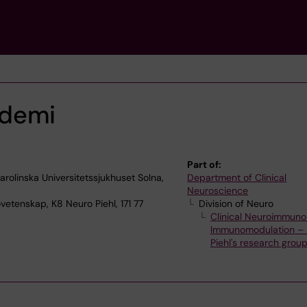
demi
Part of:
olinska Universitetssjukhuset Solna,
Department of Clinical
Neuroscience
vetenskap, K8 Neuro Piehl, 171 77
Division of Neuro
Clinical Neuroimmuno
Immunomodulation – 
Piehl's research grou