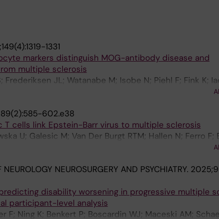
149(4):1319-1331
ocyte markers distinguish MOG-antibody disease and
from multiple sclerosis
S; Frederiksen JL; Watanabe M; Isobe N; Piehl F; Fink K; 
i M; Gastaldi M; Greco G; Mariotto S; Carta S; Di Sapio A
A
Maceski AM; Oechtering J; Willemse E; Probstel A-K; Pretz
189(2):585-602.e38
; Anthony DC; Kuhle J; Leppert D
T cells link Epstein-Barr virus to multiple sclerosis
a U; Galesic M; Van Der Burgt RTM; Hallen N; Ferro F; 
H; Lin J; Krstic A; Gromadzka A; Szonder AL; Sorini C; Re
A
irby LAR; Dumral O; Berglund R; Kakhki MP; Adzemovic M
F NEUROLOGY NEUROSURGERY AND PSYCHIATRY.
2025;96
r B; Tengvall K; Nilsson OB; Holmgren E; Cucuzza CS; Hoge
astelo-Branco G; Needhamsen M; Khademi M; Piehl F; Gra
redicting disability worsening in progressive multiple sc
 Uhlen P; Kockum I; Martin R; Jagodic M; Gronlund H; Gue
ual participant-level analysis
 F; Ning K; Benkert P; Boscardin WJ; Maceski AM; Schae