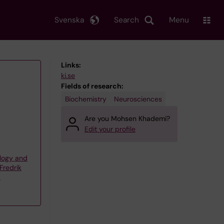
Svenska
Search
Menu
Links:
ki.se
Fields of research:
Biochemistry
Neurosciences
Are you Mohsen Khademi?
Edit your profile
logy and
Fredrik
p