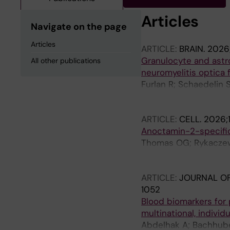
Articles
Navigate on the page
Articles
ARTICLE:
BRAIN.
2026;
Granulocyte and astr
All other publications
neuromyelitis optica 
Furlan R; Schaedelin 
E; Evertsson B; Khadem
Giorgi L; Benkert P; 
ARTICLE:
CELL.
2026;
Finardi A; Mandelli A
Anoctamin-2-specific 
Thomas OG; Rykaczewsk
Marti Z; Li Y; Rique A
M; Sun T; Rodriguez-K
ARTICLE:
JOURNAL O
Zeitelhofer M; Akpina
1052
Gafvelin G; Fink K; C
Blood biomarkers for p
Alfredsson L; Lund H;
multinational, individ
Cacais AO; Olsson T
Abdelhak A; Bachhuber