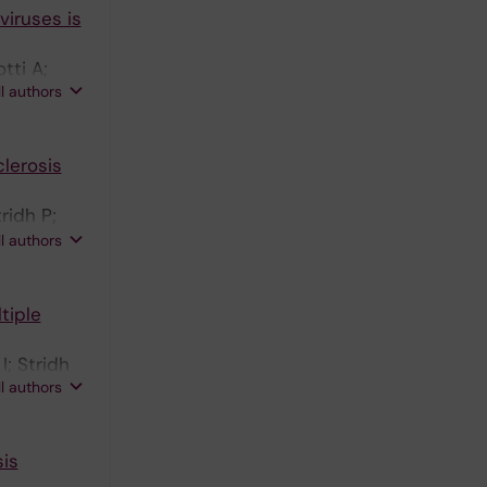
viruses is
tti A;
ll authors
lerosis
ridh P;
ndersen O;
ll authors
tiple
I; Stridh
ll authors
sis