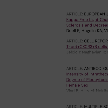
Achtnichts L; Finkene
Gobbi C; Zecca C; Muel
ARTICLE:
EUROPEAN 
AJ; Hauser SL; Cree B
Kappa Free Light Chai
I; Taranu D; Ziemann 
Sclerosis and Decrea
S; Freedman MS; Bergm
Duell F; Hogelin KA; V
Comabella M; Montalba
Hemmer B; Held F; Se
ARTICLE:
CELL REPOR
Mozo MI; Hegen H; Be
T-bet+CXCR3+B cells d
M; Tzanetakos D; Tzart
Jelcic I; Naghavian R;
Teunissen CE; Kuhle 
C; del Castillo JS; Ol
Reichen I; Khademi M;
ARTICLE:
ANTIBODIES
D; Reynolds R; Jagodi
Intensity of Intrathec
Degree of Pleocytosis,
Female Sex
Vlad B; Hilty M; Neidh
Martin R; Al Nimer F; J
ARTICLE:
MULTIPLE S