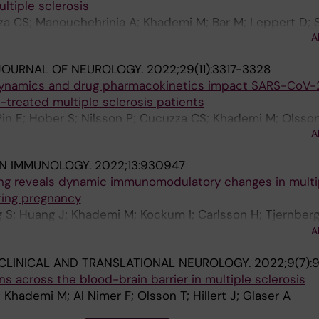
ultiple sclerosis
a CS; Manouchehrinia A; Khademi M; Bar M; Leppert D;
A
rg T; Piehl F
JOURNAL OF NEUROLOGY.
2022;29(11):3317-3328
dynamics and drug pharmacokinetics impact SARS-CoV-
-treated multiple sclerosis patients
Pin E; Hober S; Nilsson P; Cucuzza CS; Khademi M; Olsson 
A
IN IMMUNOLOGY.
2022;13:930947
ling reveals dynamic immunomodulatory changes in multi
ring pregnancy
 S; Huang J; Khademi M; Kockum I; Carlsson H; Tjernberg 
M; Vrethem M; Mellergard J; Gustafsson M; Jenmalm MC; 
A
CLINICAL AND TRANSLATIONAL NEUROLOGY.
2022;9(7):
s across the blood-brain barrier in multiple sclerosis
 Khademi M; Al Nimer F; Olsson T; Hillert J; Glaser A