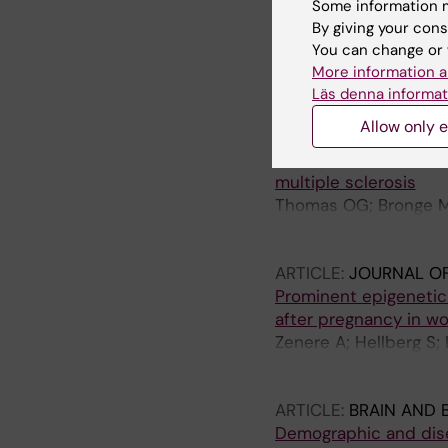
ARTICLE:
JOURNAL O
Some information m
Cerebrospinal fluid l
By giving your cons
with persistent post
You can change or 
Gard A; Vedung F; Pie
More information a
Rasmussen H; Rusche
Läs denna informat
Allow only e
ARTICLE:
SCIENCE A
Cross-reactive EBNA1 
multiple sclerosis
Thomas OG; Bronge M; 
G; Khademi M; Alfreds
Kockum I
ARTICLE:
JOURNAL O
Prominent epigenetic
after pregnancy in wo
Zenere A; Hellberg S;
Raffetseder J; Khade
Ernerudh J
ARTICLE:
BRAIN AND 
Demographic and dise