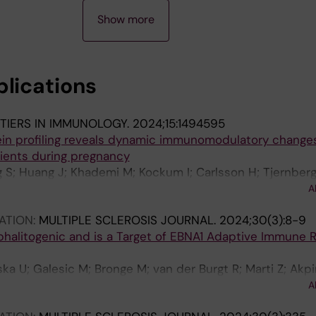
Show more
blications
TIERS IN IMMUNOLOGY.
2024;15:1494595
ein profiling reveals dynamic immunomodulatory changes
tients during pregnancy
 S; Huang J; Khademi M; Kockum I; Carlsson H; Tjernberg 
M; Vrethem M; Mellergard J; Gustafsson M; Jenmalm MC; 
A
ATION:
MULTIPLE SCLEROSIS JOURNAL.
2024;30(3):8-9
halitogenic and is a Target of EBNA1 Adaptive Immune
 U; Galesic M; Bronge M; van der Burgt R; Marti Z; Akpi
Z; Hogelin KA; Nilsson O; Holmgren E; Gafvelin G; Khad
A
slund T; Martin R; Kockum I; Cacais AOG; Gronlund H; Ols