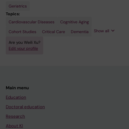
Geriatrics
Topics:
Cardiovascular Diseases
Diabetes
Diet
Epidemiology
Neurodegenerative
Cognitive Aging
Mellitus
Diseases
Show all
Cohort Studies
Critical Care
Dementia
Are you Weili Xu?
Edit your profile
Main menu
Education
Doctoral education
Research
About KI