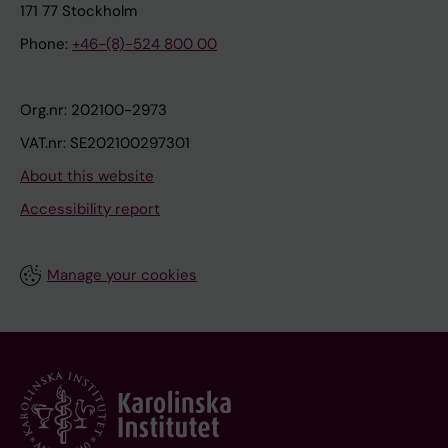
171 77 Stockholm
Phone:
+46-(8)-524 800 00
Org.nr: 202100-2973
VAT.nr: SE202100297301
About this website
Accessibility report
Manage your cookies