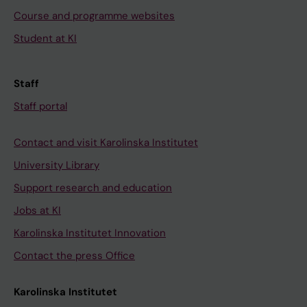
Course and programme websites
Student at KI
Staff
Staff portal
Contact and visit Karolinska Institutet
University Library
Support research and education
Jobs at KI
Karolinska Institutet Innovation
Contact the press Office
Karolinska Institutet