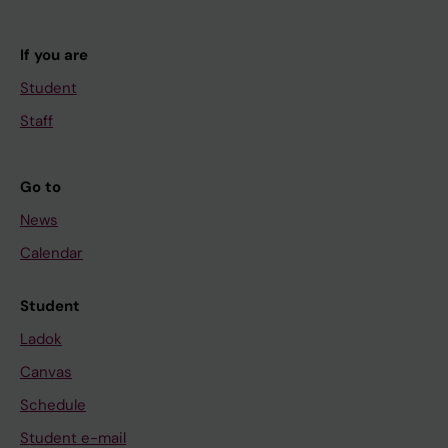
If you are
Student
Staff
Go to
News
Calendar
Student
Ladok
Canvas
Schedule
Student e-mail