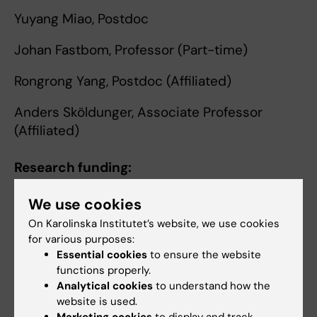
Yuyang Miao, Postdoc
Johan Fastbom, Professor (Part-time)
Rongrong Yang, Postdoc (Affiliated)
Anders Sköldunger, Associate Professor
(Affiliated)
Research funding:
FORTE
We use cookies
Swedish Research Council
On Karolinska Institutet’s website, we use cookies
Strategic Research Programme in Diabetes
for various purposes:
Konung Gustaf V:s och Drottning Victorias
Essential cookies
to ensure the website
Frimurarestiftelse
functions properly.
Analytical cookies
to understand how the
Demnesfonden
website is used.
Marketing cookies
to display and track