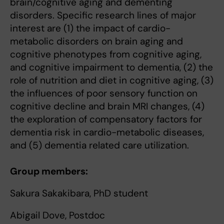
brain/cognitive aging and dementing
disorders. Specific research lines of major
interest are (1) the impact of cardio-
metabolic disorders on brain aging and
cognitive phenotypes from cognitive aging,
and cognitive impairment to dementia, (2) the
role of nutrition and diet in cognitive aging, (3)
the influences of poor sensory function on
cognitive decline and brain MRI changes, (4)
the exploration of compensatory factors for
dementia risk in cardio-metabolic diseases,
and (5) dementia related care utilization.
Group members:
Sakura Sakakibara, PhD student
Abigail Dove, Postdoc