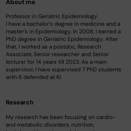
About me
Professor in Geriatric Epidemiology
I have a bachelor’s degree in medicine and a
master's in Epidemiology. In 2008, I earned a
PhD degree in Geriatric Epidemiology. After
that, I worked as a postdoc, Research
Associate, Senior researcher and Senior
lecturer for 14 years till 2023. As a main
supervisor, I have supervised 7 PhD students
with 6 defended at KI.
Research
My research has been focusing on cardio-
and metabolic disorders, nutrition,