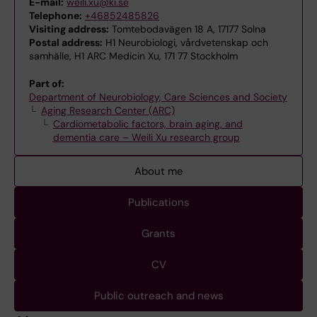
E-mail:
weili.xu@ki.se
Telephone:
+46852485826
Visiting address:
Tomtebodavägen 18 A, 17177 Solna
Postal address:
H1 Neurobiologi, vårdvetenskap och
samhälle, H1 ARC Medicin Xu, 171 77 Stockholm
Part of:
Department of Neurobiology, Care Sciences and Society
Aging Research Center (ARC)
Cardiometabolic factors, brain aging, and
dementia care – Weili Xu research group
About me
Publications
Grants
CV
Public outreach and news