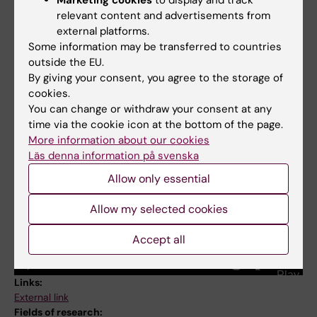
Alzheimerfonden
relevant content and advertisements from
external platforms.
Some information may be transferred to countries
outside the EU.
Weili Xu: Seeking approaches to preventing dementia
By giving your consent, you agree to the storage of
cookies.
You can change or withdraw your consent at any
time via the cookie icon at the bottom of the page.
More information about our cookies
Läs denna information på svenska
Allow only essential
Allow my selected cookies
Accept all
Links:
External link
Fields of research: